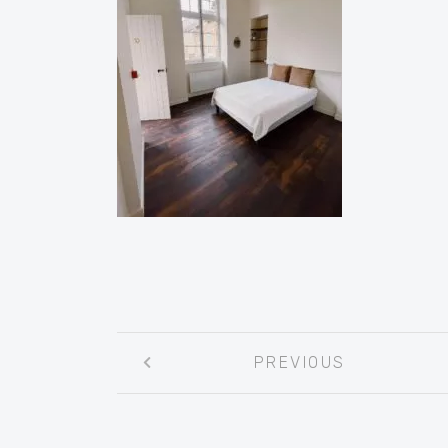
Post
PREVIOUS
navigation