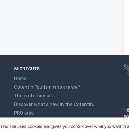
SHORTCUTS
Home
Cotentin Tourism Who are we?
The professionals
Discover what’s new in the Cotentin.
Hô
PRO area
50
Contact
This site uses cookies and gives you control over what you want to a