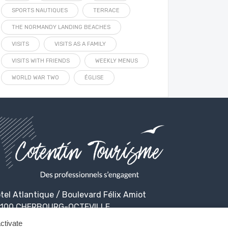
SPORTS NAUTIQUES
TERRACE
THE NORMANDY LANDING BEACHES
VISITS
VISITS AS A FAMILY
VISITS WITH FRIENDS
WEEKLY MENUS
WORLD WAR TWO
ÉGLISE
tel Atlantique / Boulevard Félix Amiot
100 CHERBOURG-OCTEVILLE
ctivate