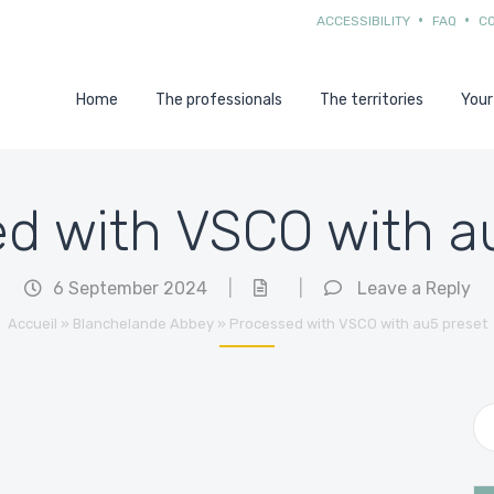
ACCESSIBILITY
FAQ
C
Home
The professionals
The territories
Your
d with VSCO with a
6 September 2024
|
|
Leave a Reply
Accueil
»
Blanchelande Abbey
»
Processed with VSCO with au5 preset