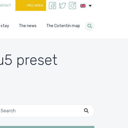
ONTACT
PRO AREA
 stay
The news
The Cotentin map
u5 preset