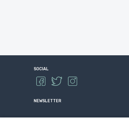
SOCIAL
NEWSLETTER