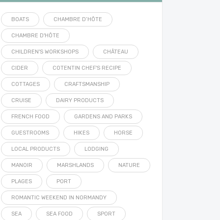
BOATS
CHAMBRE D’HÔTE
CHAMBRE D'HÔTE
CHILDREN'S WORKSHOPS
CHÂTEAU
CIDER
COTENTIN CHEF'S RECIPE
COTTAGES
CRAFTSMANSHIP
CRUISE
DAIRY PRODUCTS
FRENCH FOOD
GARDENS AND PARKS
GUESTROOMS
HIKES
HORSE
LOCAL PRODUCTS
LODGING
MANOIR
MARSHLANDS
NATURE
PLAGES
PORT
ROMANTIC WEEKEND IN NORMANDY
SEA
SEA FOOD
SPORT