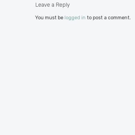
Leave a Reply
You must be
logged in
to post a comment.