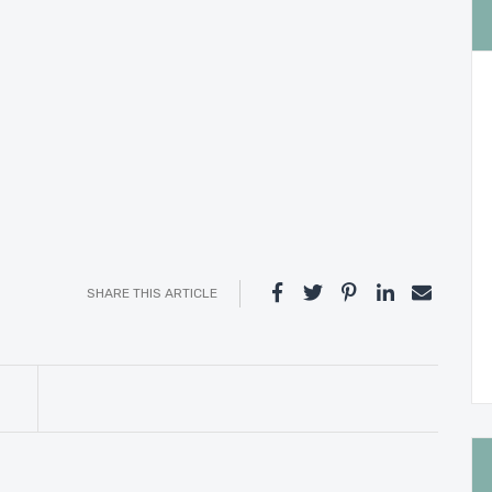
SHARE THIS ARTICLE