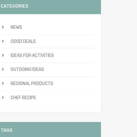
CATEGORIES
NEWS
GOOD DEALS
IDEAS FOR ACTIVITIES
OUTGOING IDEAS
REGIONAL PRODUCTS
CHEF RECIPE
TAGS