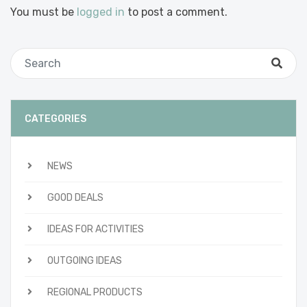
You must be
logged in
to post a comment.
CATEGORIES
NEWS
GOOD DEALS
IDEAS FOR ACTIVITIES
OUTGOING IDEAS
REGIONAL PRODUCTS