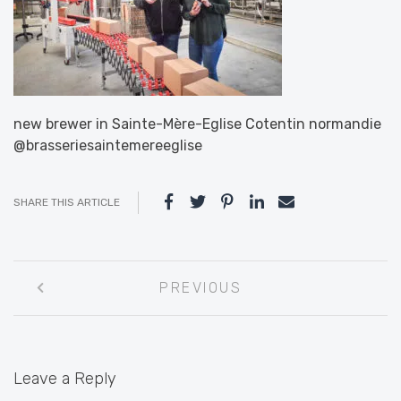
new brewer in Sainte-Mère-Eglise Cotentin normandie
@brasseriesaintemereeglise
SHARE THIS ARTICLE
Post
PREVIOUS
navigation
Leave a Reply