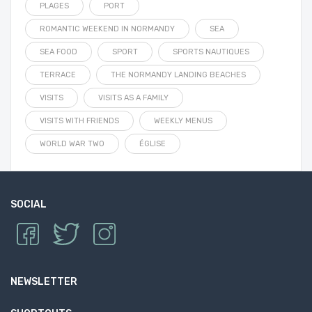
PLAGES
PORT
ROMANTIC WEEKEND IN NORMANDY
SEA
SEA FOOD
SPORT
SPORTS NAUTIQUES
TERRACE
THE NORMANDY LANDING BEACHES
VISITS
VISITS AS A FAMILY
VISITS WITH FRIENDS
WEEKLY MENUS
WORLD WAR TWO
ÉGLISE
SOCIAL
NEWSLETTER