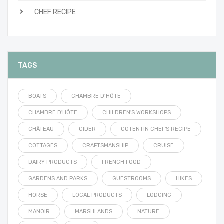
CHEF RECIPE
TAGS
BOATS
CHAMBRE D’HÔTE
CHAMBRE D'HÔTE
CHILDREN'S WORKSHOPS
CHÂTEAU
CIDER
COTENTIN CHEF'S RECIPE
COTTAGES
CRAFTSMANSHIP
CRUISE
DAIRY PRODUCTS
FRENCH FOOD
GARDENS AND PARKS
GUESTROOMS
HIKES
HORSE
LOCAL PRODUCTS
LODGING
MANOIR
MARSHLANDS
NATURE