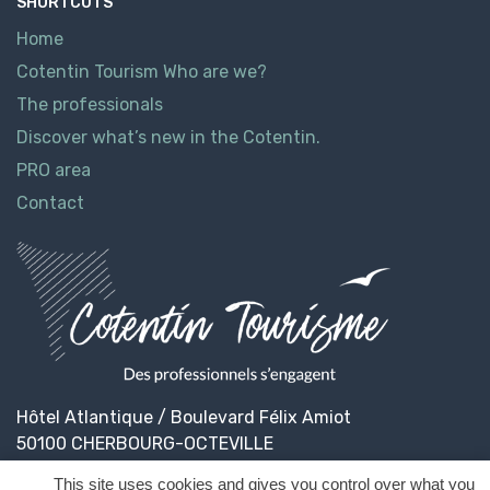
SHORTCUTS
Home
Cotentin Tourism Who are we?
The professionals
Discover what’s new in the Cotentin.
PRO area
Contact
Hôtel Atlantique / Boulevard Félix Amiot
50100 CHERBOURG-OCTEVILLE
This site uses cookies and gives you control over what you