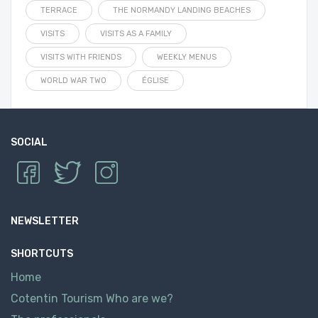
TERRACE
THE NORMANDY LANDING BEACHES
VISITS
VISITS AS A FAMILY
VISITS WITH FRIENDS
WEEKLY MENUS
WORLD WAR TWO
ÉGLISE
SOCIAL
NEWSLETTER
SHORTCUTS
Home
Cotentin Tourism Who are we?