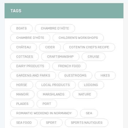
TAGS
BOATS
CHAMBRE D’HÔTE
CHAMBRE D'HÔTE
CHILDREN'S WORKSHOPS
CHÂTEAU
CIDER
COTENTIN CHEF'S RECIPE
COTTAGES
CRAFTSMANSHIP
CRUISE
DAIRY PRODUCTS
FRENCH FOOD
GARDENS AND PARKS
GUESTROOMS
HIKES
HORSE
LOCAL PRODUCTS
LODGING
MANOIR
MARSHLANDS
NATURE
PLAGES
PORT
ROMANTIC WEEKEND IN NORMANDY
SEA
SEA FOOD
SPORT
SPORTS NAUTIQUES