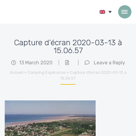
Skip to content
Capture d’écran 2020-03-13 à
15.06.57
13 March 2020
|
|
Leave a Reply
Accueil
»
Camping Espérance
»
Capture d’écran 2020-03-13 à
15.06.57