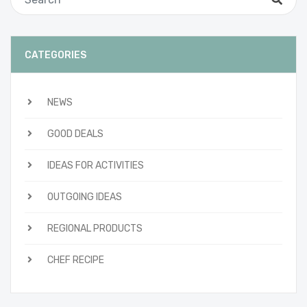
CATEGORIES
NEWS
GOOD DEALS
IDEAS FOR ACTIVITIES
OUTGOING IDEAS
REGIONAL PRODUCTS
CHEF RECIPE