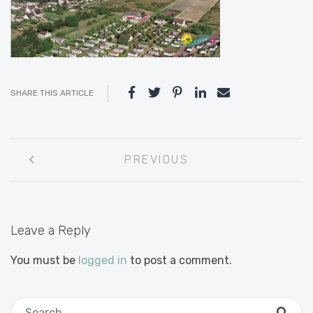
SHARE THIS ARTICLE
Post
PREVIOUS
navigation
Leave a Reply
You must be
logged in
to post a comment.