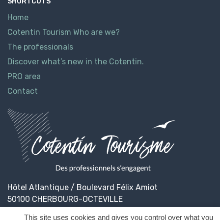
SHORTCUTS
Home
Cotentin Tourism Who are we?
The professionals
Discover what’s new in the Cotentin.
PRO area
Contact
Hôtel Atlantique / Boulevard Félix Amiot
50100 CHERBOURG-OCTEVILLE
This site uses cookies and gives you control over what you