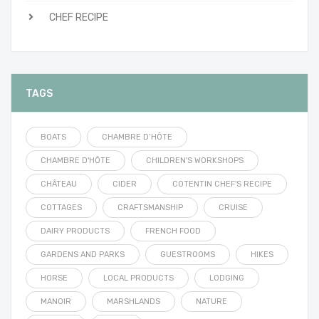
CHEF RECIPE
TAGS
BOATS
CHAMBRE D’HÔTE
CHAMBRE D'HÔTE
CHILDREN'S WORKSHOPS
CHÂTEAU
CIDER
COTENTIN CHEF'S RECIPE
COTTAGES
CRAFTSMANSHIP
CRUISE
DAIRY PRODUCTS
FRENCH FOOD
GARDENS AND PARKS
GUESTROOMS
HIKES
HORSE
LOCAL PRODUCTS
LODGING
MANOIR
MARSHLANDS
NATURE