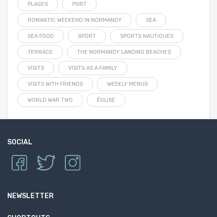
PLAGES
PORT
ROMANTIC WEEKEND IN NORMANDY
SEA
SEA FOOD
SPORT
SPORTS NAUTIQUES
TERRACE
THE NORMANDY LANDING BEACHES
VISITS
VISITS AS A FAMILY
VISITS WITH FRIENDS
WEEKLY MENUS
WORLD WAR TWO
ÉGLISE
SOCIAL
NEWSLETTER