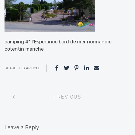
camping 4* l’Esperance bord de mer normandie
cotentin manche
SHARE THIS ARTICLE
Post
PREVIOUS
navigation
Leave a Reply