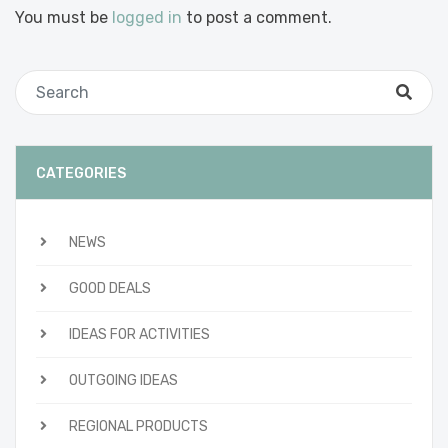
You must be
logged in
to post a comment.
CATEGORIES
NEWS
GOOD DEALS
IDEAS FOR ACTIVITIES
OUTGOING IDEAS
REGIONAL PRODUCTS