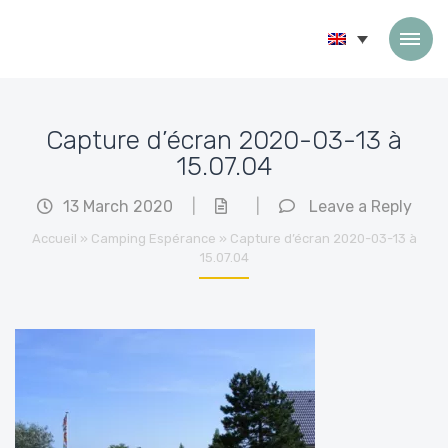
Skip to content
Capture d’écran 2020-03-13 à
15.07.04
13 March 2020
|
|
Leave a Reply
Accueil
»
Camping Espérance
»
Capture d’écran 2020-03-13 à
15.07.04