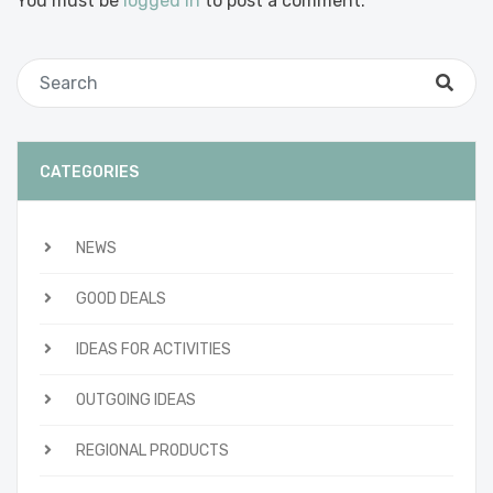
You must be
logged in
to post a comment.
CATEGORIES
NEWS
GOOD DEALS
IDEAS FOR ACTIVITIES
OUTGOING IDEAS
REGIONAL PRODUCTS