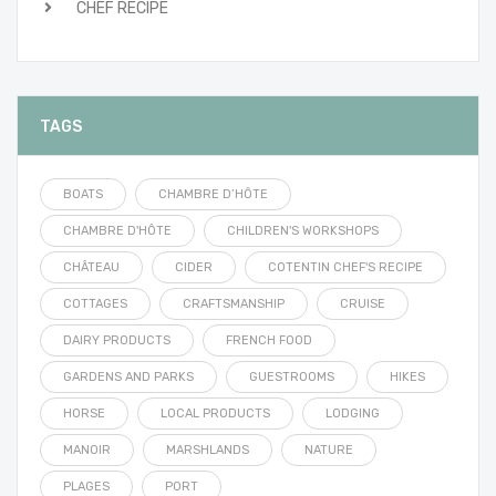
CHEF RECIPE
TAGS
BOATS
CHAMBRE D’HÔTE
CHAMBRE D'HÔTE
CHILDREN'S WORKSHOPS
CHÂTEAU
CIDER
COTENTIN CHEF'S RECIPE
COTTAGES
CRAFTSMANSHIP
CRUISE
DAIRY PRODUCTS
FRENCH FOOD
GARDENS AND PARKS
GUESTROOMS
HIKES
HORSE
LOCAL PRODUCTS
LODGING
MANOIR
MARSHLANDS
NATURE
PLAGES
PORT