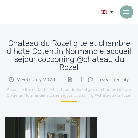
Skip to content
Chateau du Rozel gite et chambre
d hote Cotentin Normandie accueil
sejour cocooning @chateau du
Rozel
9 February 2024
|
|
Leave a Reply
Accueil
»
Rozel Castle
»
Chateau du Rozel gite et chambre d hote
Cotentin Normandie accueil sejour cocooning @chateau du Rozel