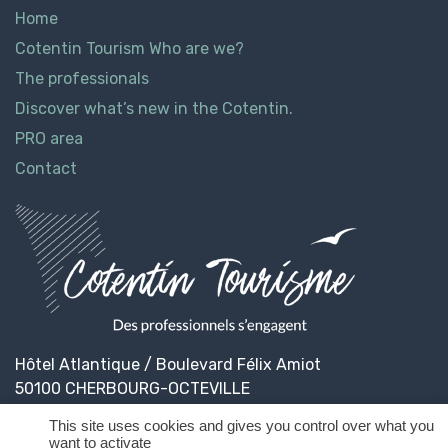
Home
Cotentin Tourism Who are we?
The professionals
Discover what’s new in the Cotentin.
PRO area
Contact
Hôtel Atlantique / Boulevard Félix Amiot
50100 CHERBOURG-OCTEVILLE
This site uses cookies and gives you control over what you
want to activate