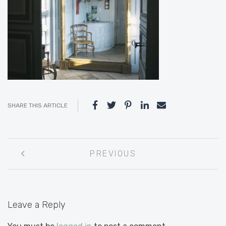
SHARE THIS ARTICLE
Post
PREVIOUS
navigation
Leave a Reply