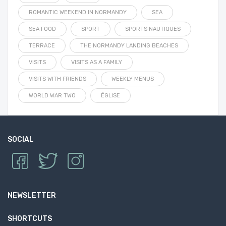
ROMANTIC WEEKEND IN NORMANDY
SEA
SEA FOOD
SPORT
SPORTS NAUTIQUES
TERRACE
THE NORMANDY LANDING BEACHES
VISITS
VISITS AS A FAMILY
VISITS WITH FRIENDS
WEEKLY MENUS
WORLD WAR TWO
ÉGLISE
SOCIAL
NEWSLETTER
SHORTCUTS