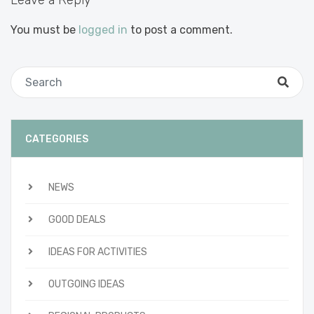
Leave a Reply
You must be
logged in
to post a comment.
CATEGORIES
NEWS
GOOD DEALS
IDEAS FOR ACTIVITIES
OUTGOING IDEAS