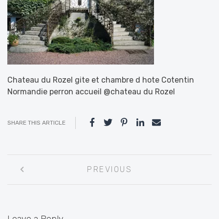
Chateau du Rozel gite et chambre d hote Cotentin
Normandie perron accueil @chateau du Rozel
SHARE THIS ARTICLE
Post
PREVIOUS
navigation