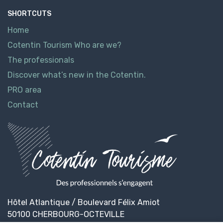
SHORTCUTS
Home
Cotentin Tourism Who are we?
The professionals
Discover what’s new in the Cotentin.
PRO area
Contact
Hôtel Atlantique / Boulevard Félix Amiot
50100 CHERBOURG-OCTEVILLE