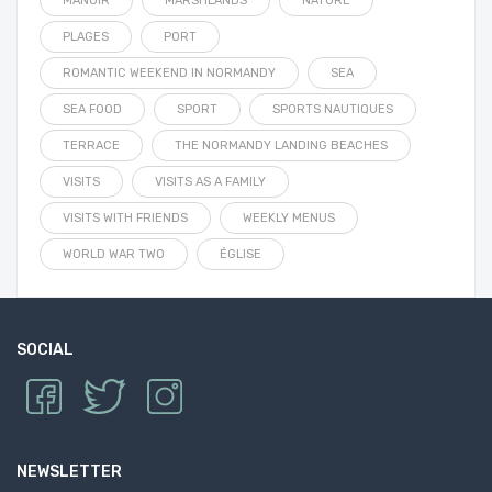
MANOIR
MARSHLANDS
NATURE
PLAGES
PORT
ROMANTIC WEEKEND IN NORMANDY
SEA
SEA FOOD
SPORT
SPORTS NAUTIQUES
TERRACE
THE NORMANDY LANDING BEACHES
VISITS
VISITS AS A FAMILY
VISITS WITH FRIENDS
WEEKLY MENUS
WORLD WAR TWO
ÉGLISE
SOCIAL
NEWSLETTER