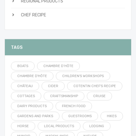
REGIONAL PRODUCTS
CHEF RECIPE
TAGS
BOATS
CHAMBRE D’HÔTE
CHAMBRE D'HÔTE
CHILDREN'S WORKSHOPS
CHÂTEAU
CIDER
COTENTIN CHEF'S RECIPE
COTTAGES
CRAFTSMANSHIP
CRUISE
DAIRY PRODUCTS
FRENCH FOOD
GARDENS AND PARKS
GUESTROOMS
HIKES
HORSE
LOCAL PRODUCTS
LODGING