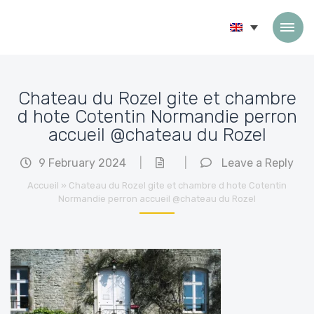
Skip to content
Chateau du Rozel gite et chambre
d hote Cotentin Normandie perron
accueil @chateau du Rozel
9 February 2024
|
|
Leave a Reply
Accueil
»
Chateau du Rozel gite et chambre d hote Cotentin
Normandie perron accueil @chateau du Rozel