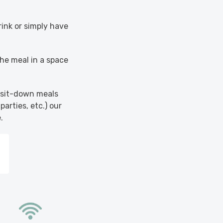
rink or simply have
the meal in a space
s sit-down meals
parties, etc.) our
.