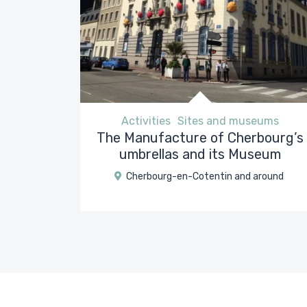
Activities
Sites and museums
The Manufacture of Cherbourg’s
umbrellas and its Museum
Cherbourg-en-Cotentin and around