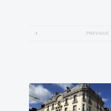
Post
PREVIOUS
navigation