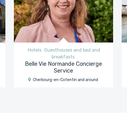
Hotels
Guesthouses and bed and
breakfasts
Belle Vie Normande Concierge
Service
Cherbourg-en-Cotentin and around