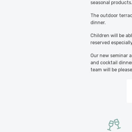
seasonal products
The outdoor terrace
dinner.
Children will be a
reserved especiall
Our new seminar ar
and cocktail dinner
team will be pleas