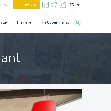
ONTACT
PRO AREA
 stay
The news
The Cotentin map
rant