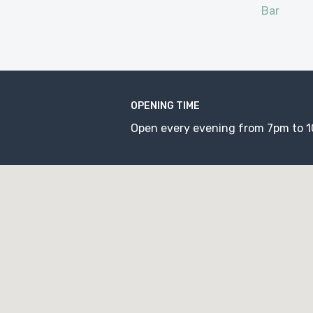
Bar
OPENING TIME
Open every evening from 7pm to 