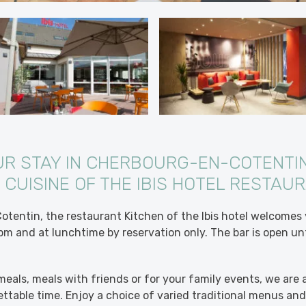
UR STAY IN CHERBOURG-EN-COTENTIN
 CUISINE OF THE IBIS HOTEL RESTAU
tentin, the restaurant Kitchen of the Ibis hotel welcomes
m and at lunchtime by reservation only. The bar is open unti
meals, meals with friends or for your family events, we are a
ttable time. Enjoy a choice of varied traditional menus a