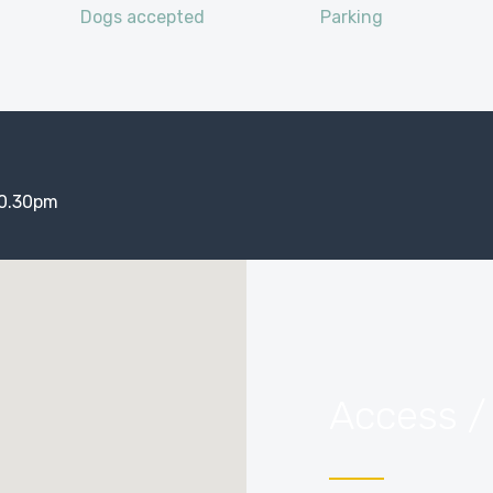
Dogs accepted
Parking
10.30pm
Access /