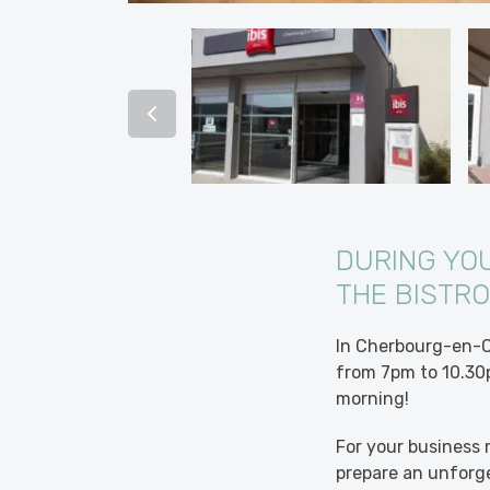
DURING YO
THE BISTRO
In Cherbourg-en-Co
from 7pm to 10.30p
morning!
For your business 
prepare an unforge