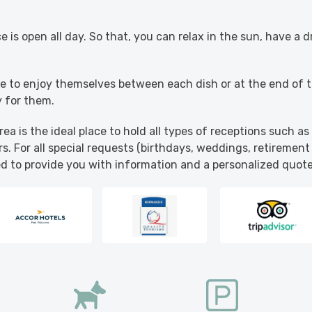
.
 is open all day. So that, you can relax in the sun, have a d
ble to enjoy themselves between each dish or at the end of 
y for them.
ea is the ideal place to hold all types of receptions such a
s. For all special requests (birthdays, weddings, retirement 
ed to provide you with information and a personalized quote