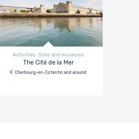
Activities
Sites and museums
The Cité de la Mer
Cherbourg-en-Cotentin and around