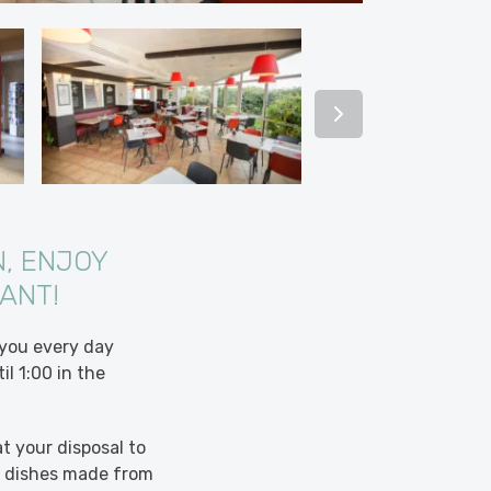
, ENJOY
RANT!
 you every day
l 1:00 in the
t your disposal to
nd dishes made from