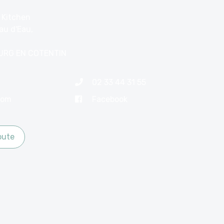
 Kitchen
au d'Eau,
URG EN COTENTIN
02 33 44 31 55
com
Facebook
oute