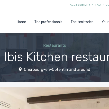
ACCESSIBILITY
FAQ
C
Home
The professionals
The territories
Your
Restaurants
 Ibis Kitchen restau
Cherbourg-en-Cotentin and around