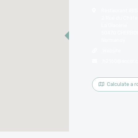
Restaurant IBIS
2 Rue du Châte
La Glacerie
50470 CHERBO
Normandy
Website
h2160@accor.
Calculate a r