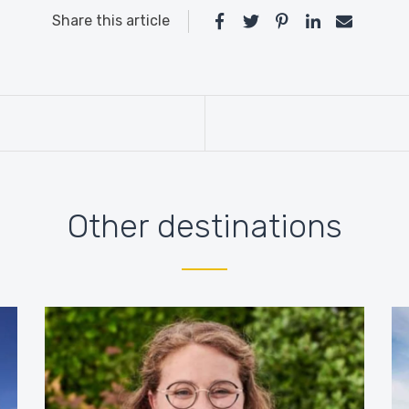
Share this article
Other destinations