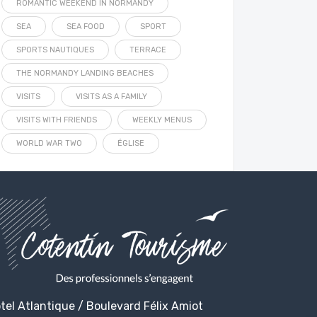
ROMANTIC WEEKEND IN NORMANDY
SEA
SEA FOOD
SPORT
SPORTS NAUTIQUES
TERRACE
THE NORMANDY LANDING BEACHES
VISITS
VISITS AS A FAMILY
VISITS WITH FRIENDS
WEEKLY MENUS
WORLD WAR TWO
ÉGLISE
tel Atlantique / Boulevard Félix Amiot