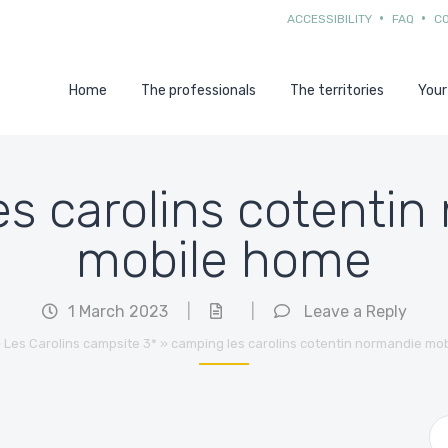
ACCESSIBILITY
FAQ
C
Home
The professionals
The territories
Your
s carolins cotenti
mobile home
1 March 2023
|
|
Leave a Reply
»
Les Carolins campsite 3*
»
camping les carolins cotentin normandie mo