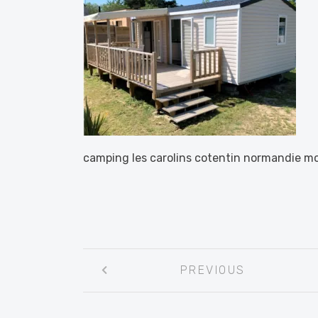
camping les carolins cotentin normandie m
Post
PREVIOUS
navigation