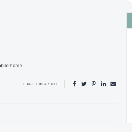
obile home
SHARE THIS ARTICLE