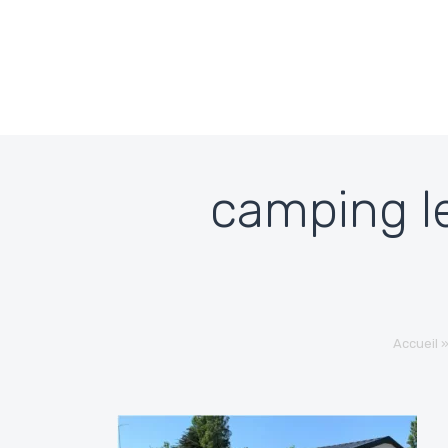
Skip to content
camping le
Accueil