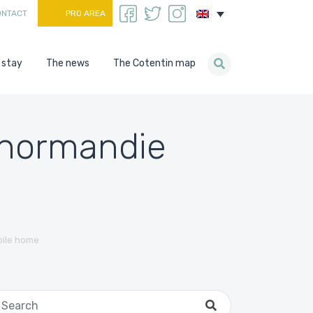
ONTACT
PRO AREA
 stay
The news
The Cotentin map
n normandie
bile home