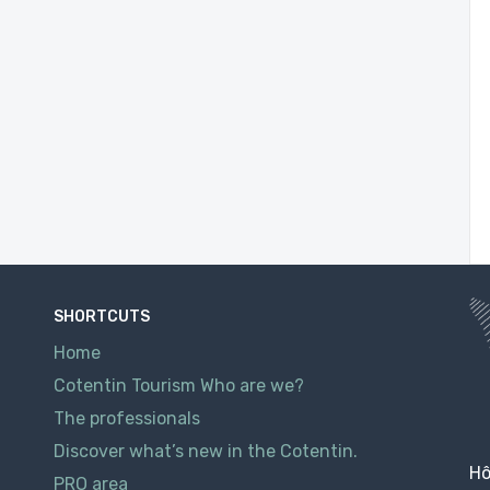
SHORTCUTS
Home
Cotentin Tourism Who are we?
The professionals
Discover what’s new in the Cotentin.
Hô
PRO area