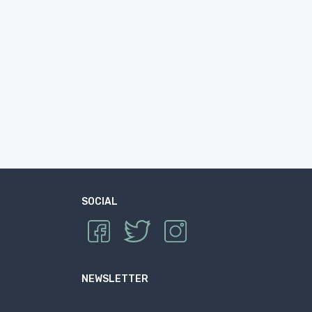
SOCIAL
NEWSLETTER