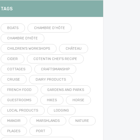
TAGS
BOATS
CHAMBRE D’HÔTE
CHAMBRE D'HÔTE
CHILDREN'S WORKSHOPS
CHÂTEAU
CIDER
COTENTIN CHEF'S RECIPE
COTTAGES
CRAFTSMANSHIP
CRUISE
DAIRY PRODUCTS
FRENCH FOOD
GARDENS AND PARKS
GUESTROOMS
HIKES
HORSE
LOCAL PRODUCTS
LODGING
MANOIR
MARSHLANDS
NATURE
PLAGES
PORT