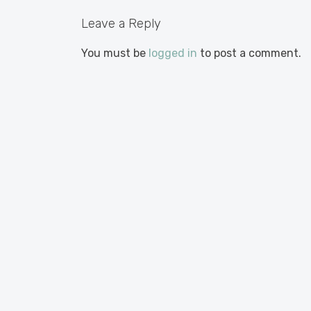
Leave a Reply
You must be
logged in
to post a comment.