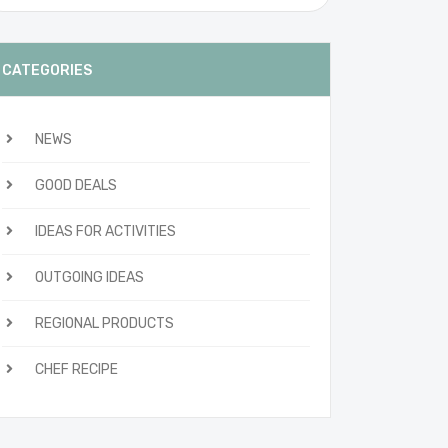
CATEGORIES
NEWS
GOOD DEALS
IDEAS FOR ACTIVITIES
OUTGOING IDEAS
REGIONAL PRODUCTS
CHEF RECIPE