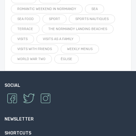
ROMANTIC WEEKEND IN NORMANDY
SEA
SEA FOOD
SPORT
SPORTS NAUTIQUES
TERRACE
THE NORMANDY LANDING BEACHES
VISITS
VISITS AS A FAMILY
VISITS WITH FRIENDS
WEEKLY MENUS
WORLD WAR TWO
ÉGLISE
SOCIAL
NEWSLETTER
SHORTCUTS