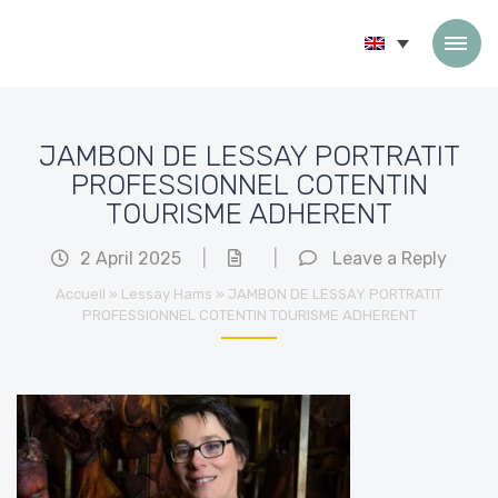
Skip to content
JAMBON DE LESSAY PORTRATIT
PROFESSIONNEL COTENTIN
TOURISME ADHERENT
2 April 2025
|
|
Leave a Reply
Accueil
»
Lessay Hams
»
JAMBON DE LESSAY PORTRATIT
PROFESSIONNEL COTENTIN TOURISME ADHERENT