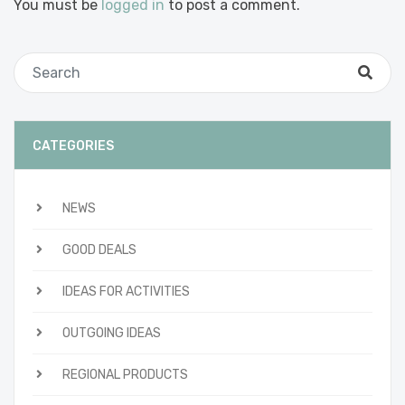
You must be
logged in
to post a comment.
CATEGORIES
NEWS
GOOD DEALS
IDEAS FOR ACTIVITIES
OUTGOING IDEAS
REGIONAL PRODUCTS