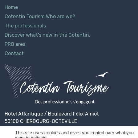
Home
Cotentin Tourism Who are we?
The professionals
Discover what’s new in the Cotentin.
PRO area
Contact
Hôtel Atlantique / Boulevard Félix Amiot
50100 CHERBOURG-OCTEVILLE
This site uses cookies and gives you control over what you
want to activate