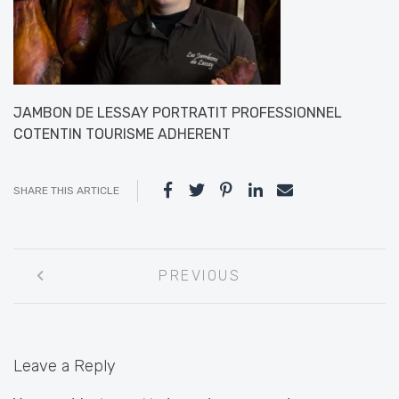
JAMBON DE LESSAY PORTRATIT PROFESSIONNEL
COTENTIN TOURISME ADHERENT
SHARE THIS ARTICLE
Post
PREVIOUS
navigation
Leave a Reply