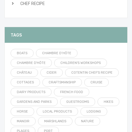
CHEF RECIPE
TAGS
BOATS
CHAMBRE D’HÔTE
CHAMBRE D'HÔTE
CHILDREN'S WORKSHOPS
CHÂTEAU
CIDER
COTENTIN CHEF'S RECIPE
COTTAGES
CRAFTSMANSHIP
CRUISE
DAIRY PRODUCTS
FRENCH FOOD
GARDENS AND PARKS
GUESTROOMS
HIKES
HORSE
LOCAL PRODUCTS
LODGING
MANOIR
MARSHLANDS
NATURE
PLAGES
PORT