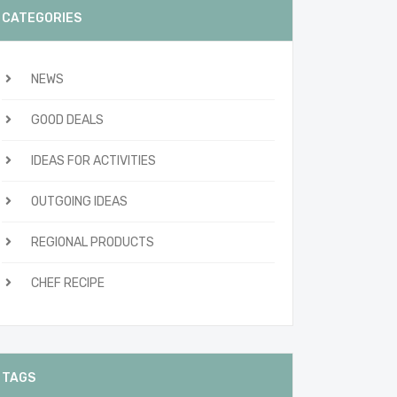
CATEGORIES
NEWS
GOOD DEALS
IDEAS FOR ACTIVITIES
OUTGOING IDEAS
REGIONAL PRODUCTS
CHEF RECIPE
TAGS