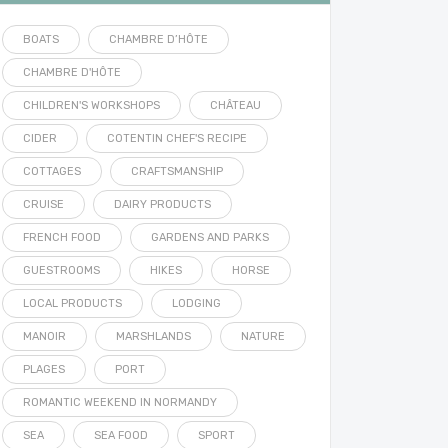
BOATS
CHAMBRE D’HÔTE
CHAMBRE D'HÔTE
CHILDREN'S WORKSHOPS
CHÂTEAU
CIDER
COTENTIN CHEF'S RECIPE
COTTAGES
CRAFTSMANSHIP
CRUISE
DAIRY PRODUCTS
FRENCH FOOD
GARDENS AND PARKS
GUESTROOMS
HIKES
HORSE
LOCAL PRODUCTS
LODGING
MANOIR
MARSHLANDS
NATURE
PLAGES
PORT
ROMANTIC WEEKEND IN NORMANDY
SEA
SEA FOOD
SPORT