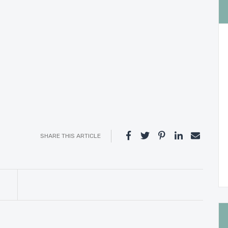
SHARE THIS ARTICLE