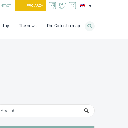
ONTACT
PRO AREA
 stay
The news
The Cotentin map