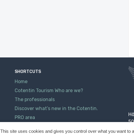
SHORTCUTS
Home
Cotentin Tourism Who are we?
The professionals
Discover what’s new in the Cotentin.
Hô
PRO area
50
Contact
This site uses cookies and gives you control over what you want to a