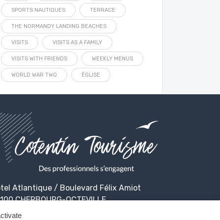
SPORTS NAUTIQUES
TERRACE
THE NORMANDY LANDING BEACHES
VISITS
VISITS AS A FAMILY
VISITS WITH FRIENDS
WEEKLY MENUS
WORLD WAR TWO
ÉGLISE
tel Atlantique / Boulevard Félix Amiot
100 CHERBOURG-OCTEVILLE
ctivate