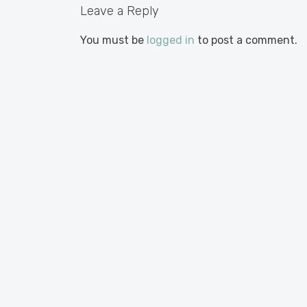
Leave a Reply
You must be
logged in
to post a comment.