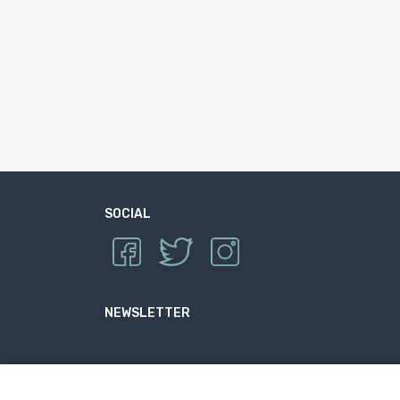
SOCIAL
NEWSLETTER