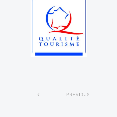
Post
PREVIOUS
navigation