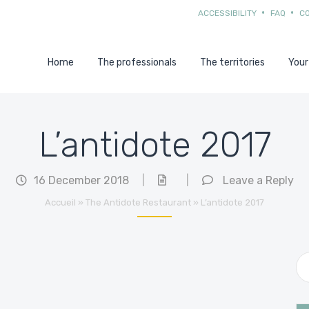
ACCESSIBILITY
FAQ
C
Home
The professionals
The territories
Your
L’antidote 2017
16 December 2018
|
|
Leave a Reply
Accueil
»
The Antidote Restaurant
»
L’antidote 2017