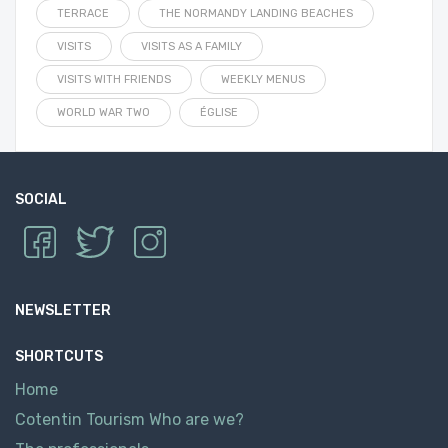
TERRACE
THE NORMANDY LANDING BEACHES
VISITS
VISITS AS A FAMILY
VISITS WITH FRIENDS
WEEKLY MENUS
WORLD WAR TWO
ÉGLISE
SOCIAL
NEWSLETTER
SHORTCUTS
Home
Cotentin Tourism Who are we?