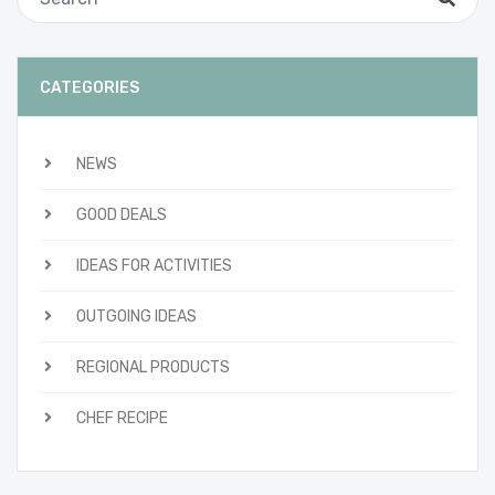
CATEGORIES
NEWS
GOOD DEALS
IDEAS FOR ACTIVITIES
OUTGOING IDEAS
REGIONAL PRODUCTS
CHEF RECIPE