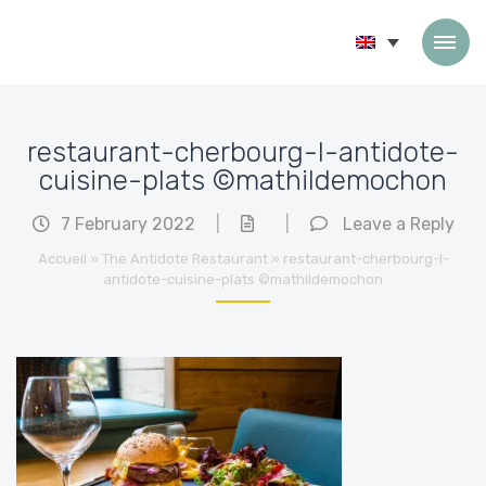
Skip to content
restaurant-cherbourg-l-antidote-
cuisine-plats ©mathildemochon
7 February 2022
|
|
Leave a Reply
Accueil
»
The Antidote Restaurant
»
restaurant-cherbourg-l-
antidote-cuisine-plats ©mathildemochon