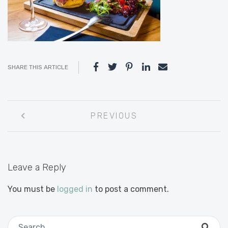
SHARE THIS ARTICLE
Post
PREVIOUS
navigation
Leave a Reply
You must be
logged in
to post a comment.