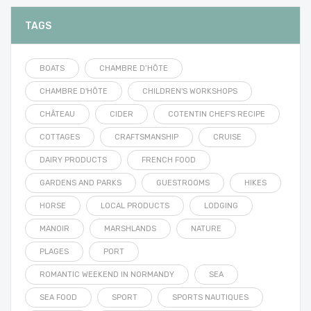
TAGS
BOATS
CHAMBRE D’HÔTE
CHAMBRE D'HÔTE
CHILDREN'S WORKSHOPS
CHÂTEAU
CIDER
COTENTIN CHEF'S RECIPE
COTTAGES
CRAFTSMANSHIP
CRUISE
DAIRY PRODUCTS
FRENCH FOOD
GARDENS AND PARKS
GUESTROOMS
HIKES
HORSE
LOCAL PRODUCTS
LODGING
MANOIR
MARSHLANDS
NATURE
PLAGES
PORT
ROMANTIC WEEKEND IN NORMANDY
SEA
SEA FOOD
SPORT
SPORTS NAUTIQUES