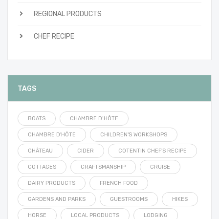
REGIONAL PRODUCTS
CHEF RECIPE
TAGS
BOATS
CHAMBRE D’HÔTE
CHAMBRE D'HÔTE
CHILDREN'S WORKSHOPS
CHÂTEAU
CIDER
COTENTIN CHEF'S RECIPE
COTTAGES
CRAFTSMANSHIP
CRUISE
DAIRY PRODUCTS
FRENCH FOOD
GARDENS AND PARKS
GUESTROOMS
HIKES
HORSE
LOCAL PRODUCTS
LODGING