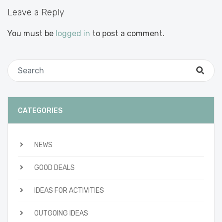
Leave a Reply
You must be
logged in
to post a comment.
CATEGORIES
NEWS
GOOD DEALS
IDEAS FOR ACTIVITIES
OUTGOING IDEAS