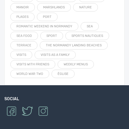
MANOIR
MARSHLANDS
NATURE
PLAGES
PORT
ROMANTIC WEEKEND IN NORMANDY
SEA
SEA FOOD
SPORT
SPORTS NAUTIQUES
TERRACE
THE NORMANDY LANDING BEACHES
VISITS
VISITS AS A FAMILY
VISITS WITH FRIENDS
WEEKLY MENUS
WORLD WAR TWO
ÉGLISE
SOCIAL