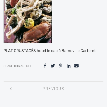
PLAT CRUSTACÉS hotel le cap à Barneville Carteret
SHARE THIS ARTICLE
Post
PREVIOUS
navigation