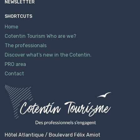
NEWSLETTER
SHORTCUTS
Home
Cotentin Tourism Who are we?
The professionals
Discover what’s new in the Cotentin.
PRO area
Contact
Hôtel Atlantique / Boulevard Félix Amiot