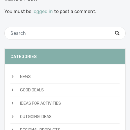
You must be
logged in
to post a comment.
CATEGORIES
NEWS
GOOD DEALS
IDEAS FOR ACTIVITIES
OUTGOING IDEAS