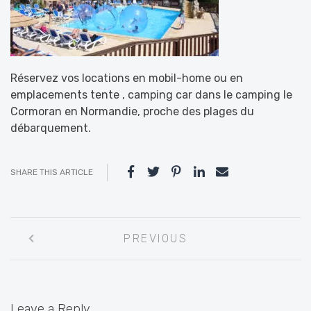
Réservez vos locations en mobil-home ou en
emplacements tente , camping car dans le camping le
Cormoran en Normandie, proche des plages du
débarquement.
SHARE THIS ARTICLE
Post
PREVIOUS
navigation
Leave a Reply