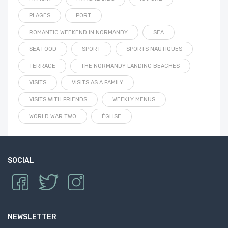
PLAGES
PORT
ROMANTIC WEEKEND IN NORMANDY
SEA
SEA FOOD
SPORT
SPORTS NAUTIQUES
TERRACE
THE NORMANDY LANDING BEACHES
VISITS
VISITS AS A FAMILY
VISITS WITH FRIENDS
WEEKLY MENUS
WORLD WAR TWO
ÉGLISE
SOCIAL
NEWSLETTER