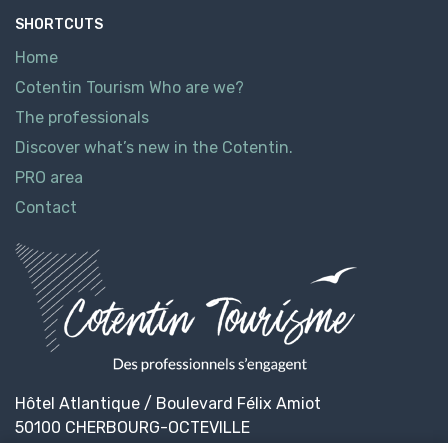
SHORTCUTS
Home
Cotentin Tourism Who are we?
The professionals
Discover what’s new in the Cotentin.
PRO area
Contact
Hôtel Atlantique / Boulevard Félix Amiot
50100 CHERBOURG-OCTEVILLE