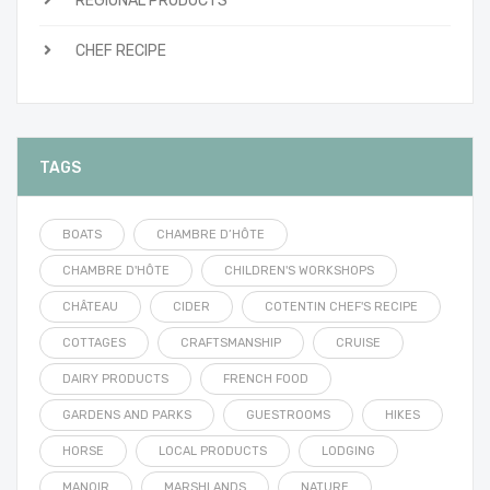
REGIONAL PRODUCTS
CHEF RECIPE
TAGS
BOATS
CHAMBRE D’HÔTE
CHAMBRE D'HÔTE
CHILDREN'S WORKSHOPS
CHÂTEAU
CIDER
COTENTIN CHEF'S RECIPE
COTTAGES
CRAFTSMANSHIP
CRUISE
DAIRY PRODUCTS
FRENCH FOOD
GARDENS AND PARKS
GUESTROOMS
HIKES
HORSE
LOCAL PRODUCTS
LODGING
MANOIR
MARSHLANDS
NATURE