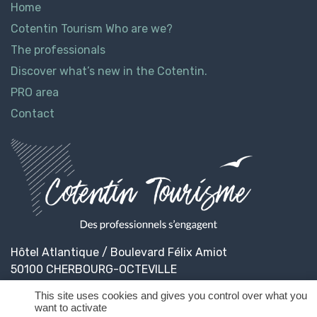
Home
Cotentin Tourism Who are we?
The professionals
Discover what’s new in the Cotentin.
PRO area
Contact
Hôtel Atlantique / Boulevard Félix Amiot
50100 CHERBOURG-OCTEVILLE
This site uses cookies and gives you control over what you
want to activate