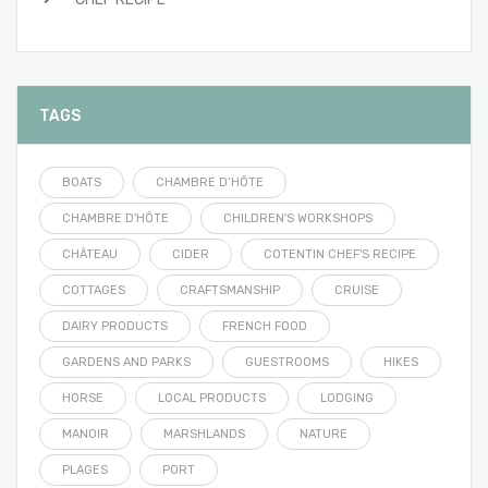
TAGS
BOATS
CHAMBRE D’HÔTE
CHAMBRE D'HÔTE
CHILDREN'S WORKSHOPS
CHÂTEAU
CIDER
COTENTIN CHEF'S RECIPE
COTTAGES
CRAFTSMANSHIP
CRUISE
DAIRY PRODUCTS
FRENCH FOOD
GARDENS AND PARKS
GUESTROOMS
HIKES
HORSE
LOCAL PRODUCTS
LODGING
MANOIR
MARSHLANDS
NATURE
PLAGES
PORT