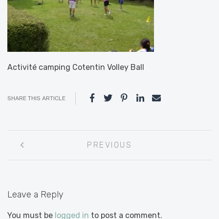
Activité camping Cotentin Volley Ball
SHARE THIS ARTICLE
Post
PREVIOUS
navigation
Leave a Reply
You must be
logged in
to post a comment.