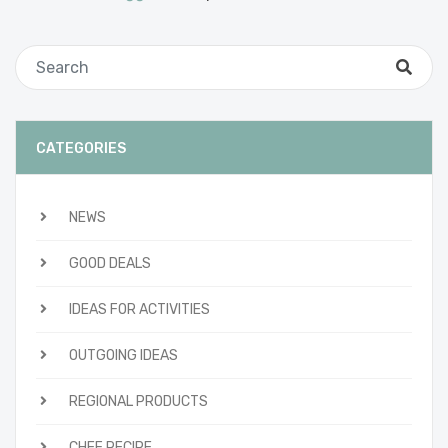
CATEGORIES
NEWS
GOOD DEALS
IDEAS FOR ACTIVITIES
OUTGOING IDEAS
REGIONAL PRODUCTS
CHEF RECIPE