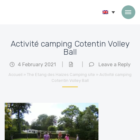
Skip to content
Activité camping Cotentin Volley
Ball
4 February 2021
|
|
Leave a Reply
Accueil
»
The Etang des Haizes Camping site
»
Activité camping
Cotentin Volley Ball