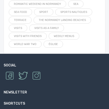
ROMANTIC WEEKEND IN NORMANDY
SEA
SEA FOOD
SPORT
SPORTS NAUTIQUES
TERRACE
THE NORMANDY LANDING BEACHES
VISITS
VISITS AS A FAMILY
VISITS WITH FRIENDS
WEEKLY MENUS
WORLD WAR TWO
ÉGLISE
SOCIAL
NEWSLETTER
SHORTCUTS