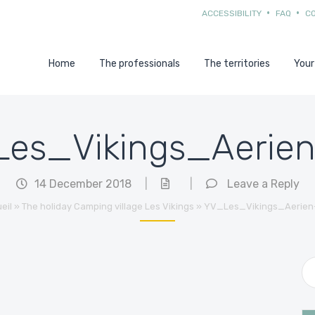
ACCESSIBILITY
FAQ
C
Home
The professionals
The territories
Your
es_Vikings_Aerie
14 December 2018
|
|
Leave a Reply
eil
»
The holiday Camping village Les Vikings
»
YV_Les_Vikings_Aerien