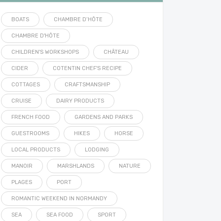
BOATS
CHAMBRE D’HÔTE
CHAMBRE D'HÔTE
CHILDREN'S WORKSHOPS
CHÂTEAU
CIDER
COTENTIN CHEF'S RECIPE
COTTAGES
CRAFTSMANSHIP
CRUISE
DAIRY PRODUCTS
FRENCH FOOD
GARDENS AND PARKS
GUESTROOMS
HIKES
HORSE
LOCAL PRODUCTS
LODGING
MANOIR
MARSHLANDS
NATURE
PLAGES
PORT
ROMANTIC WEEKEND IN NORMANDY
SEA
SEA FOOD
SPORT