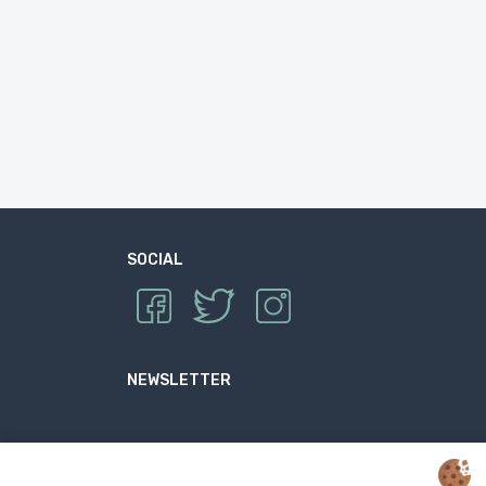
SOCIAL
NEWSLETTER