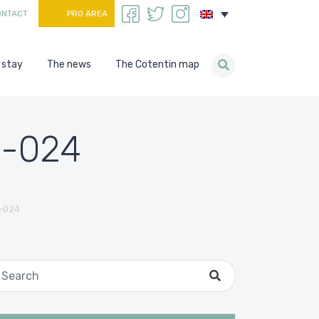
ONTACT
PRO AREA
 stay
The news
The Cotentin map
n-024
-024