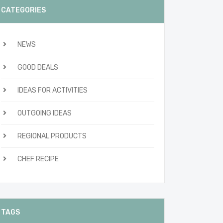
CATEGORIES
NEWS
GOOD DEALS
IDEAS FOR ACTIVITIES
OUTGOING IDEAS
REGIONAL PRODUCTS
CHEF RECIPE
TAGS