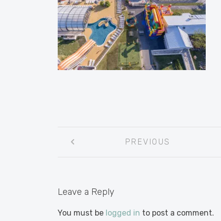
Post
PREVIOUS
navigation
Leave a Reply
You must be
logged in
to post a comment.