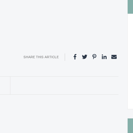
SHARE THIS ARTICLE