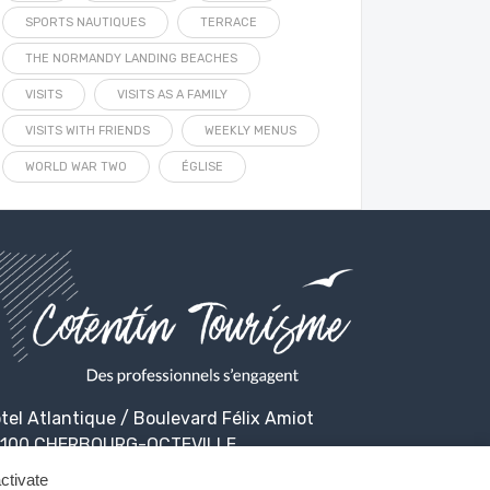
SPORTS NAUTIQUES
TERRACE
THE NORMANDY LANDING BEACHES
VISITS
VISITS AS A FAMILY
VISITS WITH FRIENDS
WEEKLY MENUS
WORLD WAR TWO
ÉGLISE
tel Atlantique / Boulevard Félix Amiot
100 CHERBOURG-OCTEVILLE
ctivate