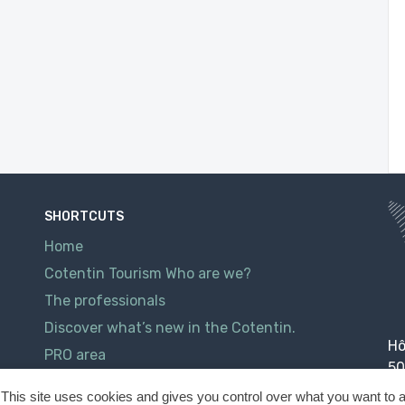
SHORTCUTS
Home
Cotentin Tourism Who are we?
The professionals
Discover what’s new in the Cotentin.
Hô
PRO area
50
Contact
This site uses cookies and gives you control over what you want to a