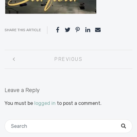
SHARE THIS ARTICLE
Post
PREVIOUS
navigation
Leave a Reply
You must be
logged in
to post a comment.