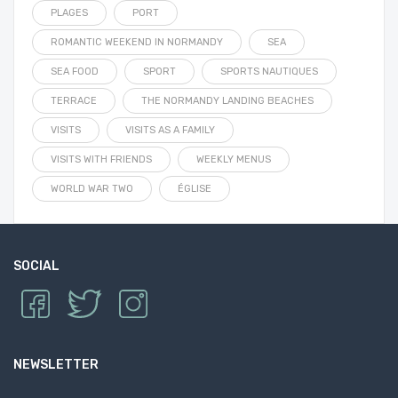
PLAGES
PORT
ROMANTIC WEEKEND IN NORMANDY
SEA
SEA FOOD
SPORT
SPORTS NAUTIQUES
TERRACE
THE NORMANDY LANDING BEACHES
VISITS
VISITS AS A FAMILY
VISITS WITH FRIENDS
WEEKLY MENUS
WORLD WAR TWO
ÉGLISE
SOCIAL
NEWSLETTER