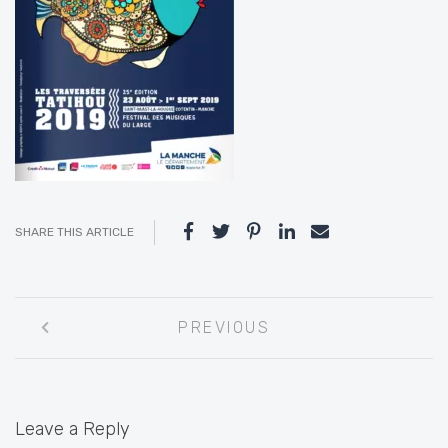
SHARE THIS ARTICLE
Post
PREVIOUS
navigation
Leave a Reply