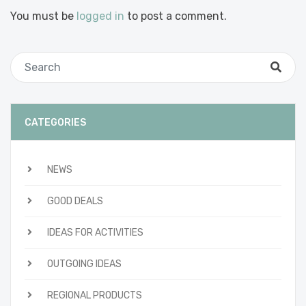
You must be
logged in
to post a comment.
CATEGORIES
NEWS
GOOD DEALS
IDEAS FOR ACTIVITIES
OUTGOING IDEAS
REGIONAL PRODUCTS