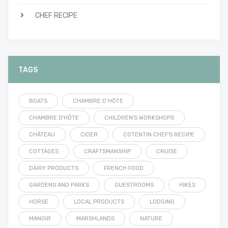
CHEF RECIPE
TAGS
BOATS
CHAMBRE D’HÔTE
CHAMBRE D'HÔTE
CHILDREN'S WORKSHOPS
CHÂTEAU
CIDER
COTENTIN CHEF'S RECIPE
COTTAGES
CRAFTSMANSHIP
CRUISE
DAIRY PRODUCTS
FRENCH FOOD
GARDENS AND PARKS
GUESTROOMS
HIKES
HORSE
LOCAL PRODUCTS
LODGING
MANOIR
MARSHLANDS
NATURE