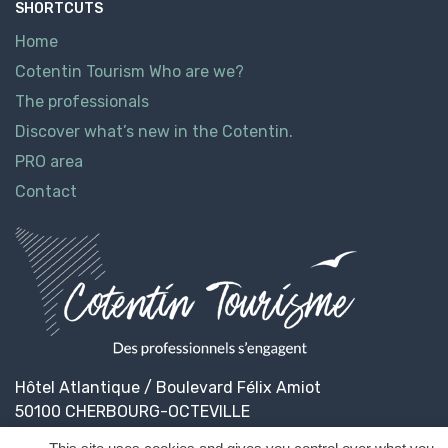
SHORTCUTS
Home
Cotentin Tourism Who are we?
The professionals
Discover what’s new in the Cotentin.
PRO area
Contact
Hôtel Atlantique / Boulevard Félix Amiot
50100 CHERBOURG-OCTEVILLE