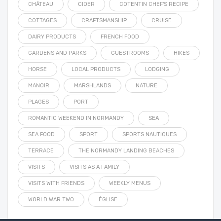
CHÂTEAU
CIDER
COTENTIN CHEF'S RECIPE
COTTAGES
CRAFTSMANSHIP
CRUISE
DAIRY PRODUCTS
FRENCH FOOD
GARDENS AND PARKS
GUESTROOMS
HIKES
HORSE
LOCAL PRODUCTS
LODGING
MANOIR
MARSHLANDS
NATURE
PLAGES
PORT
ROMANTIC WEEKEND IN NORMANDY
SEA
SEA FOOD
SPORT
SPORTS NAUTIQUES
TERRACE
THE NORMANDY LANDING BEACHES
VISITS
VISITS AS A FAMILY
VISITS WITH FRIENDS
WEEKLY MENUS
WORLD WAR TWO
ÉGLISE