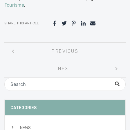
Tourisme
.
SHARE THIS ARTICLE
Post
PREVIOUS
navigation
NEXT
CATEGORIES
NEWS