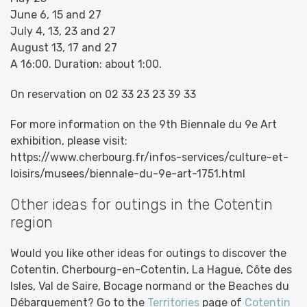
June 6, 15 and 27
July 4, 13, 23 and 27
August 13, 17 and 27
A 16:00. Duration: about 1:00.
On reservation on 02 33 23 23 39 33
For more information on the 9th Biennale du 9e Art
exhibition, please visit:
https://www.cherbourg.fr/infos-services/culture-et-
loisirs/musees/biennale-du-9e-art-1751.html
Other ideas for outings in the Cotentin
region
Would you like other ideas for outings to discover the
Cotentin, Cherbourg-en-Cotentin, La Hague, Côte des
Isles, Val de Saire, Bocage normand or the Beaches du
Débarquement? Go to the
Territories
page of
Cotentin