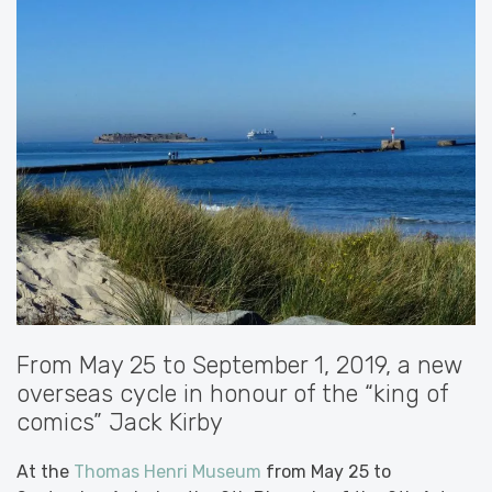
From May 25 to September 1, 2019, a new
overseas cycle in honour of the “king of
comics” Jack Kirby
At the
Thomas Henri Museum
from May 25 to