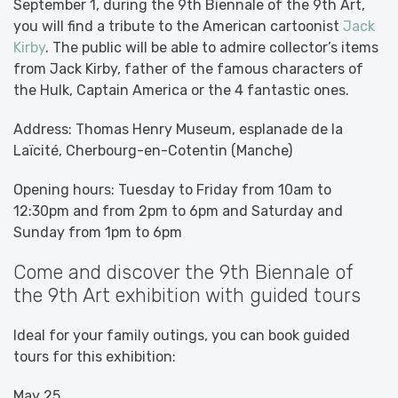
September 1, during the 9th Biennale of the 9th Art,
you will find a tribute to the American cartoonist
Jack
Kirby
. The public will be able to admire collector’s items
from Jack Kirby, father of the famous characters of
the Hulk, Captain America or the 4 fantastic ones.
Address: Thomas Henry Museum, esplanade de la
Laïcité, Cherbourg-en-Cotentin (Manche)
Opening hours: Tuesday to Friday from 10am to
12:30pm and from 2pm to 6pm and Saturday and
Sunday from 1pm to 6pm
Come and discover the 9th Biennale of
the 9th Art exhibition with guided tours
Ideal for your family outings, you can book guided
tours for this exhibition:
May 25