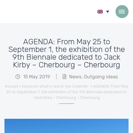
Skip to content
AGENDA: From May 25 to
September 1, the exhibition of the
9th Biennale dedicated to Jack
Kirby – Cherbourg – Cherbourg
15 May 2019
|
News
,
Outgoing ideas
Accueil
»
Discover what’s new in the Cotentin.
»
AGENDA: From May
25 to September 1, the exhibition of the 9th Biennale dedicated to
Jack Kirby – Cherbourg – Cherbourg