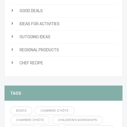
GOOD DEALS
IDEAS FOR ACTIVITIES
OUTGOING IDEAS
REGIONAL PRODUCTS
CHEF RECIPE
TAGS
BOATS
CHAMBRE D’HÔTE
CHAMBRE D'HÔTE
CHILDREN'S WORKSHOPS