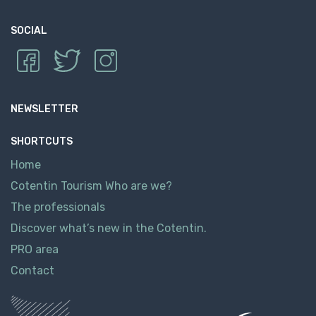
SOCIAL
NEWSLETTER
SHORTCUTS
Home
Cotentin Tourism Who are we?
The professionals
Discover what’s new in the Cotentin.
PRO area
Contact