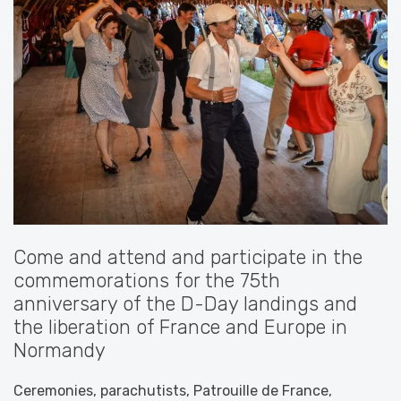
Come and attend and participate in the
commemorations for the 75th
anniversary of the D-Day landings and
the liberation of France and Europe in
Normandy
Ceremonies, parachutists, Patrouille de France,