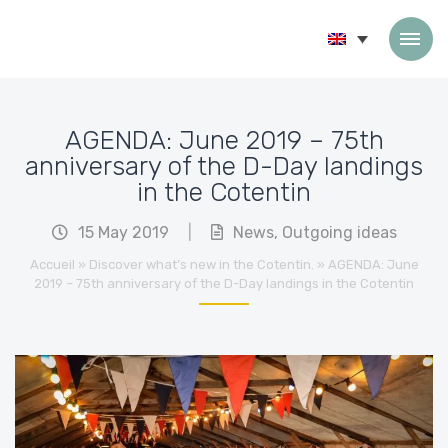
Skip to content
AGENDA: June 2019 – 75th
anniversary of the D-Day landings
in the Cotentin
15 May 2019
|
News
,
Outgoing ideas
Accueil
»
Discover what’s new in the Cotentin.
»
AGENDA: June
2019 – 75th anniversary of the D-Day landings in the Cotentin