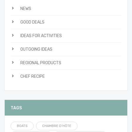
NEWS
GOOD DEALS
IDEAS FOR ACTIVITIES
OUTGOING IDEAS
REGIONAL PRODUCTS
CHEF RECIPE
TAGS
BOATS
CHAMBRE D’HÔTE