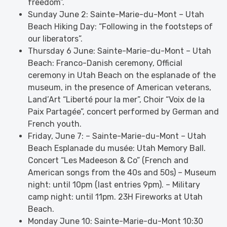
freedom”.
Sunday June 2: Sainte-Marie-du-Mont – Utah
Beach Hiking Day: “Following in the footsteps of
our liberators”.
Thursday 6 June: Sainte-Marie-du-Mont – Utah
Beach: Franco-Danish ceremony, Official
ceremony in Utah Beach on the esplanade of the
museum, in the presence of American veterans,
Land’Art “Liberté pour la mer”, Choir “Voix de la
Paix Partagée”, concert performed by German and
French youth.
Friday, June 7: – Sainte-Marie-du-Mont – Utah
Beach Esplanade du musée: Utah Memory Ball.
Concert “Les Madeeson & Co” (French and
American songs from the 40s and 50s) – Museum
night: until 10pm (last entries 9pm). – Military
camp night: until 11pm. 23H Fireworks at Utah
Beach.
Monday June 10: Sainte-Marie-du-Mont 10:30