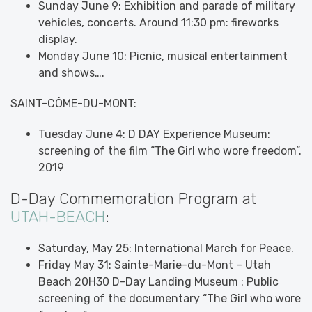
Sunday June 9: Exhibition and parade of military
vehicles, concerts. Around 11:30 pm: fireworks
display.
Monday June 10: Picnic, musical entertainment
and shows….
SAINT-CÔME-DU-MONT:
Tuesday June 4: D DAY Experience Museum:
screening of the film “The Girl who wore freedom”.
2019
D-Day Commemoration Program at
UTAH-BEACH
:
Saturday, May 25: International March for Peace.
Friday May 31: Sainte-Marie-du-Mont – Utah
Beach 20H30 D-Day Landing Museum : Public
screening of the documentary “The Girl who wore