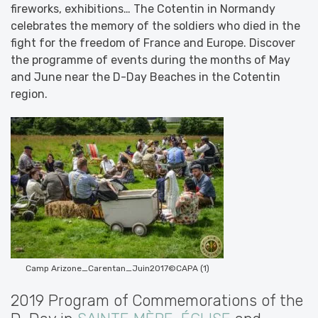
fireworks, exhibitions… The Cotentin in Normandy
celebrates the memory of the soldiers who died in the
fight for the freedom of France and Europe. Discover
the programme of events during the months of May
and June near the D-Day Beaches in the Cotentin
region.
Camp Arizone_Carentan_Juin2017©CAPA (1)
2019 Program of Commemorations of the