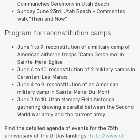
Commanches Ceremony in Utah Beach
Sunday June 23rd: Utah Beach – Commented
walk “Then and Now”
Program for reconstitution camps
June 1 to 9: reconstitution of a military camp of
American airborne troops “Camp Geronimo” in
Sainte-Mère-Eglise
June 6 to 10: reconstitution of 2 military camps in
Carentan-Les-Marais
June 4 to 9: reconstitution of an American
military camp in Sainte-Marie-Du-Mont
June 3 to 10: Utah Memory Field historical
gathering drawing a parallel between the Second
World War army and the current army.
Find the detailed agenda of events for the 75th
anniversary of the D-Day landings :
http://www.ot-