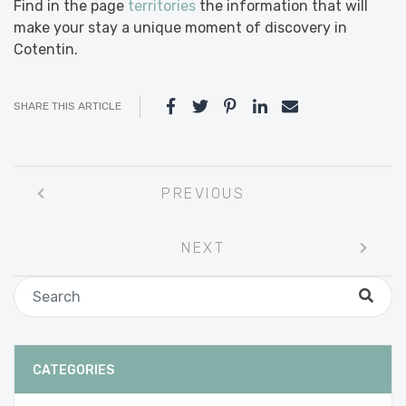
Find in the page
territories
the information that will
make your stay a unique moment of discovery in
Cotentin.
SHARE THIS ARTICLE
Post
PREVIOUS
navigation
NEXT
CATEGORIES