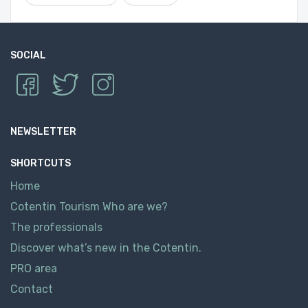
SOCIAL
NEWSLETTER
SHORTCUTS
Home
Cotentin Tourism Who are we?
The professionals
Discover what’s new in the Cotentin.
PRO area
Contact