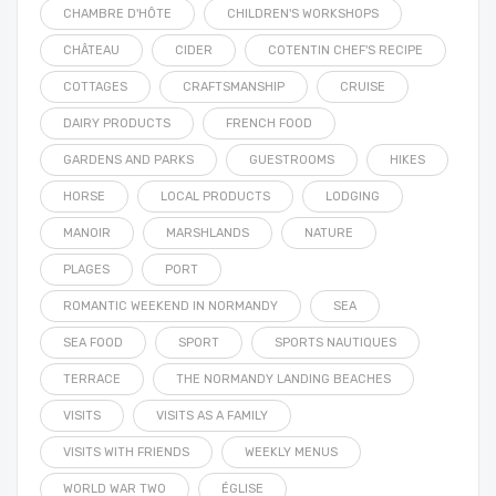
CHAMBRE D'HÔTE
CHILDREN'S WORKSHOPS
CHÂTEAU
CIDER
COTENTIN CHEF'S RECIPE
COTTAGES
CRAFTSMANSHIP
CRUISE
DAIRY PRODUCTS
FRENCH FOOD
GARDENS AND PARKS
GUESTROOMS
HIKES
HORSE
LOCAL PRODUCTS
LODGING
MANOIR
MARSHLANDS
NATURE
PLAGES
PORT
ROMANTIC WEEKEND IN NORMANDY
SEA
SEA FOOD
SPORT
SPORTS NAUTIQUES
TERRACE
THE NORMANDY LANDING BEACHES
VISITS
VISITS AS A FAMILY
VISITS WITH FRIENDS
WEEKLY MENUS
WORLD WAR TWO
ÉGLISE