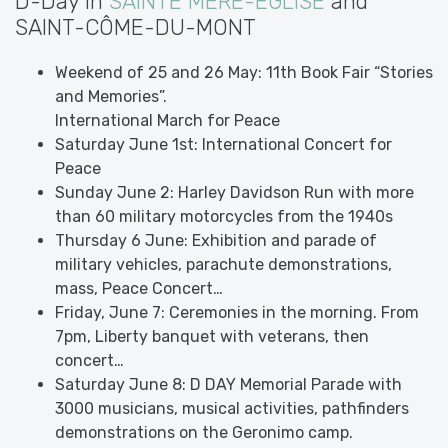
D-Day in
SAINTE MÈRE-ÉGLISE
and
SAINT-CÔME-DU-MONT
Weekend of 25 and 26 May: 11th Book Fair “Stories
and Memories”.
International March for Peace
Saturday June 1st: International Concert for
Peace
Sunday June 2: Harley Davidson Run with more
than 60 military motorcycles from the 1940s
Thursday 6 June: Exhibition and parade of
military vehicles, parachute demonstrations,
mass, Peace Concert…
Friday, June 7: Ceremonies in the morning. From
7pm, Liberty banquet with veterans, then
concert…
Saturday June 8: D DAY Memorial Parade with
3000 musicians, musical activities, pathfinders
demonstrations on the Geronimo camp.