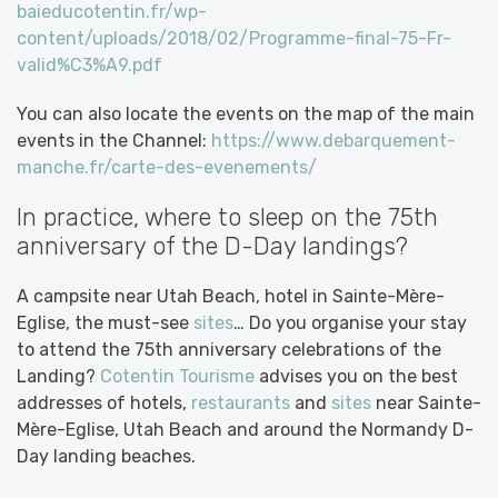
baieducotentin.fr/wp-
content/uploads/2018/02/Programme-final-75-Fr-
valid%C3%A9.pdf
You can also locate the events on the map of the main
events in the Channel:
https://www.debarquement-
manche.fr/carte-des-evenements/
In practice, where to sleep on the 75th
anniversary of the D-Day landings?
A campsite near Utah Beach, hotel in Sainte-Mère-
Eglise, the must-see
sites
… Do you organise your stay
to attend the 75th anniversary celebrations of the
Landing?
Cotentin Tourisme
advises you on the best
addresses of hotels,
restaurants
and
sites
near Sainte-
Mère-Eglise, Utah Beach and around the Normandy D-
Day landing beaches.