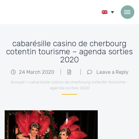
Skip to content
cabarésille casino de cherbourg
cotentin tourisme – agenda sorties
2020
24 March 2020
|
|
Leave a Reply
Accueil
»
cabarésille casino de cherbourg cotentin tourisme –
agenda sorties 2020