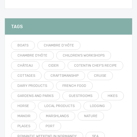
TAGS
BOATS
CHAMBRE D’HÔTE
CHAMBRE D'HÔTE
CHILDREN'S WORKSHOPS
CHÂTEAU
CIDER
COTENTIN CHEF'S RECIPE
COTTAGES
CRAFTSMANSHIP
CRUISE
DAIRY PRODUCTS
FRENCH FOOD
GARDENS AND PARKS
GUESTROOMS
HIKES
HORSE
LOCAL PRODUCTS
LODGING
MANOIR
MARSHLANDS
NATURE
PLAGES
PORT
ROMANTIC WEEKEND IN NORMANDY
SEA