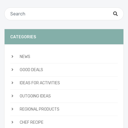
CATEGORIES
NEWS
GOOD DEALS
IDEAS FOR ACTIVITIES
OUTGOING IDEAS
REGIONAL PRODUCTS
CHEF RECIPE