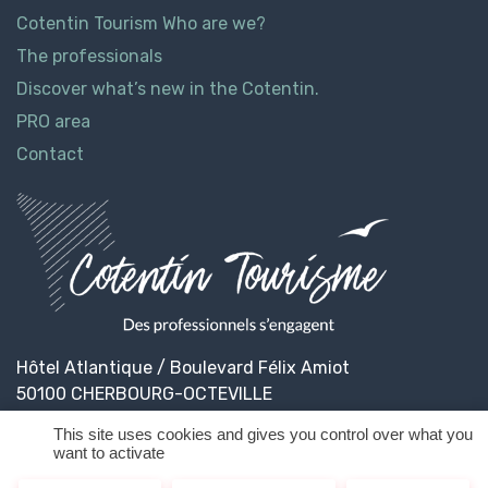
Cotentin Tourism Who are we?
The professionals
Discover what’s new in the Cotentin.
PRO area
Contact
Hôtel Atlantique / Boulevard Félix Amiot
50100 CHERBOURG-OCTEVILLE
This site uses cookies and gives you control over what you
want to activate
© 2026
Cotentin Tourisme
Legal informations