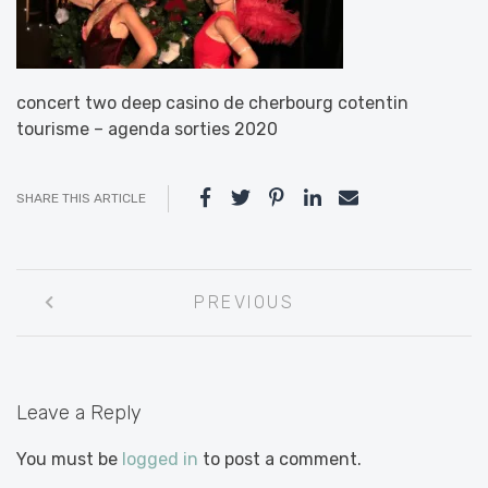
concert two deep casino de cherbourg cotentin
tourisme – agenda sorties 2020
SHARE THIS ARTICLE
Post
PREVIOUS
navigation
Leave a Reply
You must be
logged in
to post a comment.