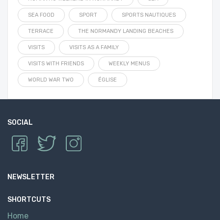
SEA FOOD
SPORT
SPORTS NAUTIQUES
TERRACE
THE NORMANDY LANDING BEACHES
VISITS
VISITS AS A FAMILY
VISITS WITH FRIENDS
WEEKLY MENUS
WORLD WAR TWO
ÉGLISE
SOCIAL
NEWSLETTER
SHORTCUTS
Home