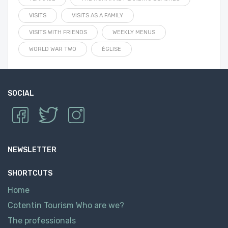
VISITS
VISITS AS A FAMILY
VISITS WITH FRIENDS
WEEKLY MENUS
WORLD WAR TWO
ÉGLISE
SOCIAL
NEWSLETTER
SHORTCUTS
Home
Cotentin Tourism Who are we?
The professionals