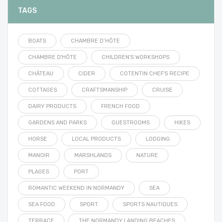
TAGS
BOATS
CHAMBRE D’HÔTE
CHAMBRE D'HÔTE
CHILDREN'S WORKSHOPS
CHÂTEAU
CIDER
COTENTIN CHEF'S RECIPE
COTTAGES
CRAFTSMANSHIP
CRUISE
DAIRY PRODUCTS
FRENCH FOOD
GARDENS AND PARKS
GUESTROOMS
HIKES
HORSE
LOCAL PRODUCTS
LODGING
MANOIR
MARSHLANDS
NATURE
PLAGES
PORT
ROMANTIC WEEKEND IN NORMANDY
SEA
SEA FOOD
SPORT
SPORTS NAUTIQUES
TERRACE
THE NORMANDY LANDING BEACHES