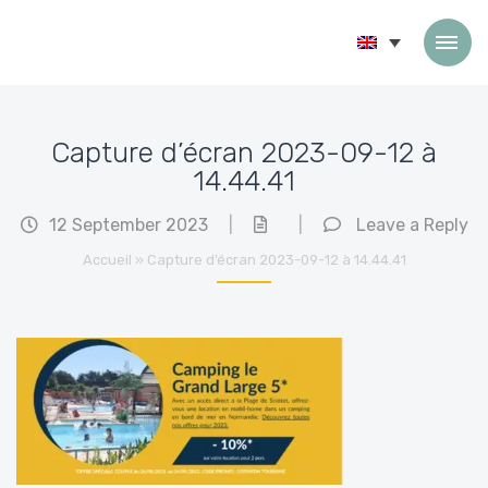
Skip to content
Capture d’écran 2023-09-12 à
14.44.41
12 September 2023
|
|
Leave a Reply
Accueil
»
Capture d’écran 2023-09-12 à 14.44.41