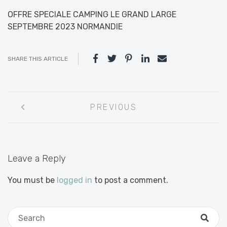
OFFRE SPECIALE CAMPING LE GRAND LARGE
SEPTEMBRE 2023 NORMANDIE
SHARE THIS ARTICLE
Post
PREVIOUS
navigation
Leave a Reply
You must be
logged in
to post a comment.