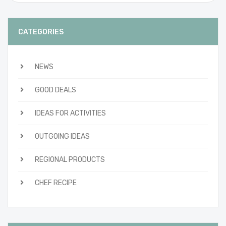
CATEGORIES
NEWS
GOOD DEALS
IDEAS FOR ACTIVITIES
OUTGOING IDEAS
REGIONAL PRODUCTS
CHEF RECIPE