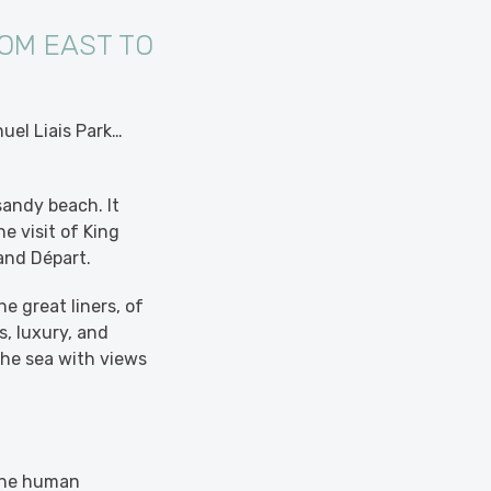
OM EAST TO
uel Liais Park…
sandy beach. It
e visit of King
rand Départ.
e great liners, of
, luxury, and
 the sea with views
 the human