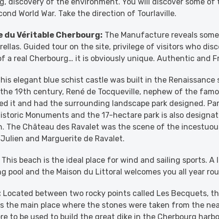
, discovery of the environment. You will discover some of t
ond World War. Take the direction of Tourlaville.
 du Véritable Cherbourg:
The Manufacture reveals some 
llas. Guided tour on the site, privilege of visitors who disc
 a real Cherbourg… it is obviously unique. Authentic and F
his elegant blue schist castle was built in the Renaissance 
n the 19th century, René de Tocqueville, nephew of the famo
d it and had the surrounding landscape park designed. Par
Historic Monuments and the 17-hectare park is also designat
. The Château des Ravalet was the scene of the incestuous
, Julien and Marguerite de Ravalet.
This beach is the ideal place for wind and sailing sports. A 
 pool and the Maison du Littoral welcomes you all year ro
:
Located between two rocky points called Les Becquets, the
was the main place where the stones were taken from the n
re to be used to build the great dike in the Cherbourg harbo