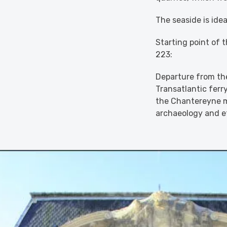
The seaside is idea
Starting point of 
223:
Departure from the
Transatlantic ferry
the Chantereyne m
archaeology and 