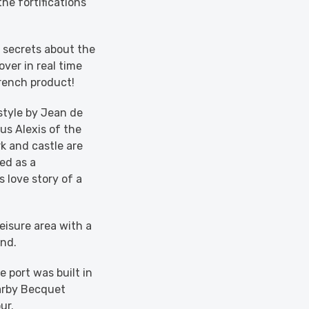
he fortifications
secrets about the
over in real time
rench product!
style by Jean de
us Alexis of the
k and castle are
ed as a
 love story of a
leisure area with a
und.
 port was built in
earby Becquet
ur.