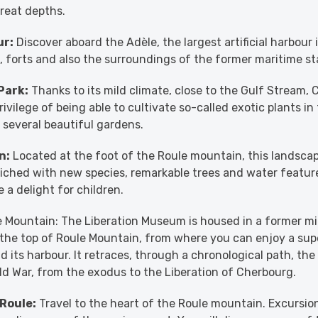
reat depths.
ur:
Discover aboard the Adèle, the largest artificial harbour 
s, forts and also the surroundings of the former maritime st
Park:
Thanks to its mild climate, close to the Gulf Stream,
rivilege of being able to cultivate so-called exotic plants in
s several beautiful gardens.
n:
Located at the foot of the Roule mountain, this landsca
iched with new species, remarkable trees and water featur
 a delight for children.
e Mountain: The Liberation Museum is housed in a former mil
 the top of Roule Mountain, from where you can enjoy a su
d its harbour. It retraces, through a chronological path, the
d War, from the exodus to the Liberation of Cherbourg.
 Roule:
Travel to the heart of the Roule mountain. Excursion