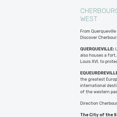
CHERBOURG
WEST
From Querqueville 
Discover Cherbourg
QUERQUEVILLE:
U
also houses a fort
Louis XVI, to prot
EQUEURDREVILLE
the greatest Europ
international desti
of the western pas
Direction Cherbou
The City of the S