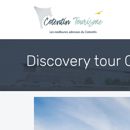
Skip to content
Discovery tour 