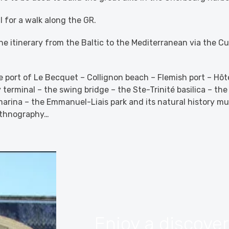
l for a walk along the GR.
the itinerary from the Baltic to the Mediterranean via the 
 port of Le Becquet – Collignon beach – Flemish port – Hôt
 terminal – the swing bridge – the Ste-Trinité basilica – th
arina – the Emmanuel-Liais park and its natural history m
ethnography…
Enjoy a discove