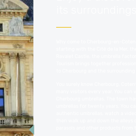
its surroundings
Why come to Cherbourg-en-Cotentin
starting with the
Cité de la Mer
, th
Ravalet Castle, the umbrella facto
Tourism brings together professiona
to Cherbourg and the surrounding 
You surely know Cherbourg, Cotentin
many visitors every year. You can 
Cherbourg umbrellas. The town ha
umbrellas for twenty years. You c
authentic umbrellas, watch a video
then walk up and down the alleys o
parasols and other products from 