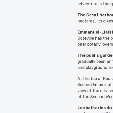
adventure in the g
The Great harbo
hectares), its dike
Emmanuel-Liais 
Octeville has the p
offer botany lover
The public garde
gradually been enr
and playground are
At the top of Roul
Second Empire, at
view of the city an
of the Second Worl
Les batteries du