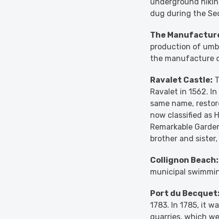
underground hiking
dug during the Sec
The Manufacture
production of umbre
the manufacture of
Ravalet Castle:
T
Ravalet in 1562. I
same name, restore
now classified as 
Remarkable Garden
brother and sister
Collignon Beach:
municipal swimming
Port du Becquet
1783. In 1785, it 
quarries, which we