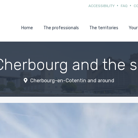
ACCESSIBILITY
FAQ
C
Home
The professionals
The territories
Your
Cherbourg and the 
Cherbourg-en-Cotentin and around