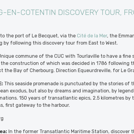
-EN-COTENTIN DISCOVERY TOUR, FR
to the port of Le Becquet, via the
Cité de la Mer
, the Emman
 by following this discovery tour from East to West.
nique commune of the CUC with Tourlaville to have a fine 
, the construction of which was decided in 1786 following th
ect the Bay of Cherbourg. Direction Equeurdreville, for Le G
:
This seaside promenade is punctuated by the stories of th
ean exodus, but also by dreams and imagination, by legends
nations. 150 years of transatlantic epics, 2.5 kilometres by
s, first gateway to the harbour.
rg
ea:
In the former Transatlantic Maritime Station, discover