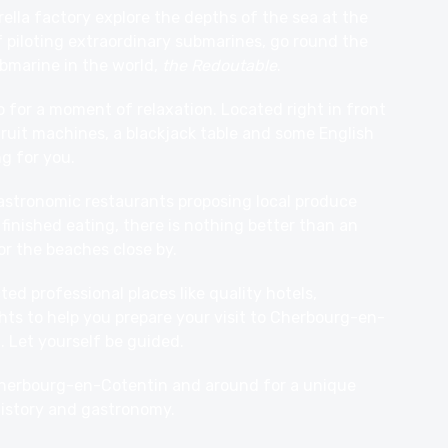
ella factory explore the depths of the sea at the
 piloting extraordinary submarines, go round the
bmarine in the world,
the Redoutable
.
o for a moment of relaxation. Located right in front
 fruit machines, a blackjack table and some English
ng for you.
gastronomic
restaurants
proposing local produce
inished eating, there is nothing better than an
or the beaches close by.
ed professional places like quality hotels,
hts to help you prepare your visit to Cherbourg-en-
 Let yourself be guided.
 Cherbourg-en-Cotentin and around for a unique
istory and gastronomy.