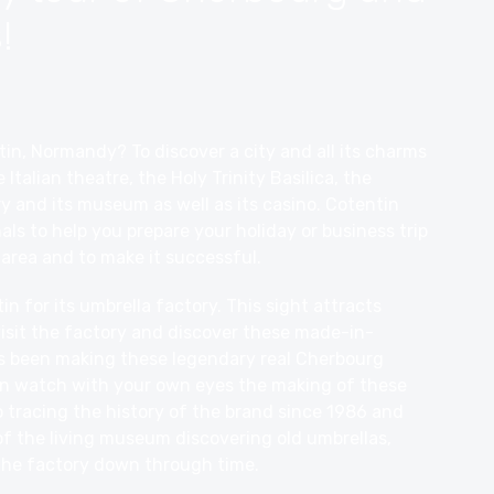
!
, Normandy? To discover a city and all its charms
e Italian theatre, the Holy Trinity Basilica, the
ry and its museum as well as its casino. Cotentin
ls to help you prepare your holiday or business trip
area and to make it successful.
 for its umbrella factory. This sight attracts
visit the factory and discover these made-in-
s been making these legendary real Cherbourg
an watch with your own eyes the making of these
 tracing the history of the brand since 1986 and
f the living museum discovering old umbrellas,
the factory down through time.