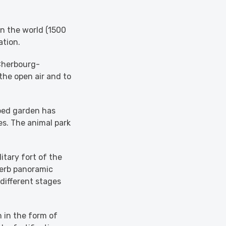
in the world (1500
ation.
 Cherbourg-
 the open air and to
ped garden has
es. The animal park
itary fort of the
perb panoramic
 different stages
 in the form of