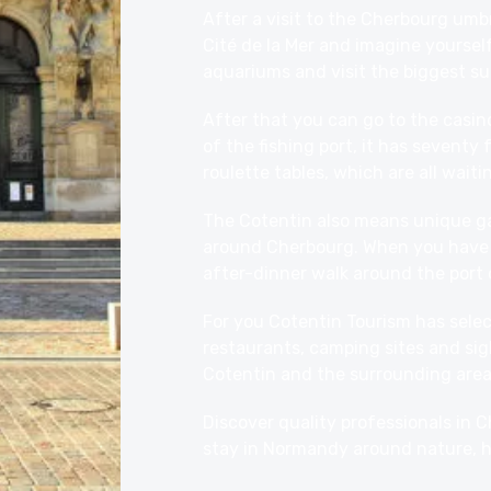
After a visit to the Cherbourg umbr
Cité de la Mer
and imagine yourself
aquariums and visit the biggest su
After that you can go to the casin
of the fishing port, it has seventy
roulette tables, which are all waiti
The Cotentin also means unique 
around Cherbourg. When you have f
after-dinner walk around the port 
For you Cotentin Tourism has select
restaurants
, camping
sites
and sig
Cotentin and the surrounding area.
Discover quality professionals in
stay in Normandy around nature, h