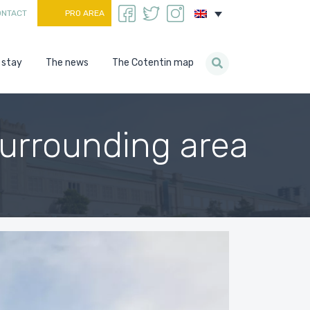
ONTACT
PRO AREA
 stay
The news
The Cotentin map
surrounding area