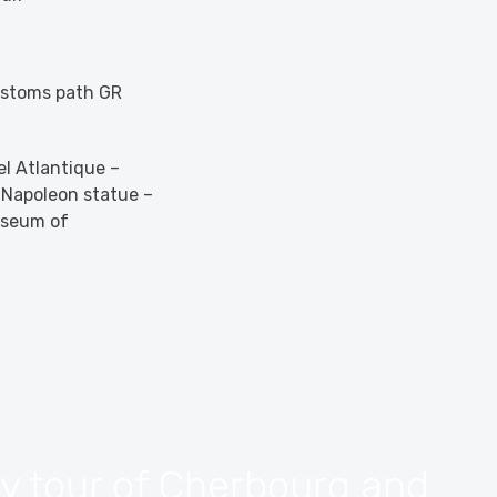
Customs path GR
el Atlantique –
e Napoleon statue –
useum of
ry tour of Cherbourg and