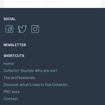
SOCIAL
NEWSLETTER
SHORTCUTS
Home
Cotentin Tourism Who are we?
The professionals
Discover what’s new in the Cotentin.
PRO area
Contact