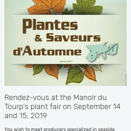
Rendez-vous at the Manoir du
Tourp’s plant fair on September 14
and 15, 2019
You wish to meet producers specialized in seaside