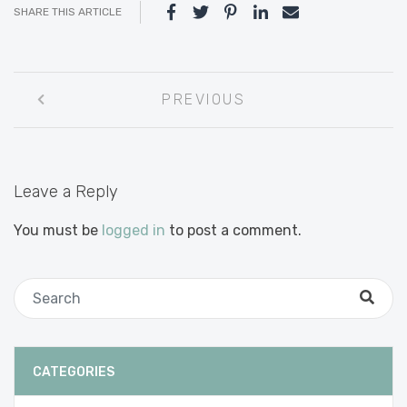
SHARE THIS ARTICLE
Post
PREVIOUS
navigation
Leave a Reply
You must be
logged in
to post a comment.
CATEGORIES