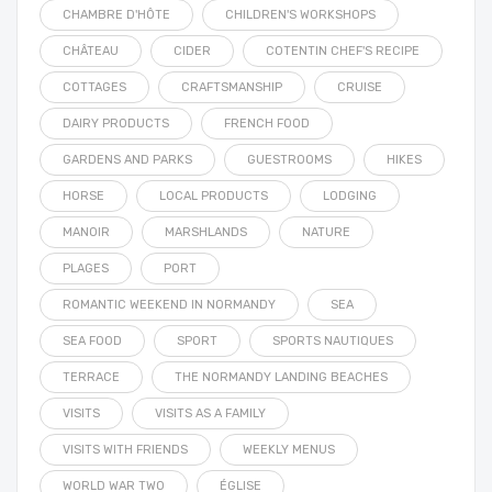
CHAMBRE D'HÔTE
CHILDREN'S WORKSHOPS
CHÂTEAU
CIDER
COTENTIN CHEF'S RECIPE
COTTAGES
CRAFTSMANSHIP
CRUISE
DAIRY PRODUCTS
FRENCH FOOD
GARDENS AND PARKS
GUESTROOMS
HIKES
HORSE
LOCAL PRODUCTS
LODGING
MANOIR
MARSHLANDS
NATURE
PLAGES
PORT
ROMANTIC WEEKEND IN NORMANDY
SEA
SEA FOOD
SPORT
SPORTS NAUTIQUES
TERRACE
THE NORMANDY LANDING BEACHES
VISITS
VISITS AS A FAMILY
VISITS WITH FRIENDS
WEEKLY MENUS
WORLD WAR TWO
ÉGLISE