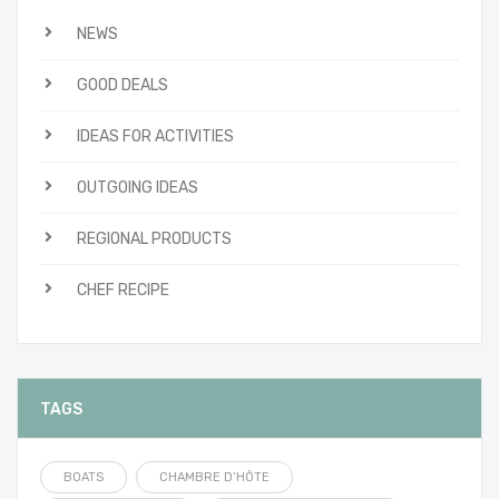
NEWS
GOOD DEALS
IDEAS FOR ACTIVITIES
OUTGOING IDEAS
REGIONAL PRODUCTS
CHEF RECIPE
TAGS
BOATS
CHAMBRE D’HÔTE