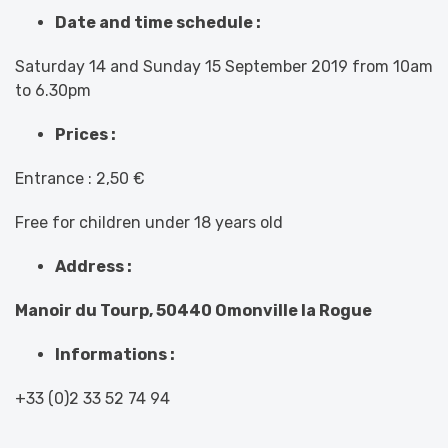
Date and time schedule :
Saturday 14 and Sunday 15 September 2019 from 10am
to 6.30pm
Prices :
Entrance : 2,50 €
Free for children under 18 years old
Address :
Manoir du Tourp, 50440 Omonville la Rogue
Informations :
+33 (0)2 33 52 74 94