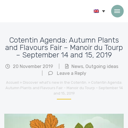
Skip to content
Cotentin Agenda: Autumn Plants
and Flavours Fair – Manoir du Tourp
– September 14 and 15, 2019
20 November 2019
|
News
,
Outgoing ideas
|
Leave a Reply
Accueil
»
Discover what’s new in the Cotentin.
»
Cotentin Agenda:
Autumn Plants and Flavours Fair – Manoir du Tourp – September 14
and 15, 2019