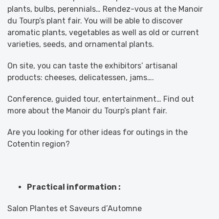
plants, bulbs, perennials… Rendez-vous at the Manoir
du Tourp’s plant fair. You will be able to discover
aromatic plants, vegetables as well as old or current
varieties, seeds, and ornamental plants.
On site, you can taste the exhibitors’ artisanal
products: cheeses, delicatessen, jams….
Conference, guided tour, entertainment… Find out
more about the Manoir du Tourp’s plant fair.
Are you looking for other ideas for outings in the
Cotentin region?
Practical information :
Salon Plantes et Saveurs d’Automne