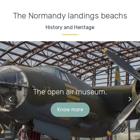
The Normandy landings beachs
History and Heritage
The open air museum.
Know more