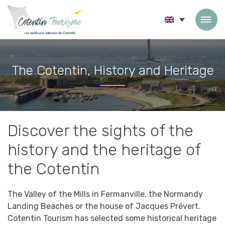
Skip to content
The Cotentin, History and Heritage
Accueil
»
The Cotentin, History and Heritage
Discover the sights of the
history and the heritage of
the Cotentin
The Valley of the Mills in Fermanville, the Normandy
Landing Beaches or the house of Jacques Prévert.
Cotentin Tourism has selected some historical heritage