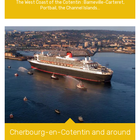
The West Coast of the Cotentin : Barneville-Carteret,
Portbail, the Channel Islands…
Cherbourg-en-Cotentin and around