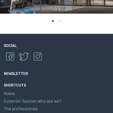
SOCIAL
NEWSLETTER
SHORTCUTS
Home
Cotentin Tourism Who are we?
The professionals