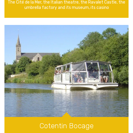
The Cité de la Mer, the Italian theatre, the Ravalet Castle, the
umbrella factory and its museum, its casino
Cotentin Bocage