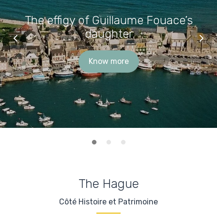
The effigy of Guillaume Fouace’s
daughter
Know more
The Hague
Côté Histoire et Patrimoine