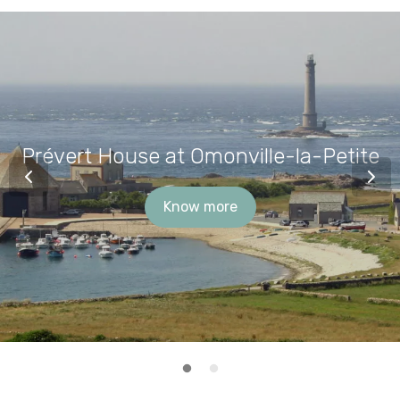
Prévert House at Omonville-la-Petite
Know more