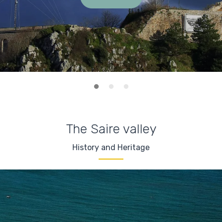
The Saire valley
History and Heritage