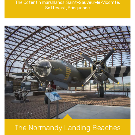
The Cotentin marshlands, Saint-Sauveur-le-Vicomte,
Sottevast, Bricquebec
The Normandy Landing Beaches