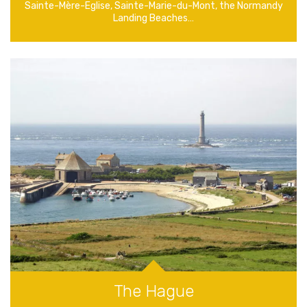
Sainte-Mère-Eglise, Sainte-Marie-du-Mont, the Normandy
Landing Beaches…
The Hague