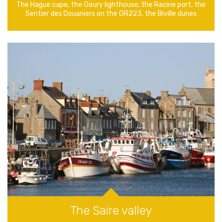
The Hague cape, the Goury lighthouse, the Racine port, the
Sentier des Douaniers on the GR223, the Biville dunes
The Saire valley