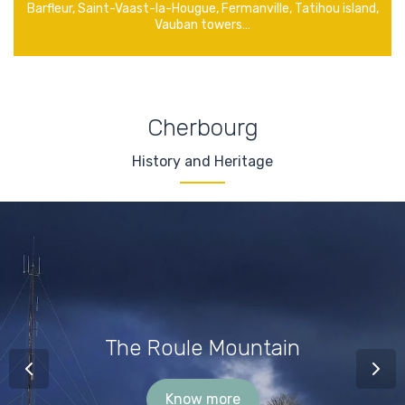
Barfleur, Saint-Vaast-la-Hougue, Fermanville, Tatihou island,
Vauban towers…
Cherbourg
History and Heritage
The Roule Mountain
Know more