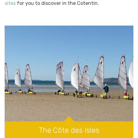
sites
for you to discover in the Cotentin.
The Côte des Isles