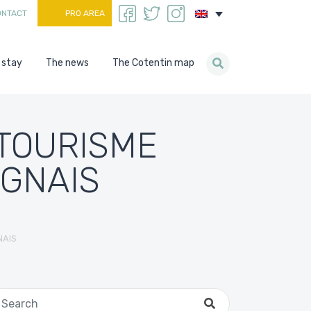
ONTACT
PRO AREA
 stay
The news
The Cotentin map
 TOURISME
OGNAIS
NAIS