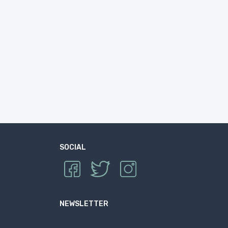
SOCIAL
NEWSLETTER