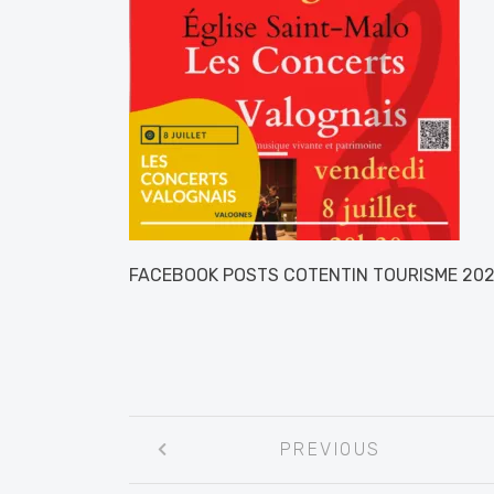
FACEBOOK POSTS COTENTIN TOURISME 20
Post
PREVIOUS
navigation