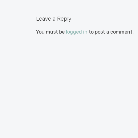
Leave a Reply
You must be
logged in
to post a comment.