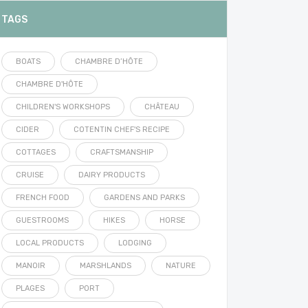
TAGS
BOATS
CHAMBRE D’HÔTE
CHAMBRE D'HÔTE
CHILDREN'S WORKSHOPS
CHÂTEAU
CIDER
COTENTIN CHEF'S RECIPE
COTTAGES
CRAFTSMANSHIP
CRUISE
DAIRY PRODUCTS
FRENCH FOOD
GARDENS AND PARKS
GUESTROOMS
HIKES
HORSE
LOCAL PRODUCTS
LODGING
MANOIR
MARSHLANDS
NATURE
PLAGES
PORT