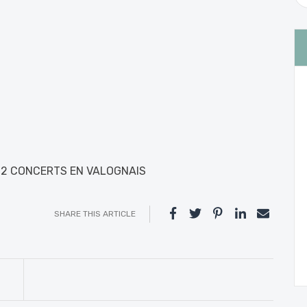
22 CONCERTS EN VALOGNAIS
SHARE THIS ARTICLE