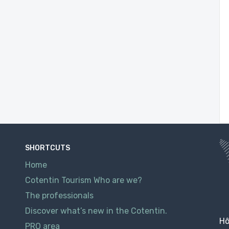
SHORTCUTS
Home
Cotentin Tourism Who are we?
The professionals
Discover what’s new in the Cotentin.
Hô
PRO area