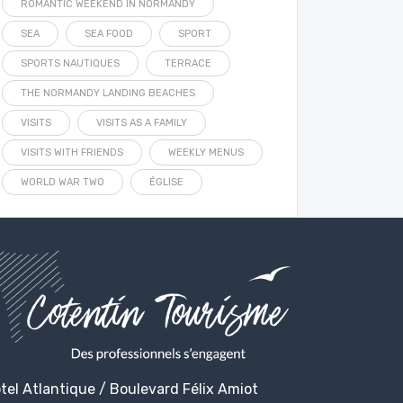
ROMANTIC WEEKEND IN NORMANDY
SEA
SEA FOOD
SPORT
SPORTS NAUTIQUES
TERRACE
THE NORMANDY LANDING BEACHES
VISITS
VISITS AS A FAMILY
VISITS WITH FRIENDS
WEEKLY MENUS
WORLD WAR TWO
ÉGLISE
tel Atlantique / Boulevard Félix Amiot