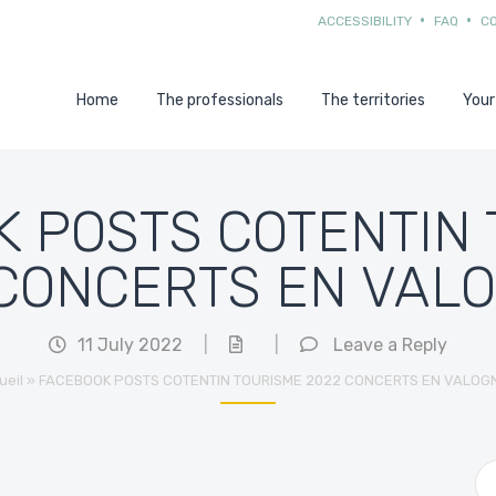
ACCESSIBILITY
FAQ
C
Home
The professionals
The territories
Your
 POSTS COTENTIN
CONCERTS EN VAL
11 July 2022
|
|
Leave a Reply
ueil
»
FACEBOOK POSTS COTENTIN TOURISME 2022 CONCERTS EN VALOG