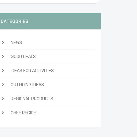
CATEGORIES
NEWS
GOOD DEALS
IDEAS FOR ACTIVITIES
OUTGOING IDEAS
REGIONAL PRODUCTS
CHEF RECIPE