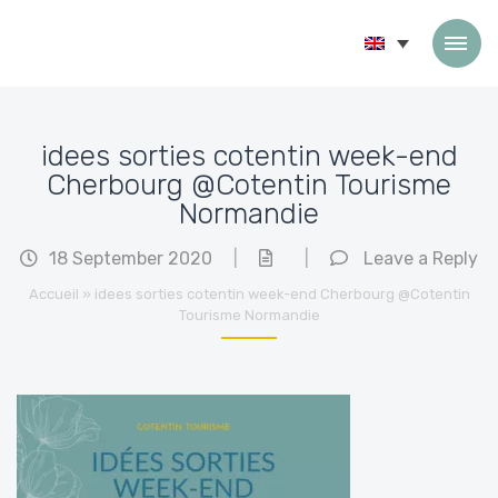
Skip to content
idees sorties cotentin week-end
Cherbourg @Cotentin Tourisme
Normandie
18 September 2020
|
|
Leave a Reply
Accueil
»
idees sorties cotentin week-end Cherbourg @Cotentin
Tourisme Normandie