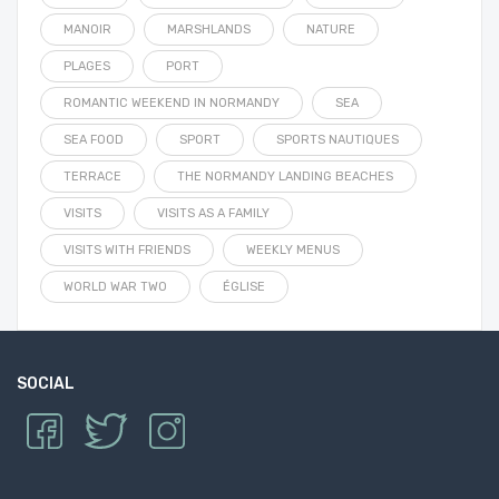
MANOIR
MARSHLANDS
NATURE
PLAGES
PORT
ROMANTIC WEEKEND IN NORMANDY
SEA
SEA FOOD
SPORT
SPORTS NAUTIQUES
TERRACE
THE NORMANDY LANDING BEACHES
VISITS
VISITS AS A FAMILY
VISITS WITH FRIENDS
WEEKLY MENUS
WORLD WAR TWO
ÉGLISE
SOCIAL