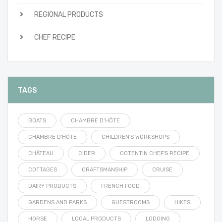
REGIONAL PRODUCTS
CHEF RECIPE
TAGS
BOATS
CHAMBRE D’HÔTE
CHAMBRE D'HÔTE
CHILDREN'S WORKSHOPS
CHÂTEAU
CIDER
COTENTIN CHEF'S RECIPE
COTTAGES
CRAFTSMANSHIP
CRUISE
DAIRY PRODUCTS
FRENCH FOOD
GARDENS AND PARKS
GUESTROOMS
HIKES
HORSE
LOCAL PRODUCTS
LODGING