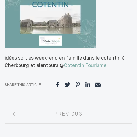
idées sorties week-end en famille dans le cotentin à
Cherbourg et alentours @
Cotentin Tourisme
SHARE THIS ARTICLE
Post
PREVIOUS
navigation