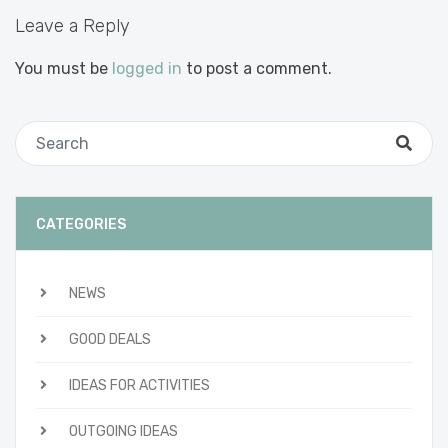
Leave a Reply
You must be
logged in
to post a comment.
CATEGORIES
NEWS
GOOD DEALS
IDEAS FOR ACTIVITIES
OUTGOING IDEAS