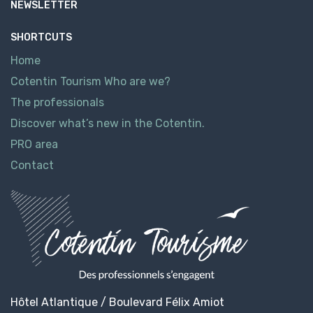
NEWSLETTER
SHORTCUTS
Home
Cotentin Tourism Who are we?
The professionals
Discover what’s new in the Cotentin.
PRO area
Contact
Hôtel Atlantique / Boulevard Félix Amiot