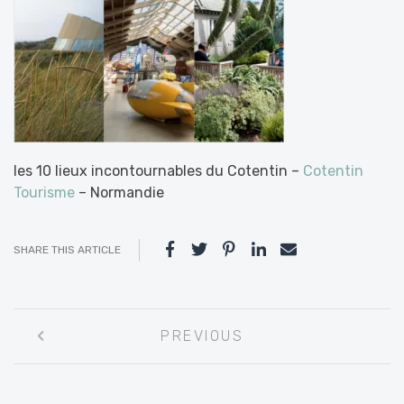
les 10 lieux incontournables du Cotentin –
Cotentin
Tourisme
– Normandie
SHARE THIS ARTICLE
Post
PREVIOUS
navigation