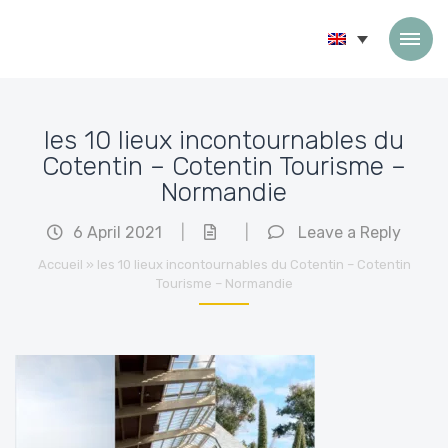
Skip to content
les 10 lieux incontournables du
Cotentin – Cotentin Tourisme –
Normandie
6 April 2021
|
|
Leave a Reply
Accueil
»
les 10 lieux incontournables du Cotentin – Cotentin
Tourisme – Normandie