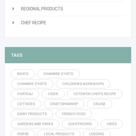
REGIONAL PRODUCTS
CHEF RECIPE
TAGS
BOATS
CHAMBRE D’HÔTE
CHAMBRE D'HÔTE
CHILDREN'S WORKSHOPS
CHÂTEAU
CIDER
COTENTIN CHEF'S RECIPE
COTTAGES
CRAFTSMANSHIP
CRUISE
DAIRY PRODUCTS
FRENCH FOOD
GARDENS AND PARKS
GUESTROOMS
HIKES
HORSE
LOCAL PRODUCTS
LODGING