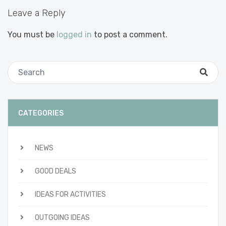
Leave a Reply
You must be
logged in
to post a comment.
CATEGORIES
NEWS
GOOD DEALS
IDEAS FOR ACTIVITIES
OUTGOING IDEAS