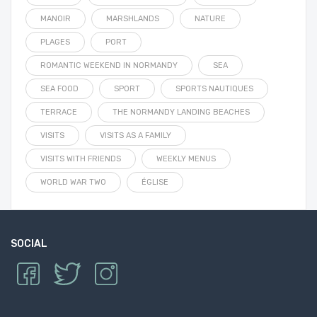
MANOIR
MARSHLANDS
NATURE
PLAGES
PORT
ROMANTIC WEEKEND IN NORMANDY
SEA
SEA FOOD
SPORT
SPORTS NAUTIQUES
TERRACE
THE NORMANDY LANDING BEACHES
VISITS
VISITS AS A FAMILY
VISITS WITH FRIENDS
WEEKLY MENUS
WORLD WAR TWO
ÉGLISE
SOCIAL