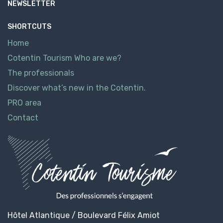
NEWSLETTER
SHORTCUTS
Home
Cotentin Tourism Who are we?
The professionals
Discover what’s new in the Cotentin.
PRO area
Contact
Hôtel Atlantique / Boulevard Félix Amiot