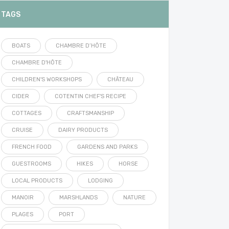
TAGS
BOATS
CHAMBRE D’HÔTE
CHAMBRE D'HÔTE
CHILDREN'S WORKSHOPS
CHÂTEAU
CIDER
COTENTIN CHEF'S RECIPE
COTTAGES
CRAFTSMANSHIP
CRUISE
DAIRY PRODUCTS
FRENCH FOOD
GARDENS AND PARKS
GUESTROOMS
HIKES
HORSE
LOCAL PRODUCTS
LODGING
MANOIR
MARSHLANDS
NATURE
PLAGES
PORT