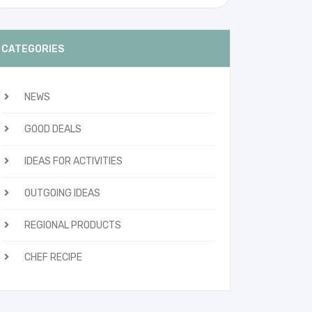
CATEGORIES
NEWS
GOOD DEALS
IDEAS FOR ACTIVITIES
OUTGOING IDEAS
REGIONAL PRODUCTS
CHEF RECIPE