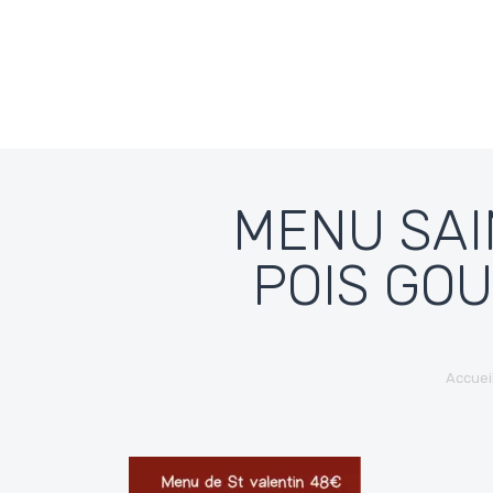
Skip to content
MENU SAI
POIS GO
Accuei