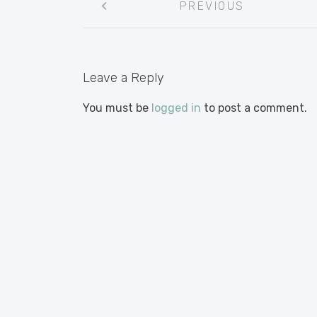
PREVIOUS
navigation
Leave a Reply
You must be
logged in
to post a comment.