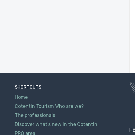
SHORTCUTS
Home
Cotentin Tourism Who are we?
The professionals
Discover what’s new in the Cotentin.
Hô
PRO area