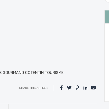
IS GOURMAND COTENTIN TOURISME
SHARE THIS ARTICLE