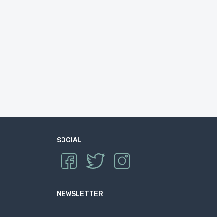
SOCIAL
NEWSLETTER