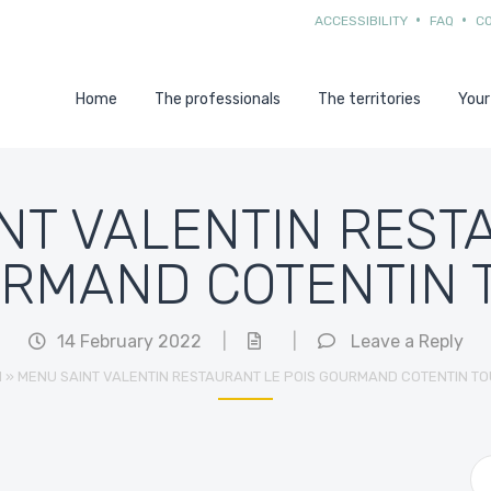
ACCESSIBILITY
FAQ
C
Home
The professionals
The territories
Your
NT VALENTIN REST
URMAND COTENTIN 
14 February 2022
|
|
Leave a Reply
l
»
MENU SAINT VALENTIN RESTAURANT LE POIS GOURMAND COTENTIN TO