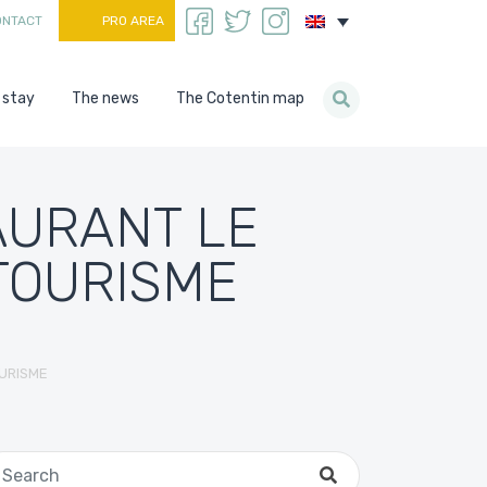
ONTACT
PRO AREA
 stay
The news
The Cotentin map
AURANT LE
TOURISME
URISME