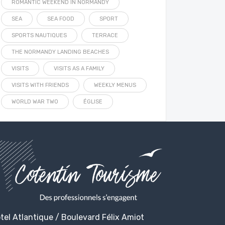
ROMANTIC WEEKEND IN NORMANDY
SEA
SEA FOOD
SPORT
SPORTS NAUTIQUES
TERRACE
THE NORMANDY LANDING BEACHES
VISITS
VISITS AS A FAMILY
VISITS WITH FRIENDS
WEEKLY MENUS
WORLD WAR TWO
ÉGLISE
tel Atlantique / Boulevard Félix Amiot