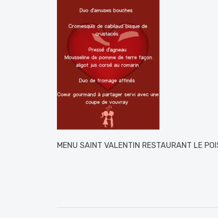
MENU SAINT VALENTIN RESTAURANT LE PO
Post