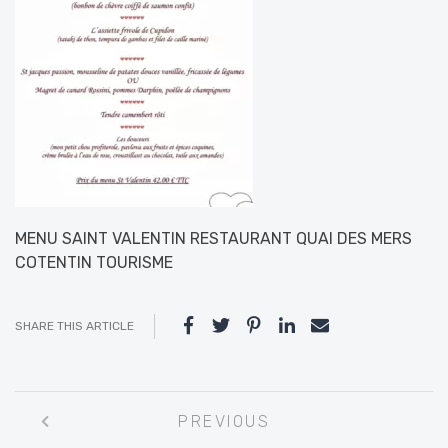
MENU SAINT VALENTIN RESTAURANT QUAI DES MERS
COTENTIN TOURISME
SHARE THIS ARTICLE
Post
PREVIOUS
navigation