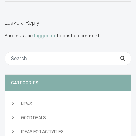
Leave a Reply
You must be
logged in
to post a comment.
CATEGORIES
NEWS
GOOD DEALS
IDEAS FOR ACTIVITIES