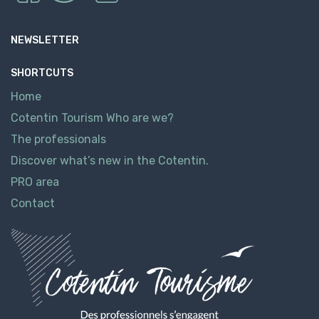
NEWSLETTER
SHORTCUTS
Home
Cotentin Tourism Who are we?
The professionals
Discover what’s new in the Cotentin.
PRO area
Contact