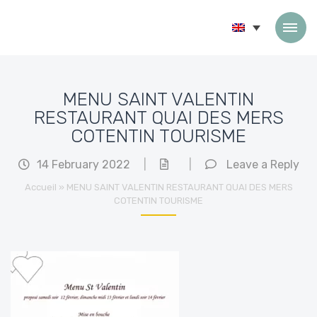
Skip to content
MENU SAINT VALENTIN
RESTAURANT QUAI DES MERS
COTENTIN TOURISME
14 February 2022
|
|
Leave a Reply
Accueil
»
MENU SAINT VALENTIN RESTAURANT QUAI DES MERS
COTENTIN TOURISME