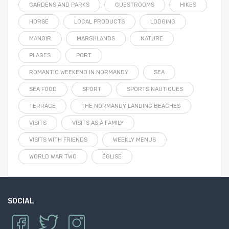
GARDENS AND PARKS
GUESTROOMS
HIKES
HORSE
LOCAL PRODUCTS
LODGING
MANOIR
MARSHLANDS
NATURE
PLAGES
PORT
ROMANTIC WEEKEND IN NORMANDY
SEA
SEA FOOD
SPORT
SPORTS NAUTIQUES
TERRACE
THE NORMANDY LANDING BEACHES
VISITS
VISITS AS A FAMILY
VISITS WITH FRIENDS
WEEKLY MENUS
WORLD WAR TWO
ÉGLISE
SOCIAL