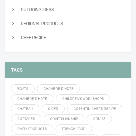
OUTGOING IDEAS
REGIONAL PRODUCTS
CHEF RECIPE
TAGS
BOATS
CHAMBRE D’HÔTE
CHAMBRE D'HÔTE
CHILDREN'S WORKSHOPS
CHÂTEAU
CIDER
COTENTIN CHEF'S RECIPE
COTTAGES
CRAFTSMANSHIP
CRUISE
DAIRY PRODUCTS
FRENCH FOOD