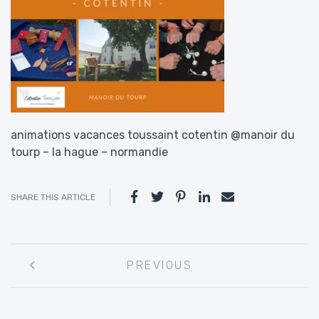
animations vacances toussaint cotentin @manoir du
tourp – la hague – normandie
SHARE THIS ARTICLE
Post
PREVIOUS
navigation