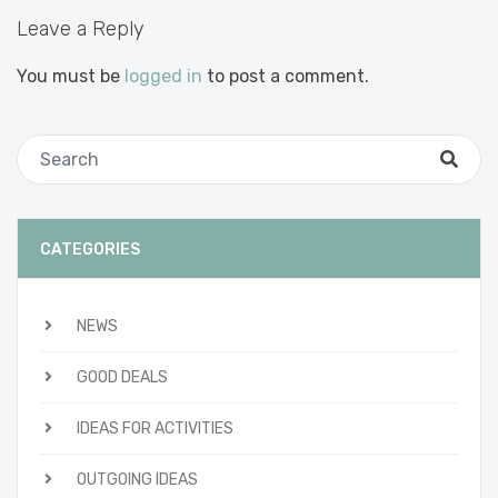
Leave a Reply
You must be
logged in
to post a comment.
CATEGORIES
NEWS
GOOD DEALS
IDEAS FOR ACTIVITIES
OUTGOING IDEAS