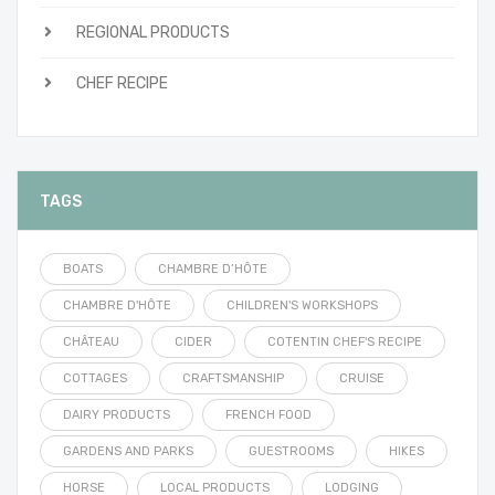
REGIONAL PRODUCTS
CHEF RECIPE
TAGS
BOATS
CHAMBRE D’HÔTE
CHAMBRE D'HÔTE
CHILDREN'S WORKSHOPS
CHÂTEAU
CIDER
COTENTIN CHEF'S RECIPE
COTTAGES
CRAFTSMANSHIP
CRUISE
DAIRY PRODUCTS
FRENCH FOOD
GARDENS AND PARKS
GUESTROOMS
HIKES
HORSE
LOCAL PRODUCTS
LODGING