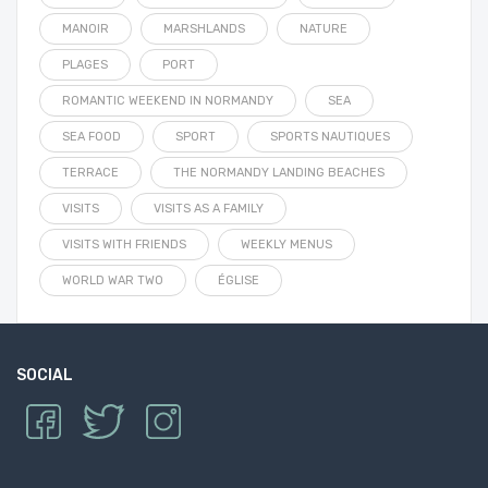
MANOIR
MARSHLANDS
NATURE
PLAGES
PORT
ROMANTIC WEEKEND IN NORMANDY
SEA
SEA FOOD
SPORT
SPORTS NAUTIQUES
TERRACE
THE NORMANDY LANDING BEACHES
VISITS
VISITS AS A FAMILY
VISITS WITH FRIENDS
WEEKLY MENUS
WORLD WAR TWO
ÉGLISE
SOCIAL