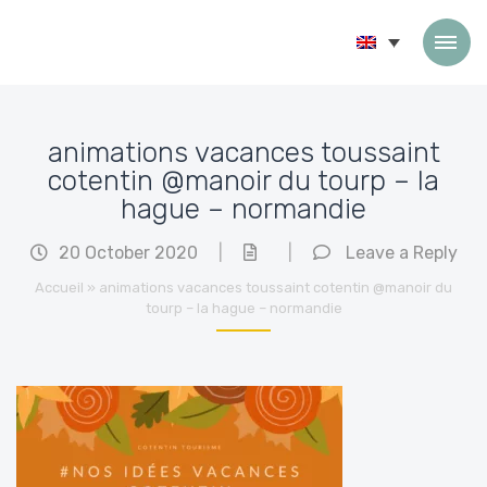
Skip to content
animations vacances toussaint
cotentin @manoir du tourp – la
hague – normandie
20 October 2020
|
|
Leave a Reply
Accueil
»
animations vacances toussaint cotentin @manoir du
tourp – la hague – normandie