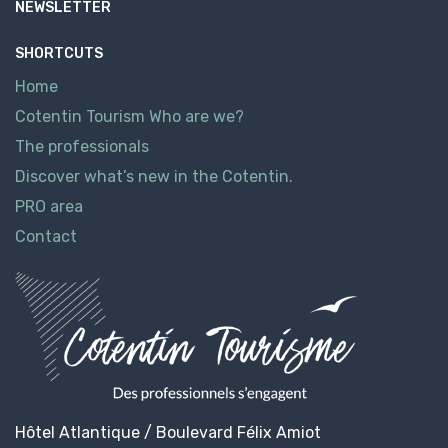
NEWSLETTER
SHORTCUTS
Home
Cotentin Tourism Who are we?
The professionals
Discover what’s new in the Cotentin.
PRO area
Contact
Hôtel Atlantique / Boulevard Félix Amiot