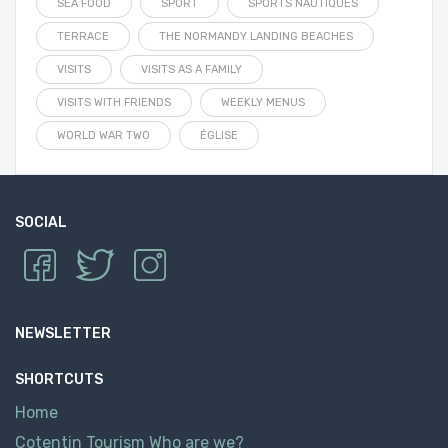
SEA FOOD
SPORT
SPORTS NAUTIQUES
TERRACE
THE NORMANDY LANDING BEACHES
VISITS
VISITS AS A FAMILY
VISITS WITH FRIENDS
WEEKLY MENUS
WORLD WAR TWO
ÉGLISE
SOCIAL
NEWSLETTER
SHORTCUTS
Home
Cotentin Tourism Who are we?