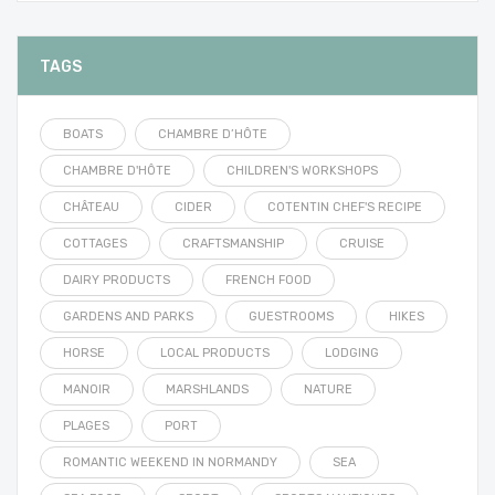
TAGS
BOATS
CHAMBRE D’HÔTE
CHAMBRE D'HÔTE
CHILDREN'S WORKSHOPS
CHÂTEAU
CIDER
COTENTIN CHEF'S RECIPE
COTTAGES
CRAFTSMANSHIP
CRUISE
DAIRY PRODUCTS
FRENCH FOOD
GARDENS AND PARKS
GUESTROOMS
HIKES
HORSE
LOCAL PRODUCTS
LODGING
MANOIR
MARSHLANDS
NATURE
PLAGES
PORT
ROMANTIC WEEKEND IN NORMANDY
SEA