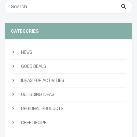
CATEGORIES
NEWS
GOOD DEALS
IDEAS FOR ACTIVITIES
OUTGOING IDEAS
REGIONAL PRODUCTS
CHEF RECIPE