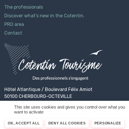
The professionals
Discover what’s new in the Cotentin.
PRO area
Contact
Hôtel Atlantique / Boulevard Félix Amiot
50100 CHERBOURG-OCTEVILLE
This site uses cookies and gives you control over what you
want to activate
© 2026
Cotentin Tourisme
Legal informations
OK, ACCEPT ALL
DENY ALL COOKIES
PERSONALIZE
Privacy Policy