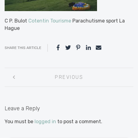
C P. Bulot
Cotentin Tourisme
Parachutisme sport La
Hague
SHARE THIS ARTICLE
Post
PREVIOUS
navigation
Leave a Reply
You must be
logged in
to post a comment.