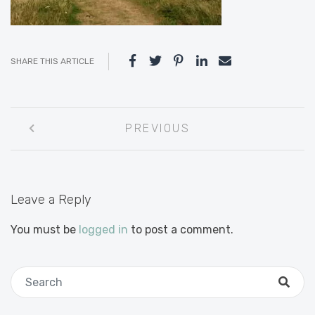
SHARE THIS ARTICLE
Post
PREVIOUS
navigation
Leave a Reply
You must be
logged in
to post a comment.