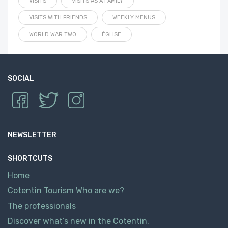
VISITS
VISITS AS A FAMILY
VISITS WITH FRIENDS
WEEKLY MENUS
WORLD WAR TWO
ÉGLISE
SOCIAL
NEWSLETTER
SHORTCUTS
Home
Cotentin Tourism Who are we?
The professionals
Discover what’s new in the Cotentin.