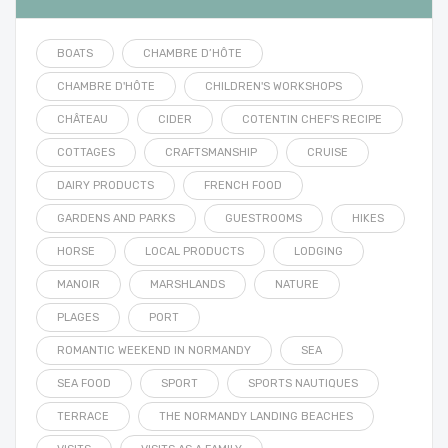
BOATS
CHAMBRE D’HÔTE
CHAMBRE D'HÔTE
CHILDREN'S WORKSHOPS
CHÂTEAU
CIDER
COTENTIN CHEF'S RECIPE
COTTAGES
CRAFTSMANSHIP
CRUISE
DAIRY PRODUCTS
FRENCH FOOD
GARDENS AND PARKS
GUESTROOMS
HIKES
HORSE
LOCAL PRODUCTS
LODGING
MANOIR
MARSHLANDS
NATURE
PLAGES
PORT
ROMANTIC WEEKEND IN NORMANDY
SEA
SEA FOOD
SPORT
SPORTS NAUTIQUES
TERRACE
THE NORMANDY LANDING BEACHES