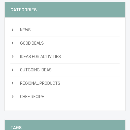
CATEGORIES
NEWS
GOOD DEALS
IDEAS FOR ACTIVITIES
OUTGOING IDEAS
REGIONAL PRODUCTS
CHEF RECIPE
TAGS