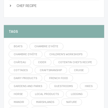
CHEF RECIPE
TAGS
BOATS
CHAMBRE D’HÔTE
CHAMBRE D'HÔTE
CHILDREN'S WORKSHOPS
CHÂTEAU
CIDER
COTENTIN CHEF'S RECIPE
COTTAGES
CRAFTSMANSHIP
CRUISE
DAIRY PRODUCTS
FRENCH FOOD
GARDENS AND PARKS
GUESTROOMS
HIKES
HORSE
LOCAL PRODUCTS
LODGING
MANOIR
MARSHLANDS
NATURE