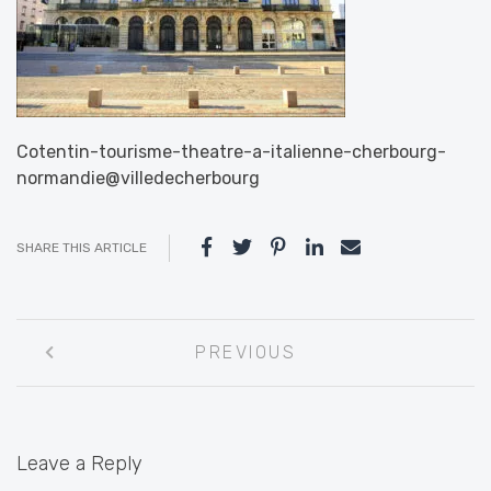
Cotentin-tourisme-theatre-a-italienne-cherbourg-
normandie@villedecherbourg
SHARE THIS ARTICLE
Post
PREVIOUS
navigation
Leave a Reply