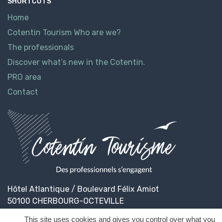
SHORTCUTS
Home
Cotentin Tourism Who are we?
The professionals
Discover what’s new in the Cotentin.
PRO area
Contact
Hôtel Atlantique / Boulevard Félix Amiot
50100 CHERBOURG-OCTEVILLE
This site uses cookies and gives you control over what you