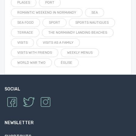
PLAGES
PORT
ROMANTIC WEEKEND IN NORMANDY
SEA
SEA FOOD
SPORT
SPORTS NAUTIQUES
TERRACE
THE NORMANDY LANDING BEACHES
VISITS
VISITS AS A FAMILY
VISITS WITH FRIENDS
WEEKLY MENUS
WORLD WAR TWO
ÉGLISE
SOCIAL
NEWSLETTER