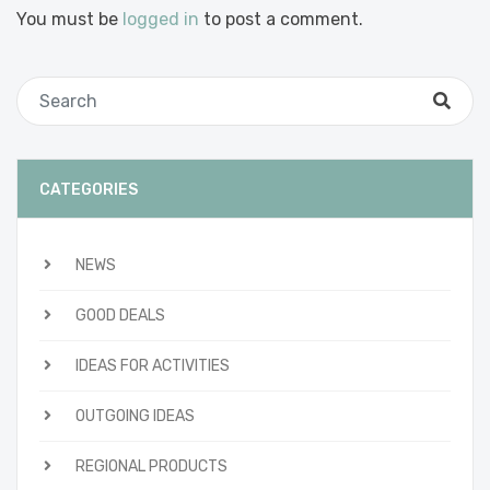
You must be
logged in
to post a comment.
CATEGORIES
NEWS
GOOD DEALS
IDEAS FOR ACTIVITIES
OUTGOING IDEAS
REGIONAL PRODUCTS