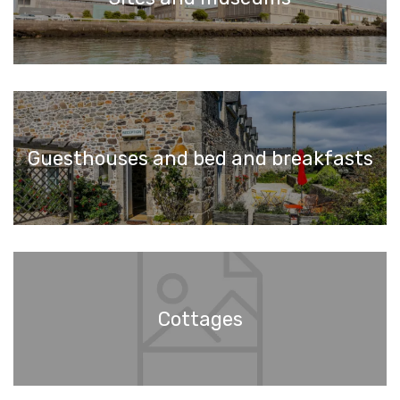
Guesthouses and bed and breakfasts
Cottages