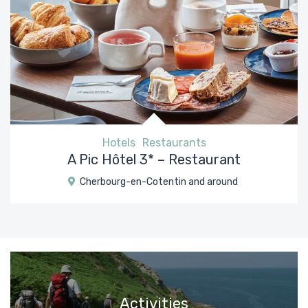
Hotels
Restaurants
A Pic Hôtel 3* – Restaurant
Cherbourg-en-Cotentin and around
Activities