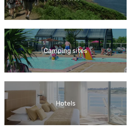
Camping sites
Hotels