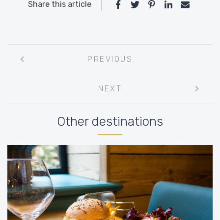
Share this article
Post
PREVIOUS
navigation
NEXT
Other destinations