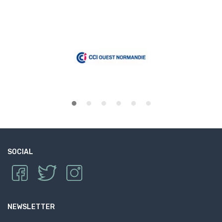
SOCIAL
NEWSLETTER