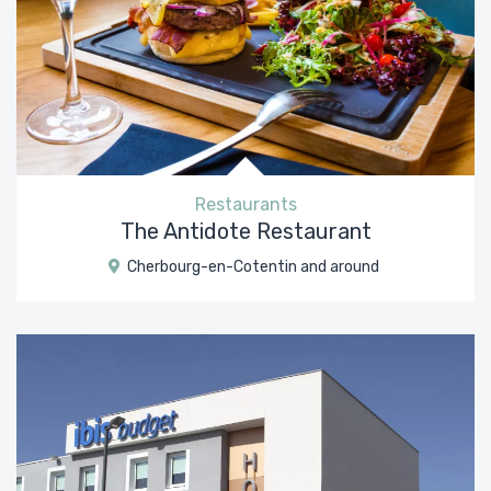
Restaurants
The Antidote Restaurant
Cherbourg-en-Cotentin and around