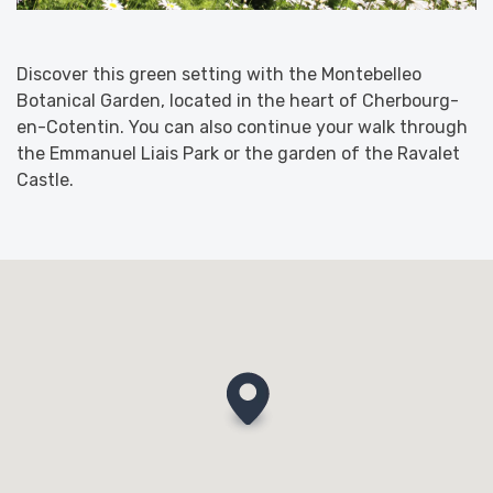
Discover this green setting with the Montebelleo
Botanical Garden, located in the heart of Cherbourg-
en-Cotentin. You can also continue your walk through
the Emmanuel Liais Park or the garden of the Ravalet
Castle.