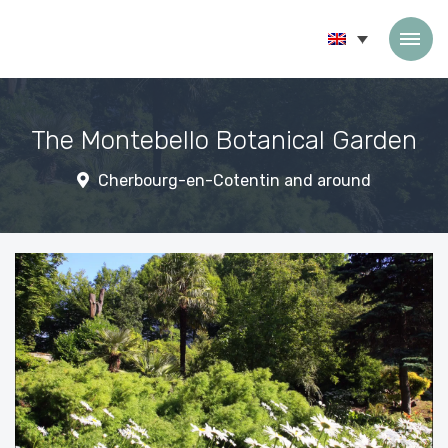
Skip to content
The Montebello Botanical Garden
Cherbourg-en-Cotentin and around