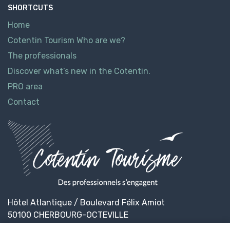
SHORTCUTS
Home
Cotentin Tourism Who are we?
The professionals
Discover what’s new in the Cotentin.
PRO area
Contact
Hôtel Atlantique / Boulevard Félix Amiot
50100 CHERBOURG-OCTEVILLE