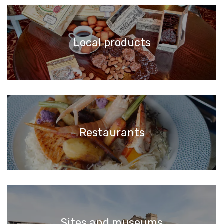
Local products
Restaurants
Sites and museums