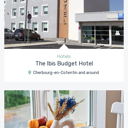
Hotels
The Ibis Budget Hotel
Cherbourg-en-Cotentin and around