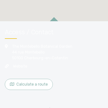
Access / Contact
The Montebello Botanical Garden
44 rue Montebello
50100 Cherbourg-en-Cotentin
Website
Calculate a route