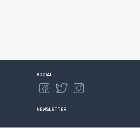
SOCIAL
NEWSLETTER