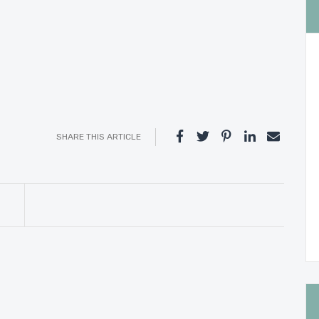
SHARE THIS ARTICLE