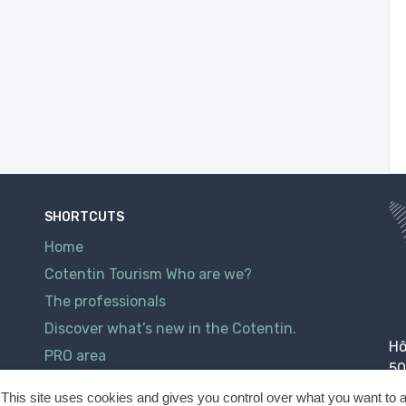
SHORTCUTS
Home
Cotentin Tourism Who are we?
The professionals
Discover what’s new in the Cotentin.
Hô
PRO area
50
Contact
This site uses cookies and gives you control over what you want to a