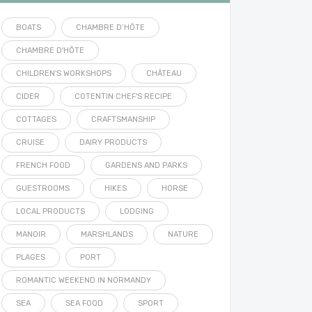
BOATS
CHAMBRE D’HÔTE
CHAMBRE D'HÔTE
CHILDREN'S WORKSHOPS
CHÂTEAU
CIDER
COTENTIN CHEF'S RECIPE
COTTAGES
CRAFTSMANSHIP
CRUISE
DAIRY PRODUCTS
FRENCH FOOD
GARDENS AND PARKS
GUESTROOMS
HIKES
HORSE
LOCAL PRODUCTS
LODGING
MANOIR
MARSHLANDS
NATURE
PLAGES
PORT
ROMANTIC WEEKEND IN NORMANDY
SEA
SEA FOOD
SPORT