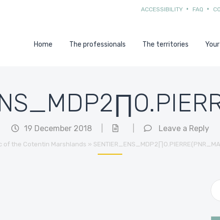
ACCESSIBILITY
FAQ
C
Home
The professionals
The territories
Your
NS_MDP2∏O.PIERR
19 December 2018
|
|
Leave a Reply
c of the Cotentin Marshlands
»
SENTIER_ENS_MDP2∏O.PIERRE(PNR_MA