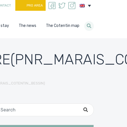
ONTACT
PRO AREA
 stay
The news
The Cotentin map
E(PNR_MARAIS_CO
RAIS_COTENTIN_BESSIN)