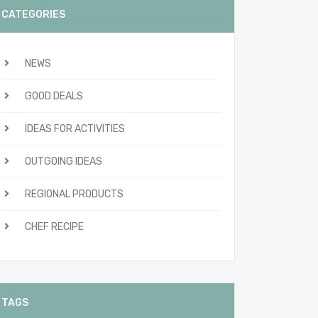
CATEGORIES
NEWS
GOOD DEALS
IDEAS FOR ACTIVITIES
OUTGOING IDEAS
REGIONAL PRODUCTS
CHEF RECIPE
TAGS