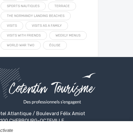
SPORTS NAUTIQUES
TERRACE
THE NORMANDY LANDING BEACHES
VISITS
VISITS AS A FAMILY
VISITS WITH FRIENDS
WEEKLY MENUS
WORLD WAR TWO
ÉGLISE
tel Atlantique / Boulevard Félix Amiot
100 CHERBOURG-OCTEVILLE
ctivate