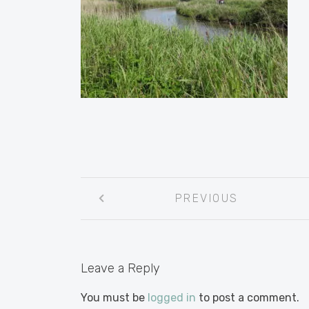
Post
PREVIOUS
navigation
Leave a Reply
You must be
logged in
to post a comment.