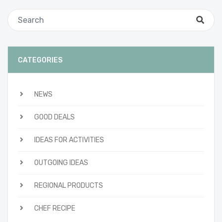
CATEGORIES
NEWS
GOOD DEALS
IDEAS FOR ACTIVITIES
OUTGOING IDEAS
REGIONAL PRODUCTS
CHEF RECIPE