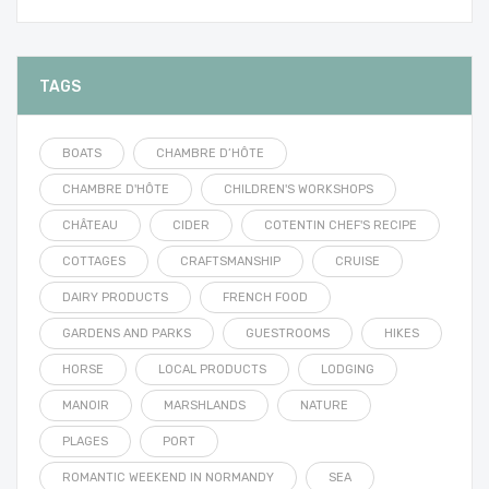
TAGS
BOATS
CHAMBRE D’HÔTE
CHAMBRE D'HÔTE
CHILDREN'S WORKSHOPS
CHÂTEAU
CIDER
COTENTIN CHEF'S RECIPE
COTTAGES
CRAFTSMANSHIP
CRUISE
DAIRY PRODUCTS
FRENCH FOOD
GARDENS AND PARKS
GUESTROOMS
HIKES
HORSE
LOCAL PRODUCTS
LODGING
MANOIR
MARSHLANDS
NATURE
PLAGES
PORT
ROMANTIC WEEKEND IN NORMANDY
SEA