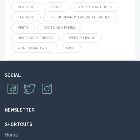
SEA FOOD
SPORT
SPORTS NAUTIQUES
TERRACE
THE NORMANDY LANDING BEACHES
VISITS
VISITS AS A FAMILY
VISITS WITH FRIENDS
WEEKLY MENUS
WORLD WAR TWO
ÉGLISE
SOCIAL
NEWSLETTER
SHORTCUTS
Home