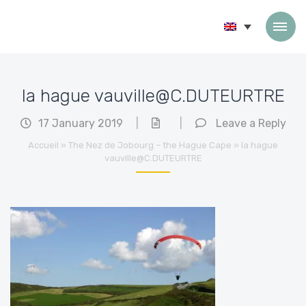
Skip to content
la hague vauville@C.DUTEURTRE
17 January 2019
|
|
Leave a Reply
Accueil
»
The Nez de Jobourg – the Hague Cape
»
la hague
vauville@C.DUTEURTRE