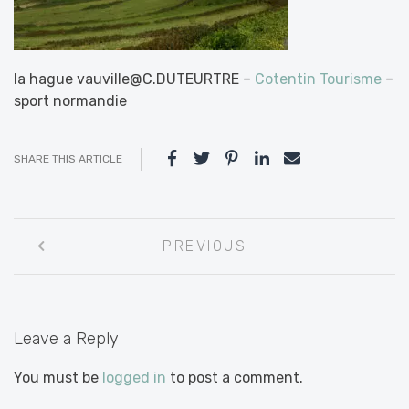
la hague vauville@C.DUTEURTRE –
Cotentin Tourisme
–
sport normandie
SHARE THIS ARTICLE
Post
PREVIOUS
navigation
Leave a Reply
You must be
logged in
to post a comment.