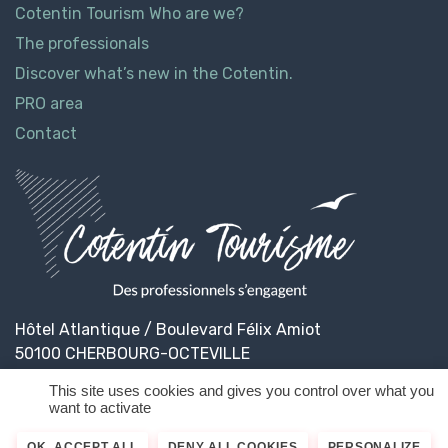
Cotentin Tourism Who are we?
The professionals
Discover what’s new in the Cotentin.
PRO area
Contact
Hôtel Atlantique / Boulevard Félix Amiot
50100 CHERBOURG-OCTEVILLE
This site uses cookies and gives you control over what you
want to activate
© 2026
Cotentin Tourisme
Legal informations
OK, ACCEPT ALL
DENY ALL COOKIES
PERSONALIZE