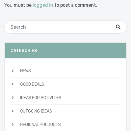
You must be
logged in
to post a comment.
CATEGORIES
NEWS
GOOD DEALS
IDEAS FOR ACTIVITIES
OUTGOING IDEAS
REGIONAL PRODUCTS