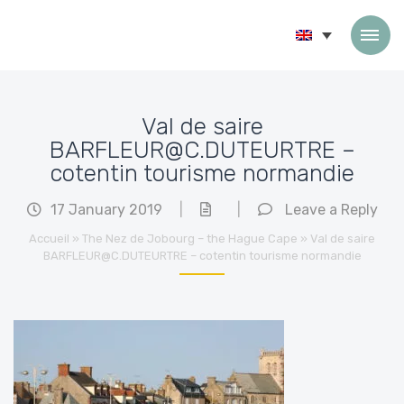
Skip to content
Val de saire
BARFLEUR@C.DUTEURTRE –
cotentin tourisme normandie
17 January 2019
|
|
Leave a Reply
Accueil
»
The Nez de Jobourg – the Hague Cape
»
Val de saire
BARFLEUR@C.DUTEURTRE – cotentin tourisme normandie