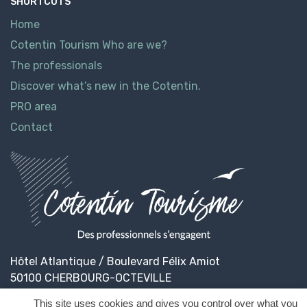
SHORTCUTS
Home
Cotentin Tourism Who are we?
The professionals
Discover what’s new in the Cotentin.
PRO area
Contact
Hôtel Atlantique / Boulevard Félix Amiot
50100 CHERBOURG-OCTEVILLE
This site uses cookies and gives you control over what you