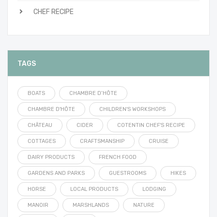
CHEF RECIPE
TAGS
BOATS
CHAMBRE D’HÔTE
CHAMBRE D'HÔTE
CHILDREN'S WORKSHOPS
CHÂTEAU
CIDER
COTENTIN CHEF'S RECIPE
COTTAGES
CRAFTSMANSHIP
CRUISE
DAIRY PRODUCTS
FRENCH FOOD
GARDENS AND PARKS
GUESTROOMS
HIKES
HORSE
LOCAL PRODUCTS
LODGING
MANOIR
MARSHLANDS
NATURE