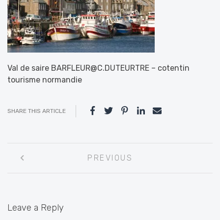
Val de saire BARFLEUR@C.DUTEURTRE – cotentin
tourisme normandie
SHARE THIS ARTICLE
Post
PREVIOUS
navigation
Leave a Reply