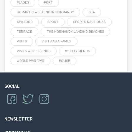
PLAGES
PORT
ROMANTIC WEEKEND IN NORMANDY
SEA
SEA FOOD
SPORT
SPORTS NAUTIQUES
TERRACE
THE NORMANDY LANDING BEACHES
VISITS
VISITS AS A FAMILY
VISITS WITH FRIENDS
WEEKLY MENUS
WORLD WAR TWO
ÉGLISE
SOCIAL
NEWSLETTER