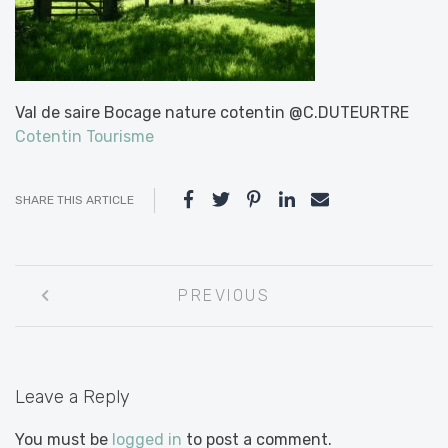
Val de saire Bocage nature cotentin @C.DUTEURTRE
Cotentin Tourisme
SHARE THIS ARTICLE
Post
PREVIOUS
navigation
Leave a Reply
You must be
logged in
to post a comment.