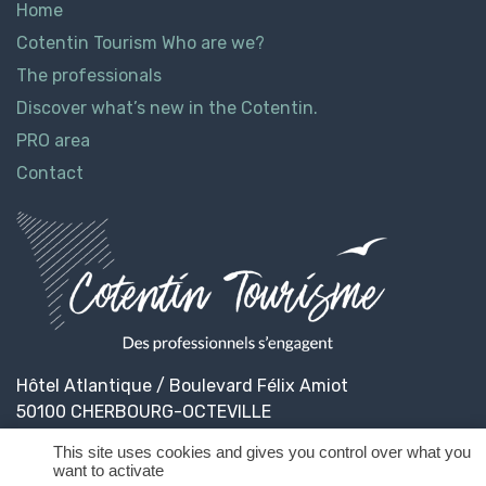
Home
Cotentin Tourism Who are we?
The professionals
Discover what’s new in the Cotentin.
PRO area
Contact
Hôtel Atlantique / Boulevard Félix Amiot
50100 CHERBOURG-OCTEVILLE
This site uses cookies and gives you control over what you
want to activate