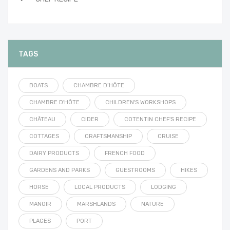
TAGS
BOATS
CHAMBRE D’HÔTE
CHAMBRE D'HÔTE
CHILDREN'S WORKSHOPS
CHÂTEAU
CIDER
COTENTIN CHEF'S RECIPE
COTTAGES
CRAFTSMANSHIP
CRUISE
DAIRY PRODUCTS
FRENCH FOOD
GARDENS AND PARKS
GUESTROOMS
HIKES
HORSE
LOCAL PRODUCTS
LODGING
MANOIR
MARSHLANDS
NATURE
PLAGES
PORT