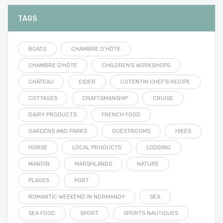
TAGS
BOATS
CHAMBRE D’HÔTE
CHAMBRE D'HÔTE
CHILDREN'S WORKSHOPS
CHÂTEAU
CIDER
COTENTIN CHEF'S RECIPE
COTTAGES
CRAFTSMANSHIP
CRUISE
DAIRY PRODUCTS
FRENCH FOOD
GARDENS AND PARKS
GUESTROOMS
HIKES
HORSE
LOCAL PRODUCTS
LODGING
MANOIR
MARSHLANDS
NATURE
PLAGES
PORT
ROMANTIC WEEKEND IN NORMANDY
SEA
SEA FOOD
SPORT
SPORTS NAUTIQUES