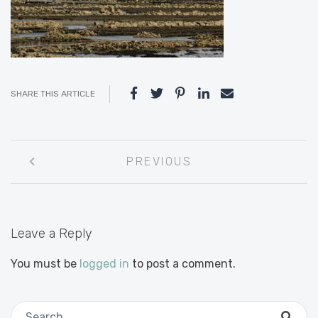
SHARE THIS ARTICLE
Post
PREVIOUS
navigation
Leave a Reply
You must be
logged in
to post a comment.