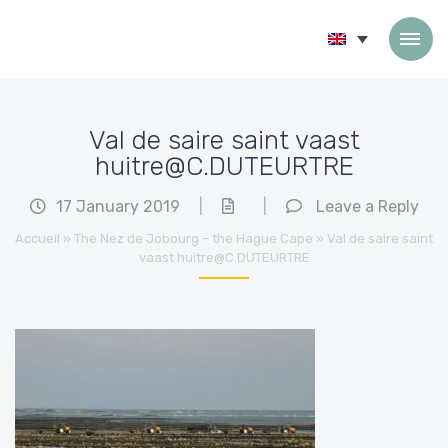
Skip to content
Val de saire saint vaast
huitre@C.DUTEURTRE
17 January 2019
|
|
Leave a Reply
Accueil
»
The Nez de Jobourg – the Hague Cape
»
Val de saire saint
vaast huitre@C.DUTEURTRE