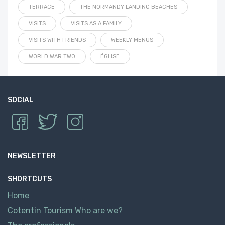
TERRACE
THE NORMANDY LANDING BEACHES
VISITS
VISITS AS A FAMILY
VISITS WITH FRIENDS
WEEKLY MENUS
WORLD WAR TWO
ÉGLISE
SOCIAL
NEWSLETTER
SHORTCUTS
Home
Cotentin Tourism Who are we?