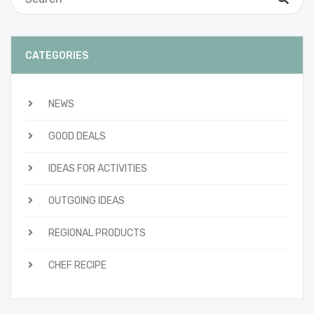
CATEGORIES
NEWS
GOOD DEALS
IDEAS FOR ACTIVITIES
OUTGOING IDEAS
REGIONAL PRODUCTS
CHEF RECIPE