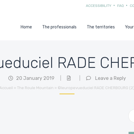
ACCESSIBILITY
FAQ
C
Home
The professionals
The territories
Your
ueduciel RADE CHE
20 January 2019
|
|
Leave a Reply
Accueil
»
The Roule Mountain
»
©leuropevueduciel RADE CHERBOURG (2