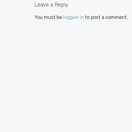
Leave a Reply
You must be
logged in
to post a comment.