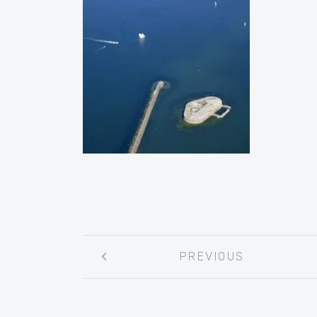
Post
PREVIOUS
navigation