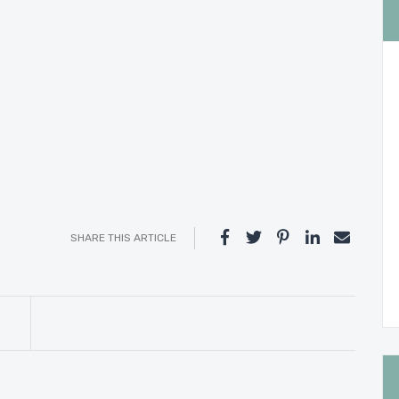
SHARE THIS ARTICLE