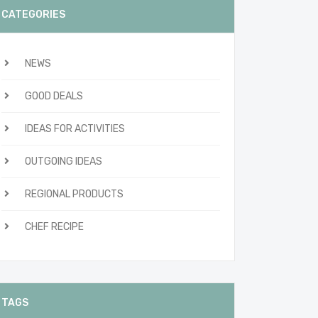
CATEGORIES
NEWS
GOOD DEALS
IDEAS FOR ACTIVITIES
OUTGOING IDEAS
REGIONAL PRODUCTS
CHEF RECIPE
TAGS