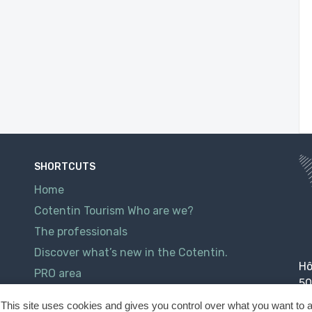
SHORTCUTS
Home
Cotentin Tourism Who are we?
The professionals
Discover what’s new in the Cotentin.
Hô
PRO area
50
Contact
This site uses cookies and gives you control over what you want to a