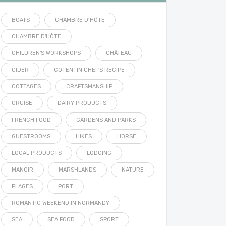
BOATS
CHAMBRE D’HÔTE
CHAMBRE D'HÔTE
CHILDREN'S WORKSHOPS
CHÂTEAU
CIDER
COTENTIN CHEF'S RECIPE
COTTAGES
CRAFTSMANSHIP
CRUISE
DAIRY PRODUCTS
FRENCH FOOD
GARDENS AND PARKS
GUESTROOMS
HIKES
HORSE
LOCAL PRODUCTS
LODGING
MANOIR
MARSHLANDS
NATURE
PLAGES
PORT
ROMANTIC WEEKEND IN NORMANDY
SEA
SEA FOOD
SPORT