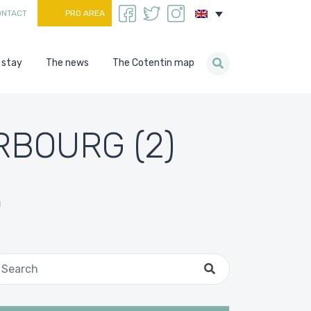
ONTACT
PRO AREA
 stay
The news
The Cotentin map
RBOURG (2)
)