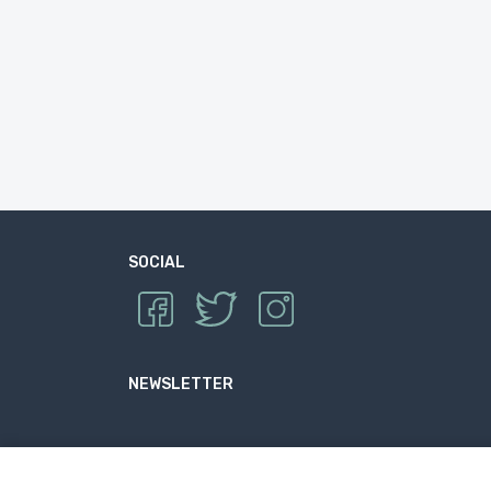
SOCIAL
NEWSLETTER