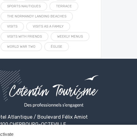
SPORTS NAUTIQUES
TERRACE
THE NORMANDY LANDING BEACHES
VISITS
VISITS AS A FAMILY
VISITS WITH FRIENDS
WEEKLY MENUS
WORLD WAR TWO
ÉGLISE
tel Atlantique / Boulevard Félix Amiot
100 CHERBOURG-OCTEVILLE
ctivate