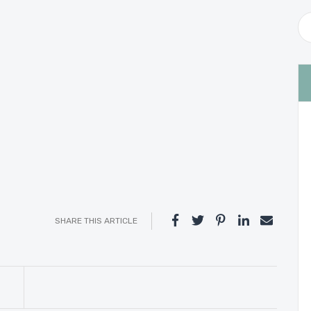
SHARE THIS ARTICLE