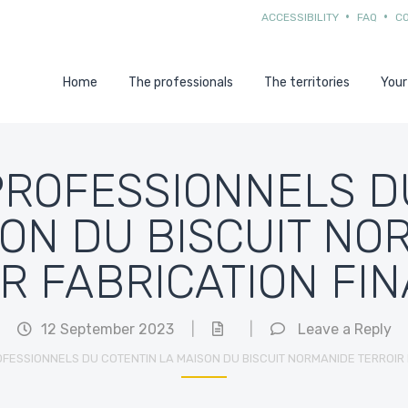
ACCESSIBILITY
FAQ
C
Home
The professionals
The territories
Your
PROFESSIONNELS D
SON DU BISCUIT NO
R FABRICATION FI
12 September 2023
|
|
Leave a Reply
FESSIONNELS DU COTENTIN LA MAISON DU BISCUIT NORMANIDE TERROIR 