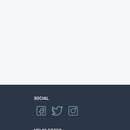
SOCIAL