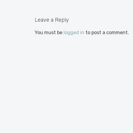
Leave a Reply
You must be
logged in
to post a comment.