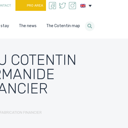
ONTACT
PRO AREA
 stay
The news
The Cotentin map
U COTENTIN
RMANIDE
NANCIER
FABRICATION FINANCIER