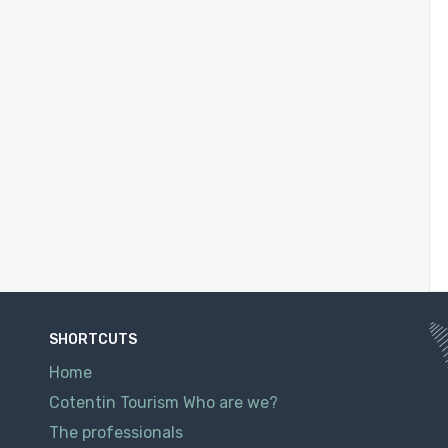
SHORTCUTS
Home
Cotentin Tourism Who are we?
The professionals