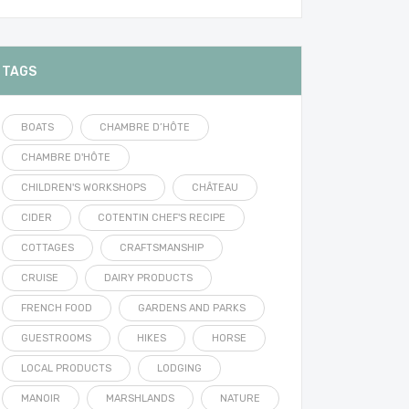
TAGS
BOATS
CHAMBRE D’HÔTE
CHAMBRE D'HÔTE
CHILDREN'S WORKSHOPS
CHÂTEAU
CIDER
COTENTIN CHEF'S RECIPE
COTTAGES
CRAFTSMANSHIP
CRUISE
DAIRY PRODUCTS
FRENCH FOOD
GARDENS AND PARKS
GUESTROOMS
HIKES
HORSE
LOCAL PRODUCTS
LODGING
MANOIR
MARSHLANDS
NATURE