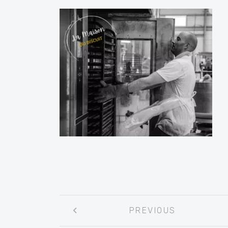
Post
PREVIOUS
navigation