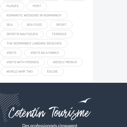
PLAGES
PORT
ROMANTIC WEEKEND IN NORMANDY
SEA
SEA FOOD
SPORT
SPORTS NAUTIQUES
TERRACE
THE NORMANDY LANDING BEACHES
VISITS
VISITS AS A FAMILY
VISITS WITH FRIENDS
WEEKLY MENUS
WORLD WAR TWO
ÉGLISE