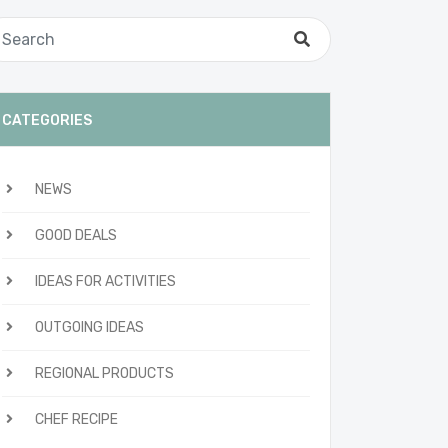
CATEGORIES
NEWS
GOOD DEALS
IDEAS FOR ACTIVITIES
OUTGOING IDEAS
REGIONAL PRODUCTS
CHEF RECIPE