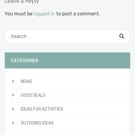
Leave a Reply
You must be
logged in
to post a comment.
CATEGORIES
NEWS
GOOD DEALS
IDEAS FOR ACTIVITIES
OUTGOING IDEAS