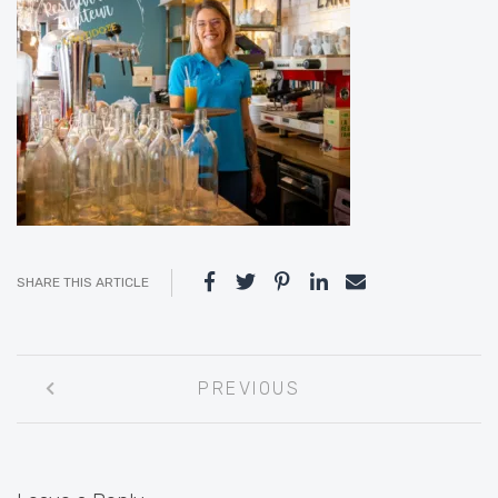
SHARE THIS ARTICLE
Post
PREVIOUS
navigation