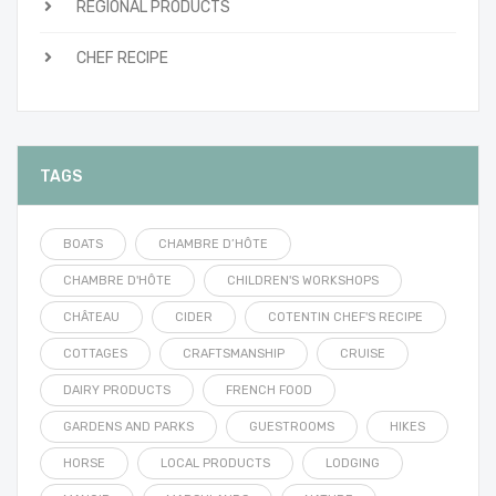
REGIONAL PRODUCTS
CHEF RECIPE
TAGS
BOATS
CHAMBRE D’HÔTE
CHAMBRE D'HÔTE
CHILDREN'S WORKSHOPS
CHÂTEAU
CIDER
COTENTIN CHEF'S RECIPE
COTTAGES
CRAFTSMANSHIP
CRUISE
DAIRY PRODUCTS
FRENCH FOOD
GARDENS AND PARKS
GUESTROOMS
HIKES
HORSE
LOCAL PRODUCTS
LODGING