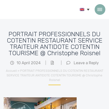
Skip to content
PORTRAIT PROFESSIONNELS DU
COTENTIN RESTAURANT SERVICE
TRAITEUR ANTIDOTE COTENTIN
TOURISME @ Christophe Roisnel
10 April 2024
|
|
Leave a Reply
Accueil
»
PORTRAIT PROFESSIONNELS DU COTENTIN RESTAURANT
SERVICE TRAITEUR ANTIDOTE COTENTIN TOURISME @ Christophe
Roisnel