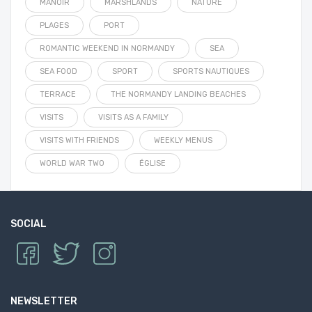
MANOIR
MARSHLANDS
NATURE
PLAGES
PORT
ROMANTIC WEEKEND IN NORMANDY
SEA
SEA FOOD
SPORT
SPORTS NAUTIQUES
TERRACE
THE NORMANDY LANDING BEACHES
VISITS
VISITS AS A FAMILY
VISITS WITH FRIENDS
WEEKLY MENUS
WORLD WAR TWO
ÉGLISE
SOCIAL
NEWSLETTER