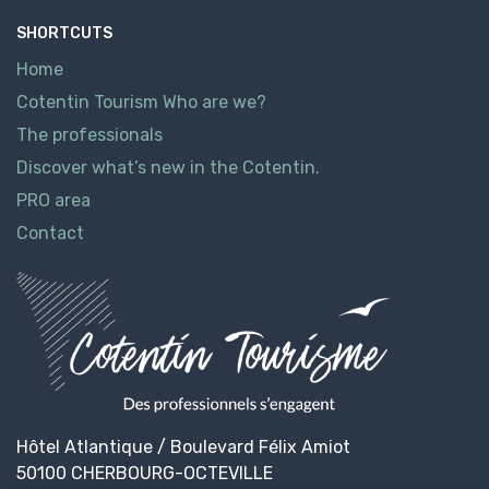
SHORTCUTS
Home
Cotentin Tourism Who are we?
The professionals
Discover what’s new in the Cotentin.
PRO area
Contact
Hôtel Atlantique / Boulevard Félix Amiot
50100 CHERBOURG-OCTEVILLE