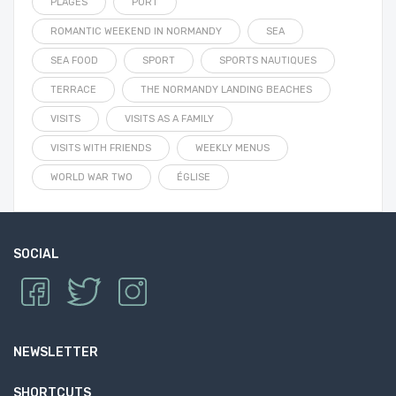
PLAGES
PORT
ROMANTIC WEEKEND IN NORMANDY
SEA
SEA FOOD
SPORT
SPORTS NAUTIQUES
TERRACE
THE NORMANDY LANDING BEACHES
VISITS
VISITS AS A FAMILY
VISITS WITH FRIENDS
WEEKLY MENUS
WORLD WAR TWO
ÉGLISE
SOCIAL
NEWSLETTER
SHORTCUTS