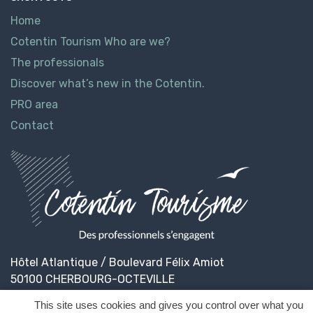
Home
Cotentin Tourism Who are we?
The professionals
Discover what’s new in the Cotentin.
PRO area
Contact
Hôtel Atlantique / Boulevard Félix Amiot
50100 CHERBOURG-OCTEVILLE
This site uses cookies and gives you control over what you