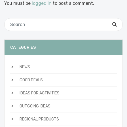
You must be
logged in
to post a comment.
CATEGORIES
NEWS
GOOD DEALS
IDEAS FOR ACTIVITIES
OUTGOING IDEAS
REGIONAL PRODUCTS