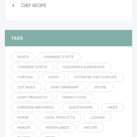
CHEF RECIPE
TAGS
BOATS
CHAMBRE D’HÔTE
CHAMBRE D'HÔTE
CHILDREN'S WORKSHOPS
CHÂTEAU
CIDER
COTENTIN CHEF'S RECIPE
COTTAGES
CRAFTSMANSHIP
CRUISE
DAIRY PRODUCTS
FRENCH FOOD
GARDENS AND PARKS
GUESTROOMS
HIKES
HORSE
LOCAL PRODUCTS
LODGING
MANOIR
MARSHLANDS
NATURE