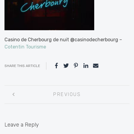
Casino de Cherbourg de nuit @casinodecherbourg –
Cotentin Tourisme
SHARE THIS ARTICLE
Post
PREVIOUS
navigation
Leave a Reply