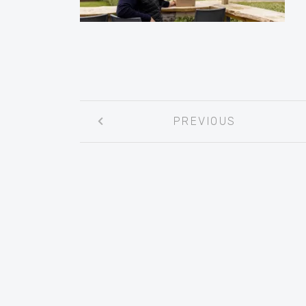
Post
PREVIOUS
navigation