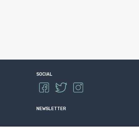
SOCIAL
NEWSLETTER