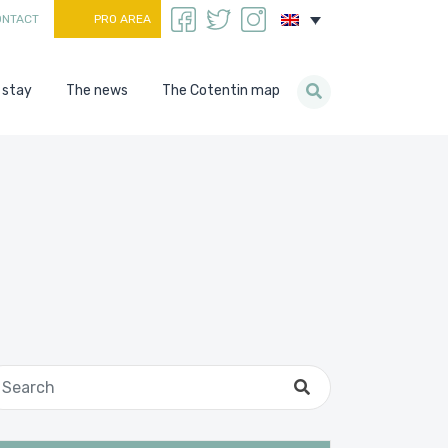
ONTACT
PRO AREA
 stay
The news
The Cotentin map