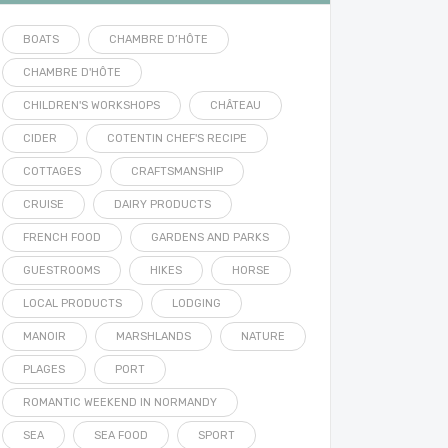
BOATS
CHAMBRE D’HÔTE
CHAMBRE D'HÔTE
CHILDREN'S WORKSHOPS
CHÂTEAU
CIDER
COTENTIN CHEF'S RECIPE
COTTAGES
CRAFTSMANSHIP
CRUISE
DAIRY PRODUCTS
FRENCH FOOD
GARDENS AND PARKS
GUESTROOMS
HIKES
HORSE
LOCAL PRODUCTS
LODGING
MANOIR
MARSHLANDS
NATURE
PLAGES
PORT
ROMANTIC WEEKEND IN NORMANDY
SEA
SEA FOOD
SPORT