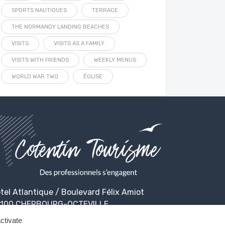
SPORTS NAUTIQUES
TERRACE
THE NORMANDY LANDING BEACHES
VISITS
VISITS AS A FAMILY
VISITS WITH FRIENDS
WEEKLY MENUS
WORLD WAR TWO
ÉGLISE
tel Atlantique / Boulevard Félix Amiot
100 CHERBOURG-OCTEVILLE
ctivate