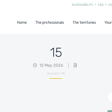
ACCESSIBILITY
FAQ
C
Home
The professionals
The territories
Your
15
12 May 2026
|
Accueil
»
15