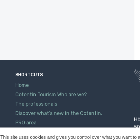
SHORTCUTS
Home
Cotentin Tourism Who are we?
The professionals
Discover what’s new in the Cotentin.
Hô
PRO area
50
Contact
This site uses cookies and gives you control over what you want to a