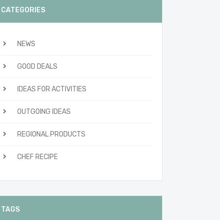
CATEGORIES
NEWS
GOOD DEALS
IDEAS FOR ACTIVITIES
OUTGOING IDEAS
REGIONAL PRODUCTS
CHEF RECIPE
TAGS