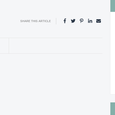
SHARE THIS ARTICLE