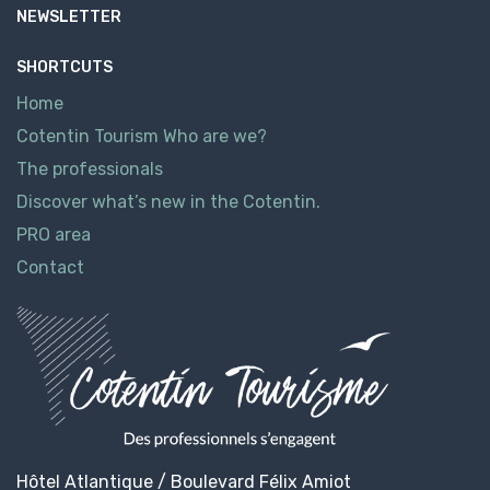
NEWSLETTER
SHORTCUTS
Home
Cotentin Tourism Who are we?
The professionals
Discover what’s new in the Cotentin.
PRO area
Contact
Hôtel Atlantique / Boulevard Félix Amiot