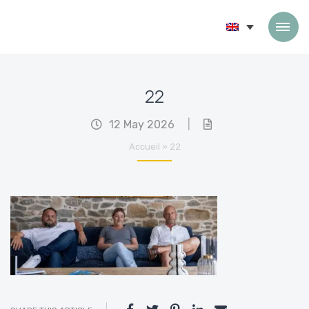
Skip to content
22
12 May 2026
|
Accueil
»
22