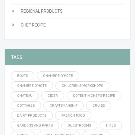
REGIONAL PRODUCTS
CHEF RECIPE
TAGS
BOATS
CHAMBRE D’HÔTE
CHAMBRE D'HÔTE
CHILDREN'S WORKSHOPS
CHÂTEAU
CIDER
COTENTIN CHEF'S RECIPE
COTTAGES
CRAFTSMANSHIP
CRUISE
DAIRY PRODUCTS
FRENCH FOOD
GARDENS AND PARKS
GUESTROOMS
HIKES