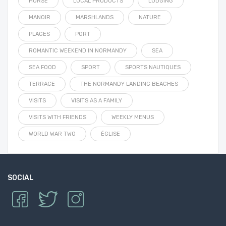
HORSE
LOCAL PRODUCTS
LODGING
MANOIR
MARSHLANDS
NATURE
PLAGES
PORT
ROMANTIC WEEKEND IN NORMANDY
SEA
SEA FOOD
SPORT
SPORTS NAUTIQUES
TERRACE
THE NORMANDY LANDING BEACHES
VISITS
VISITS AS A FAMILY
VISITS WITH FRIENDS
WEEKLY MENUS
WORLD WAR TWO
ÉGLISE
SOCIAL