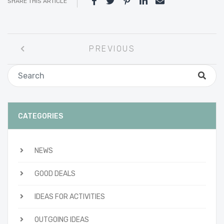
SHARE THIS ARTICLE
Post
PREVIOUS
navigation
CATEGORIES
NEWS
GOOD DEALS
IDEAS FOR ACTIVITIES
OUTGOING IDEAS