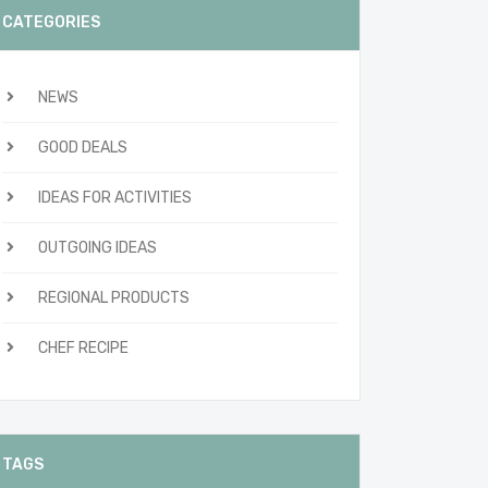
CATEGORIES
NEWS
GOOD DEALS
IDEAS FOR ACTIVITIES
OUTGOING IDEAS
REGIONAL PRODUCTS
CHEF RECIPE
TAGS