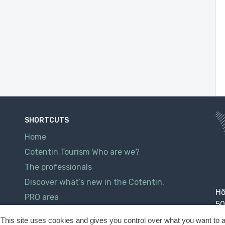
SHORTCUTS
Home
Cotentin Tourism Who are we?
The professionals
Discover what’s new in the Cotentin.
Hô
PRO area
50
Contact
This site uses cookies and gives you control over what you want to a