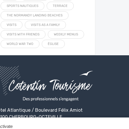
SPORTS NAUTIQUES
TERRACE
THE NORMANDY LANDING BEACHES
VISITS
VISITS AS A FAMILY
VISITS WITH FRIENDS
WEEKLY MENUS
WORLD WAR TWO
ÉGLISE
tel Atlantique / Boulevard Félix Amiot
100 CHERBOURG-OCTEVILLE
ctivate