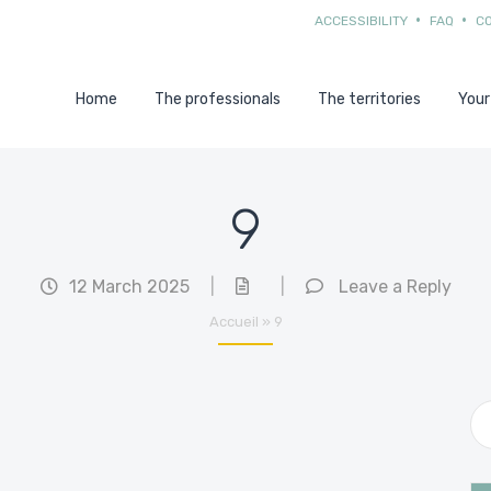
ACCESSIBILITY
FAQ
C
Home
The professionals
The territories
Your
9
12 March 2025
|
|
Leave a Reply
Accueil
»
9