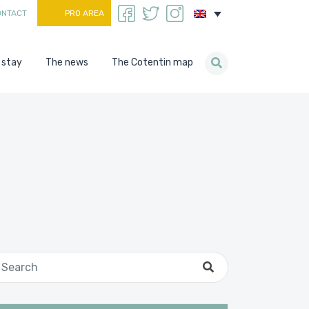
ONTACT
PRO AREA
 stay
The news
The Cotentin map