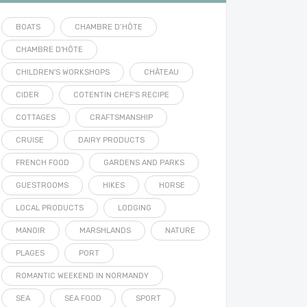
BOATS
CHAMBRE D’HÔTE
CHAMBRE D'HÔTE
CHILDREN'S WORKSHOPS
CHÂTEAU
CIDER
COTENTIN CHEF'S RECIPE
COTTAGES
CRAFTSMANSHIP
CRUISE
DAIRY PRODUCTS
FRENCH FOOD
GARDENS AND PARKS
GUESTROOMS
HIKES
HORSE
LOCAL PRODUCTS
LODGING
MANOIR
MARSHLANDS
NATURE
PLAGES
PORT
ROMANTIC WEEKEND IN NORMANDY
SEA
SEA FOOD
SPORT