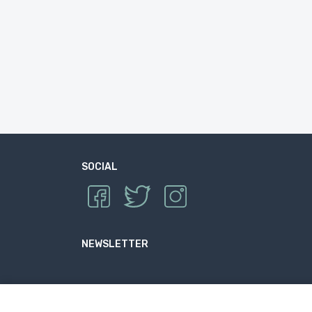
SOCIAL
NEWSLETTER