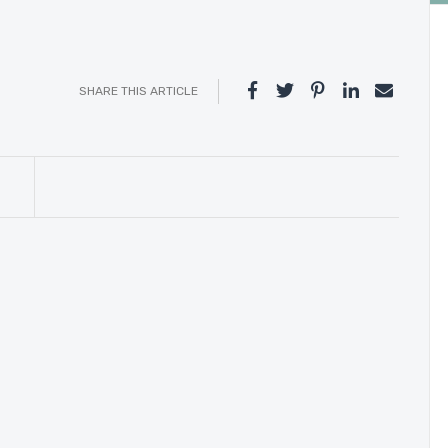
SHARE THIS ARTICLE