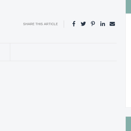
SHARE THIS ARTICLE