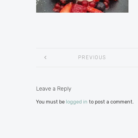
Post
PREVIOUS
navigation
Leave a Reply
You must be
logged in
to post a comment.