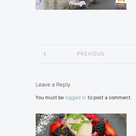
Post
PREVIOUS
navigation
Leave a Reply
You must be
logged in
to post a comment.