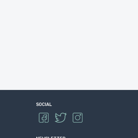
SOCIAL