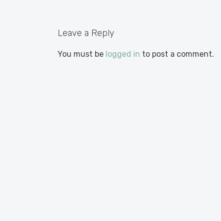
Leave a Reply
You must be
logged in
to post a comment.