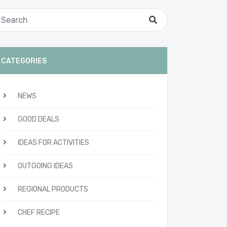
CATEGORIES
NEWS
GOOD DEALS
IDEAS FOR ACTIVITIES
OUTGOING IDEAS
REGIONAL PRODUCTS
CHEF RECIPE