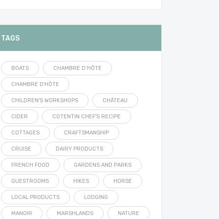
TAGS
BOATS
CHAMBRE D’HÔTE
CHAMBRE D'HÔTE
CHILDREN'S WORKSHOPS
CHÂTEAU
CIDER
COTENTIN CHEF'S RECIPE
COTTAGES
CRAFTSMANSHIP
CRUISE
DAIRY PRODUCTS
FRENCH FOOD
GARDENS AND PARKS
GUESTROOMS
HIKES
HORSE
LOCAL PRODUCTS
LODGING
MANOIR
MARSHLANDS
NATURE