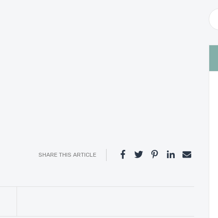
SHARE THIS ARTICLE