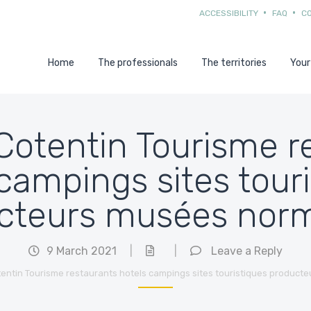
ACCESSIBILITY
FAQ
C
Home
The professionals
The territories
Your
 Cotentin Tourisme 
campings sites tour
cteurs musées nor
9 March 2021
|
|
Leave a Reply
otentin Tourisme restaurants hotels campings sites touristiques product