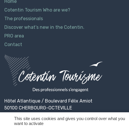
Home
Cotentin Tourism Who are we?
The professionals
Discover what’s new in the Cotentin.
PRO area
Contact
Hôtel Atlantique / Boulevard Félix Amiot
50100 CHERBOURG-OCTEVILLE
This site uses cookies and gives you control over what you
want to activate
© 2026
Cotentin Tourisme
Legal informations