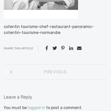
cotentin tourisme-chef-restaurant-panoramic-
cotentin-tourisme-normandie
SHARE THIS ARTICLE
Post
PREVIOUS
navigation
Leave a Reply
You must be
logged in
to post a comment.