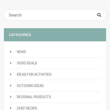
CATEGORIES
NEWS
GOOD DEALS
IDEAS FOR ACTIVITIES
OUTGOING IDEAS
REGIONAL PRODUCTS
CHEF RECIPE