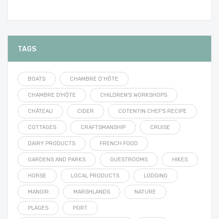
TAGS
BOATS
CHAMBRE D’HÔTE
CHAMBRE D'HÔTE
CHILDREN'S WORKSHOPS
CHÂTEAU
CIDER
COTENTIN CHEF'S RECIPE
COTTAGES
CRAFTSMANSHIP
CRUISE
DAIRY PRODUCTS
FRENCH FOOD
GARDENS AND PARKS
GUESTROOMS
HIKES
HORSE
LOCAL PRODUCTS
LODGING
MANOIR
MARSHLANDS
NATURE
PLAGES
PORT