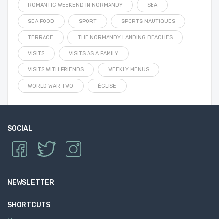
ROMANTIC WEEKEND IN NORMANDY
SEA
SEA FOOD
SPORT
SPORTS NAUTIQUES
TERRACE
THE NORMANDY LANDING BEACHES
VISITS
VISITS AS A FAMILY
VISITS WITH FRIENDS
WEEKLY MENUS
WORLD WAR TWO
ÉGLISE
SOCIAL
NEWSLETTER
SHORTCUTS