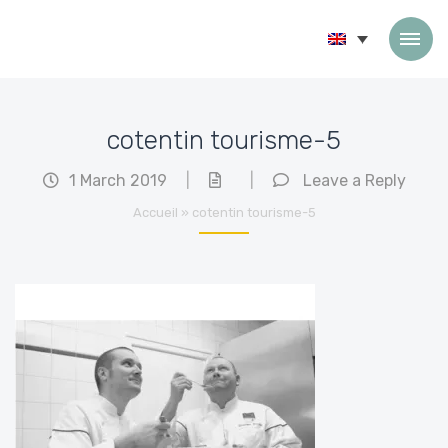
Skip to content
cotentin tourisme-5
1 March 2019
|
|
Leave a Reply
Accueil
»
cotentin tourisme-5