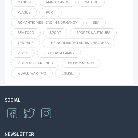
MANOIR
MARSHLANDS
NATURE
PLAGES
PORT
ROMANTIC WEEKEND IN NORMANDY
SEA
SEA FOOD
SPORT
SPORTS NAUTIQUES
TERRACE
THE NORMANDY LANDING BEACHES
VISITS
VISITS AS A FAMILY
VISITS WITH FRIENDS
WEEKLY MENUS
WORLD WAR TWO
ÉGLISE
SOCIAL
NEWSLETTER