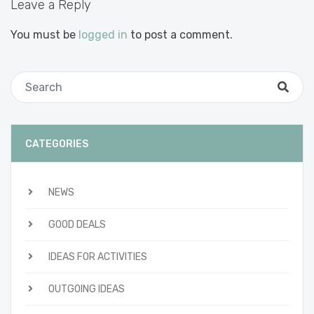
Leave a Reply
You must be
logged in
to post a comment.
CATEGORIES
NEWS
GOOD DEALS
IDEAS FOR ACTIVITIES
OUTGOING IDEAS