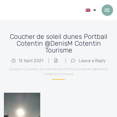
Skip to content
Coucher de soleil dunes Portbail
Cotentin @DenisM Cotentin
Tourisme
12 April 2021
|
|
Leave a Reply
Accueil
»
Coucher de soleil dunes Portbail Cotentin @DenisM
Cotentin Tourisme