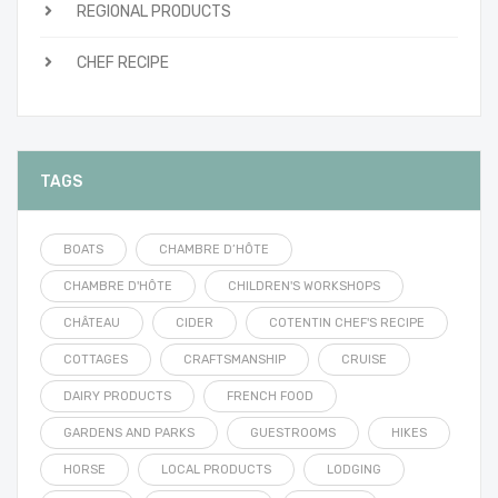
REGIONAL PRODUCTS
CHEF RECIPE
TAGS
BOATS
CHAMBRE D’HÔTE
CHAMBRE D'HÔTE
CHILDREN'S WORKSHOPS
CHÂTEAU
CIDER
COTENTIN CHEF'S RECIPE
COTTAGES
CRAFTSMANSHIP
CRUISE
DAIRY PRODUCTS
FRENCH FOOD
GARDENS AND PARKS
GUESTROOMS
HIKES
HORSE
LOCAL PRODUCTS
LODGING