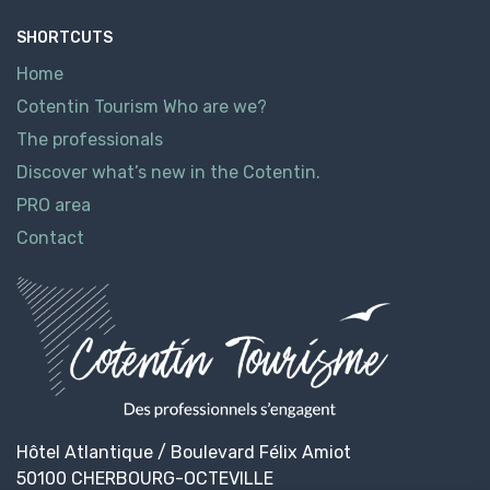
SHORTCUTS
Home
Cotentin Tourism Who are we?
The professionals
Discover what’s new in the Cotentin.
PRO area
Contact
Hôtel Atlantique / Boulevard Félix Amiot
50100 CHERBOURG-OCTEVILLE