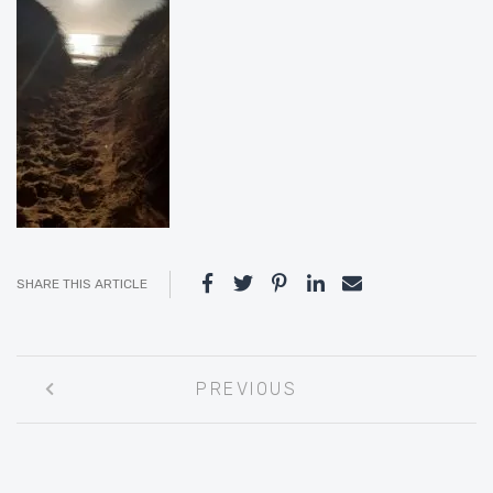
SHARE THIS ARTICLE
Post
PREVIOUS
navigation