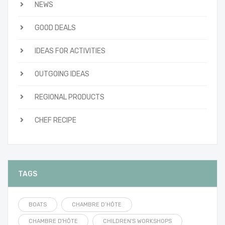
NEWS
GOOD DEALS
IDEAS FOR ACTIVITIES
OUTGOING IDEAS
REGIONAL PRODUCTS
CHEF RECIPE
TAGS
BOATS
CHAMBRE D’HÔTE
CHAMBRE D'HÔTE
CHILDREN'S WORKSHOPS