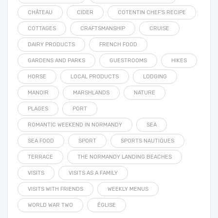
CHÂTEAU
CIDER
COTENTIN CHEF'S RECIPE
COTTAGES
CRAFTSMANSHIP
CRUISE
DAIRY PRODUCTS
FRENCH FOOD
GARDENS AND PARKS
GUESTROOMS
HIKES
HORSE
LOCAL PRODUCTS
LODGING
MANOIR
MARSHLANDS
NATURE
PLAGES
PORT
ROMANTIC WEEKEND IN NORMANDY
SEA
SEA FOOD
SPORT
SPORTS NAUTIQUES
TERRACE
THE NORMANDY LANDING BEACHES
VISITS
VISITS AS A FAMILY
VISITS WITH FRIENDS
WEEKLY MENUS
WORLD WAR TWO
ÉGLISE