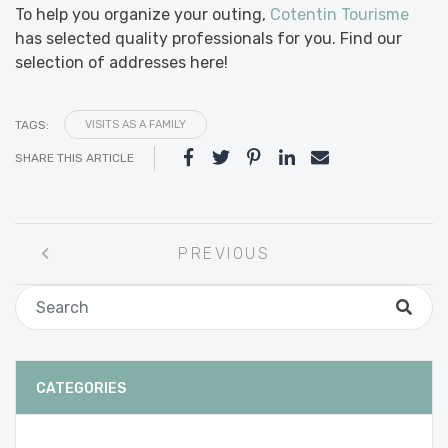
To help you organize your outing,
Cotentin Tourisme
has selected quality professionals for you. Find our
selection of addresses here!
TAGS:
VISITS AS A FAMILY
SHARE THIS ARTICLE
Post
PREVIOUS
navigation
CATEGORIES