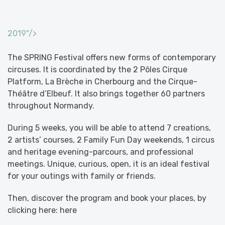
2019"/>
The SPRING Festival offers new forms of contemporary
circuses. It is coordinated by the 2 Pôles Cirque
Platform, La Brèche in Cherbourg and the Cirque-
Théâtre d’Elbeuf. It also brings together 60 partners
throughout Normandy.
During 5 weeks, you will be able to attend 7 creations,
2 artists’ courses, 2 Family Fun Day weekends, 1 circus
and heritage evening-parcours, and professional
meetings. Unique, curious, open, it is an ideal festival
for your outings with family or friends.
Then, discover the program and book your places, by
clicking here: here