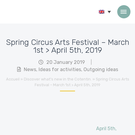
Skip to content
Spring Circus Arts Festival – March
1st > April 5th, 2019
20 January 2019
|
News
,
Ideas for activities
,
Outgoing ideas
Accueil
»
Discover what’s new in the Cotentin.
»
Spring Circus Arts
Festival – March 1st > April 5th, 2019
April 5th,