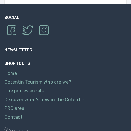
SOCIAL
NEWSLETTER
SHORTCUTS
Home
Cotentin Tourism Who are we?
The professionals
Discover what’s new in the Cotentin.
PRO area
Contact